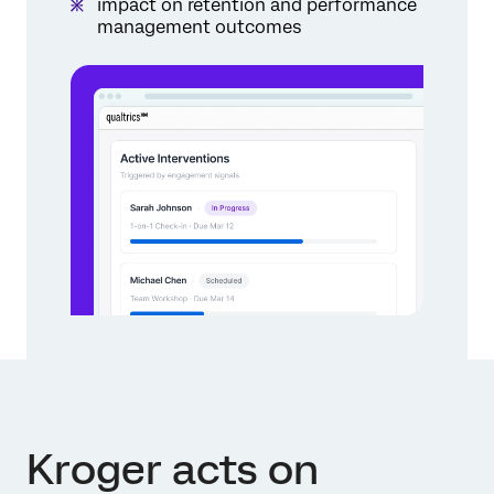
impact on retention and performance
management outcomes
Kroger acts on