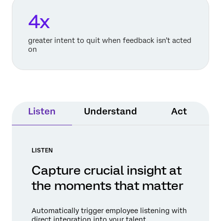
4x
greater intent to quit when feedback isn’t acted
on
Listen
Understand
Act
LISTEN
Capture crucial insight at
the moments that matter
Automatically trigger employee listening with
direct integration into your talent