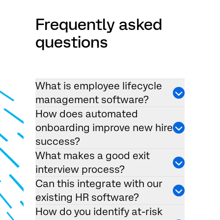
Frequently asked
questions
What is employee lifecycle
management software?
How does automated
onboarding improve new hire
success?
What makes a good exit
interview process?
Can this integrate with our
existing HR software?
How do you identify at-risk