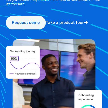
it's too late.
Request demo
Take a product tour