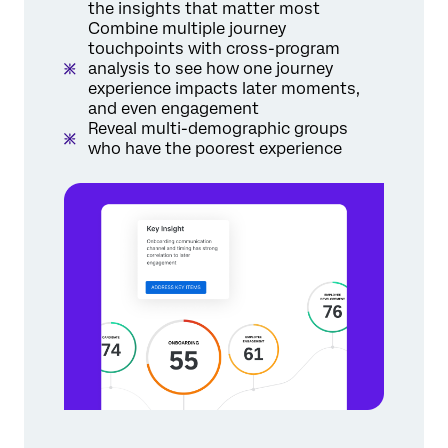
the insights that matter most
Combine multiple journey
touchpoints with cross-program
analysis to see how one journey
experience impacts later moments,
and even engagement
Reveal multi-demographic groups
who have the poorest experience