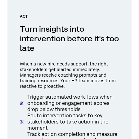
ACT
Turn insights into
intervention before it's too
late
When a new hire needs support, the right
stakeholders get alerted immediately.
Managers receive coaching prompts and
training resources. Your HR team moves from
reactive to proactive.
Trigger automated workflows when
onboarding or engagement scores
drop below thresholds
Route intervention tasks to key
stakeholders to take action in the
moment
Track action completion and measure