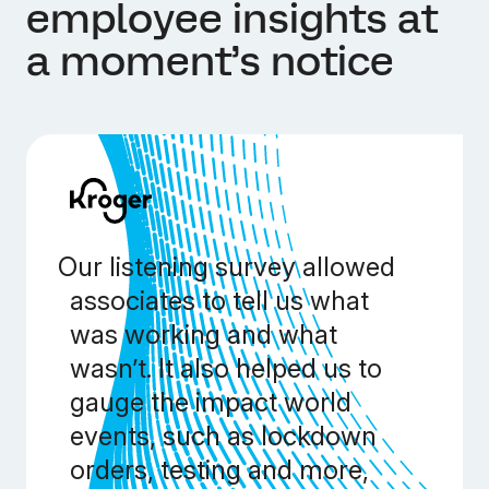
employee insights at
a moment’s notice
Our listening survey allowed
associates to tell us what
was working and what
wasn’t. It also helped us to
gauge the impact world
events, such as lockdown
orders, testing and more,