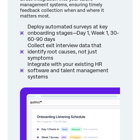
management systems, ensuring timely
feedback collection when and where it
matters most.
Deploy automated surveys at key
onboarding stages—Day 1, Week 1, 30-
60-90 days
Collect exit interview data that
identify root causes, not just
symptoms
Integrate with your existing HR
software and talent management
systems