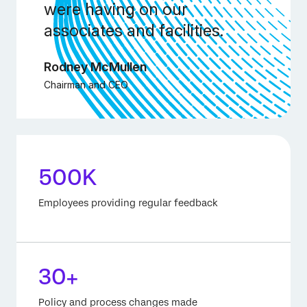
were having on our
associates and facilities.
Rodney McMullen
Chairman and CEO
500K
Employees providing regular feedback
30+
Policy and process changes made