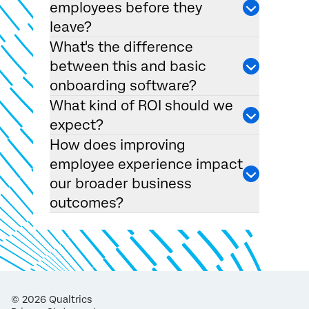
employees before they
leave?
What's the difference
between this and basic
onboarding software?
What kind of ROI should we
expect?
How does improving
employee experience impact
our broader business
outcomes?
©
2026
Qualtrics