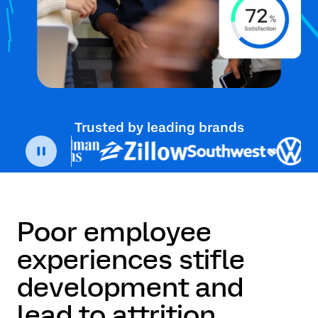
Trusted by leading brands
Poor employee
experiences stifle
development and
lead to attrition