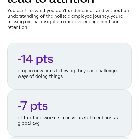
You can’t fix what you don’t understand—and without an
understanding of the holistic employee journey, you’re
missing critical insights to improve engagement and
retention.
-14 pts
drop in new hires believing they can challenge
ways of doing things
-7 pts
of frontline workers receive useful feedback vs
global avg