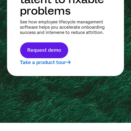
problems
See how employee lifecycle management
software helps you accelerate onboarding
success and intervene to reduce attrition.
Request demo
Take a product tour