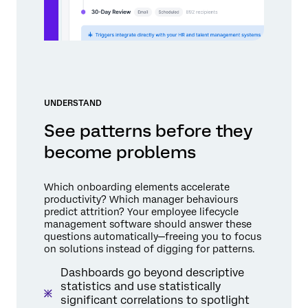
UNDERSTAND
See patterns before they
become problems
Which onboarding elements accelerate
productivity? Which manager behaviours
predict attrition? Your employee lifecycle
management software should answer these
questions automatically—freeing you to focus
on solutions instead of digging for patterns.
Dashboards go beyond descriptive
statistics and use statistically
significant correlations to spotlight