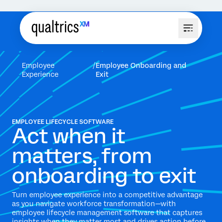
Employee
Employee Onboarding and
Experience
Exit
EMPLOYEE LIFECYCLE SOFTWARE
Act when it
matters, from
onboarding to exit
Turn employee experience into a competitive advantage
as you navigate workforce transformation—with
employee lifecycle management software that captures
insights when they matter most and drives action before