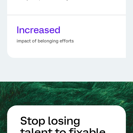
Increased
impact of belonging efforts
Stop losing
talent to fixable