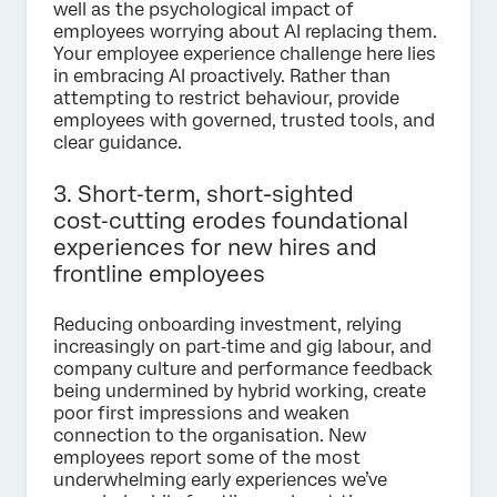
well as the psychological impact of
employees worrying about AI replacing them.
Your employee experience challenge here lies
in embracing AI proactively. Rather than
attempting to restrict behaviour, provide
employees with governed, trusted tools, and
clear guidance.
3. Short‑term, short-sighted
cost‑cutting erodes foundational
experiences for new hires and
frontline employees
Reducing onboarding investment, relying
increasingly on part‑time and gig labour, and
company culture and performance feedback
being undermined by hybrid working, create
poor first impressions and weaken
connection to the organisation. New
employees report some of the most
underwhelming early experiences we’ve