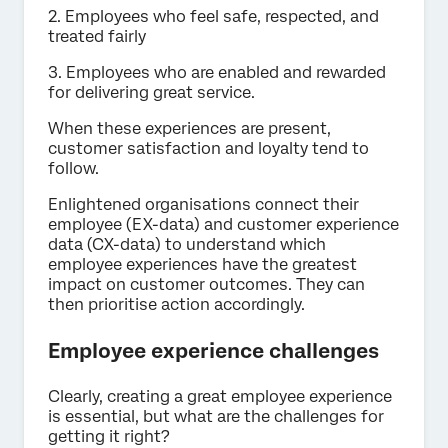
2. Employees who feel safe, respected, and
treated fairly
3. Employees who are enabled and rewarded
for delivering great service.
When these experiences are present,
customer satisfaction and loyalty tend to
follow.
Enlightened organisations connect their
employee (EX-data) and customer experience
data (CX-data) to understand which
employee experiences have the greatest
impact on customer outcomes. They can
then prioritise action accordingly.
Employee experience challenges
Clearly, creating a great employee experience
is essential, but what are the challenges for
getting it right?