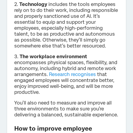
2.
Technology
includes the tools employees
rely on to do their work, including responsible
and properly sanctioned use of AI. It’s
essential to equip and support your
employees, especially high-performing
talent, to be as productive and autonomous
as possible. Otherwise, they’ll simply go
somewhere else that’s better resourced.
3.
The workplace environment
encompasses physical spaces, flexibility, and
autonomy, including hybrid and remote work
arrangements.
Research recognises
that
engaged employees will concentrate better,
enjoy improved well-being, and will be more
productive.
You’ll also need to measure and improve all
three environments to make sure you’re
delivering a balanced, sustainable experience.
How to improve employee