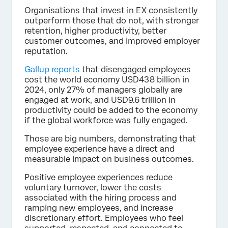
Organisations that invest in EX consistently
outperform those that do not, with stronger
retention, higher productivity, better
customer outcomes, and improved employer
reputation.
Gallup reports
that disengaged employees
cost the world economy USD438 billion in
2024, only 27% of managers globally are
engaged at work, and USD9.6 trillion in
productivity could be added to the economy
if the global workforce was fully engaged.
Those are big numbers, demonstrating that
employee experience have a direct and
measurable impact on business outcomes.
Positive employee experiences reduce
voluntary turnover, lower the costs
associated with the hiring process and
ramping new employees, and increase
discretionary effort. Employees who feel