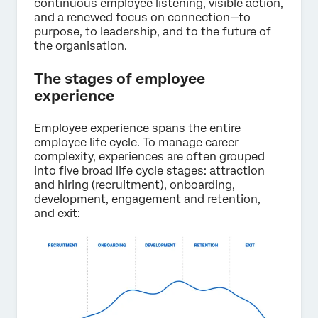
continuous employee listening, visible action,
and a renewed focus on connection—to
purpose, to leadership, and to the future of
the organisation.
The stages of employee
experience
Employee experience spans the entire
employee life cycle. To manage career
complexity, experiences are often grouped
into five broad life cycle stages: attraction
and hiring (recruitment), onboarding,
development, engagement and retention,
and exit: