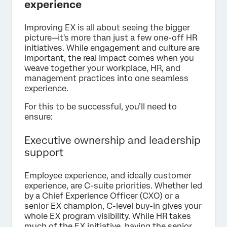
experience
Improving EX is all about seeing the bigger
picture—it's more than just a few one-off HR
initiatives. While engagement and culture are
important, the real impact comes when you
weave together your workplace, HR, and
management practices into one seamless
experience.
For this to be successful, you’ll need to
ensure:
Executive ownership and leadership
support
Employee experience, and ideally customer
experience, are C-suite priorities. Whether led
by a Chief Experience Officer (CXO) or a
senior EX champion, C-level buy-in gives your
whole EX program visibility. While HR takes
much of the EX initiative, having the senior