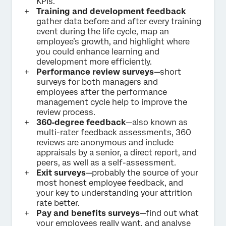
KPIs.
Training and development feedback
gather data before and after every training
event during the life cycle, map an
employee’s growth, and highlight where
you could enhance learning and
development more efficiently.
Performance review surveys
—short
surveys for both managers and
employees after the performance
management cycle help to improve the
review process.
360‑degree feedback
—also known as
multi-rater feedback assessments, 360
reviews are anonymous and include
appraisals by a senior, a direct report, and
peers, as well as a self-assessment.
Exit surveys
—probably the source of your
most honest employee feedback, and
your key to understanding your attrition
rate better.
Pay and benefits surveys
—find out what
your employees really want, and analyse