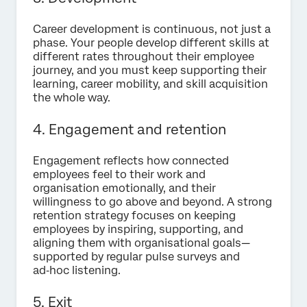
Career development is continuous, not just a
phase. Your people develop different skills at
different rates throughout their employee
journey, and you must keep supporting their
learning, career mobility, and skill acquisition
the whole way.
4.
Engagement and retention
Engagement reflects how connected
employees feel to their work and
organisation emotionally, and their
willingness to go above and beyond. A strong
retention strategy focuses on keeping
employees by inspiring, supporting, and
aligning them with organisational goals—
supported by regular pulse surveys and
ad‑hoc listening.
5. Exit