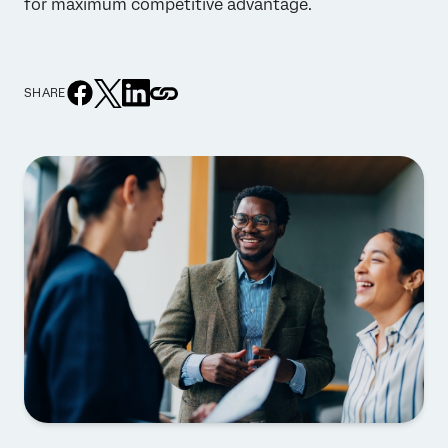
for maximum competitive advantage.
SHARE