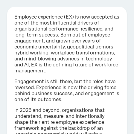
Employee experience (EX) is now accepted as
one of the most influential drivers of
organisational performance, resilience, and
long-term success. Born out of employee
engagement, and grown over years of
economic uncertainty, geopolitical tremors,
hybrid working, workplace transformations,
and mind-blowing advances in technology
and AI, EX is the defining future of workforce
management.
Engagement is still there, but the roles have
reversed. Experience is now the driving force
behind business success, and engagement is
one of its outcomes.
In 2026 and beyond, organisations that
understand, measure, and intentionally
shape their entire employee experience
framework against the backdrop of an