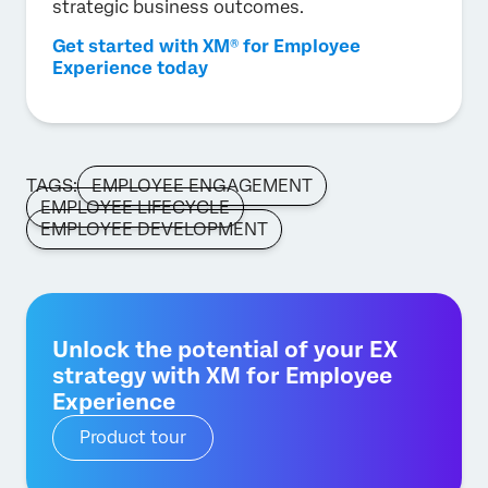
strategic business outcomes.
Get started with XM® for Employee
Experience today
TAGS:
EMPLOYEE ENGAGEMENT
EMPLOYEE LIFECYCLE
EMPLOYEE DEVELOPMENT
Unlock the potential of your EX
strategy with XM for Employee
Experience
Product tour