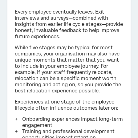
Every employee eventually leaves. Exit
interviews and surveys—combined with
insights from earlier life cycle stages—provide
honest, invaluable feedback to help improve
future experiences.
While five stages may be typical for most
companies, your organisation may also have
unique moments that matter that you want
to include in your employee journey. For
example, if your staff frequently relocate,
relocation can be a specific moment worth
monitoring and acting on, so you provide the
best relocation experience possible.
Experiences at one stage of the employee
lifecycle often influence outcomes later on:
Onboarding experiences impact long-term
engagement
Training and professional development
opportunities impact retention