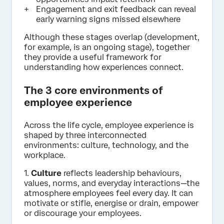
Engagement and exit feedback can reveal
early warning signs missed elsewhere
Although these stages overlap (development,
for example, is an ongoing stage), together
they provide a useful framework for
understanding how experiences connect.
The 3 core environments of
employee experience
Across the life cycle, employee experience is
shaped by three interconnected
environments: culture, technology, and the
workplace.
1.
Culture
reflects leadership behaviours,
values, norms, and everyday interactions—the
atmosphere employees feel every day. It can
motivate or stifle, energise or drain, empower
or discourage your employees.