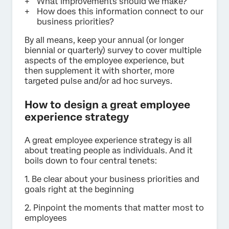
What improvements should we make?
How does this information connect to our
business priorities?
By all means, keep your annual (or longer
biennial or quarterly) survey to cover multiple
aspects of the employee experience, but
then supplement it with shorter, more
targeted pulse and/or ad hoc surveys.
How to design a great employee
experience strategy
A great employee experience strategy is all
about treating people as individuals. And it
boils down to four central tenets:
1. Be clear about your business priorities and
goals right at the beginning
2. Pinpoint the moments that matter most to
employees