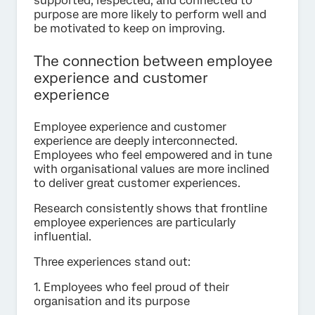
supported, respected, and connected to
purpose are more likely to perform well and
be motivated to keep on improving.
The connection between employee
experience and customer
experience
Employee experience and customer
experience are deeply interconnected.
Employees who feel empowered and in tune
with organisational values are more inclined
to deliver great customer experiences.
Research consistently shows that frontline
employee experiences are particularly
influential.
Three experiences stand out:
1. Employees who feel proud of their
organisation and its purpose