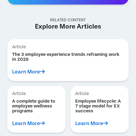
RELATED CONTENT
Explore More Articles
Article
The 3 employee experience trends reframing work
in 2026
Learn More
Article
Article
A complete guide to
Employee lifecycle: A
employee wellness
7 stage model for EX
programs
success
Learn More
Learn More