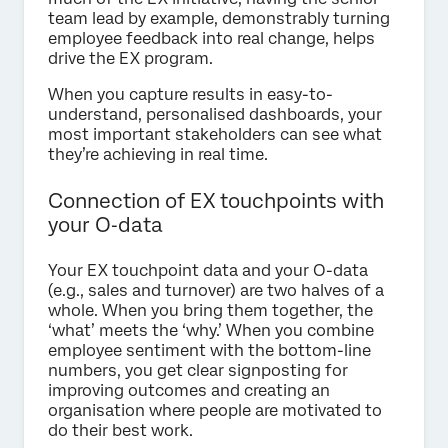
team lead by example, demonstrably turning
employee feedback into real change, helps
drive the EX program.
When you capture results in easy-to-
understand, personalised dashboards, your
most important stakeholders can see what
they’re achieving in real time.
Connection of EX touchpoints with
your O‑data
Your EX touchpoint data and your O-data
(e.g., sales and turnover) are two halves of a
whole. When you bring them together, the
‘what’ meets the ‘why.’ When you combine
employee sentiment with the bottom-line
numbers, you get clear signposting for
improving outcomes and creating an
organisation where people are motivated to
do their best work.