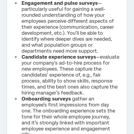
Engagement and pulse surveys
—
particularly useful for gaining a well-
rounded understanding of how your
employees perceive different aspects of
their experience (communication, career
development, etc.). You’ll be able to
identify where deeper dives are needed,
and what population groups or
departments need more support.
Candidate experience surveys
—evaluate
your company’s ad-to-hire process for
new employees. These capture the
candidates’ experience of, e.g., fair
process, ability to show skills, response
times, and the best ones also capture the
hiring manager’s feedback.
Onboarding surveys
gather an
employee’s first impressions from day
one. The onboarding experience sets the
tone for their whole employee journey,
and it’s strongly linked with important
employee experience and engagement