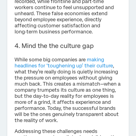
recorded, while frontline and part‑time
workers continue to feel unsupported and
unheard. These false economies extend
beyond employee experience, directly
affecting customer satisfaction and
long‑term business performance.
4. Mind the the culture gap
While some big companies are
making
headlines for ‘toughening up’ their culture
,
what they’re really doing is quietly increasing
the pressure on employees without giving
much back. This creates a mismatch—when a
company trumpets its culture as one thing,
but the day-to-day reality for employees is
more of a grind, it affects experience and
performance. Today, the successful brands
will be the ones genuinely transparent about
the reality of work.
Addressing these challenges needs