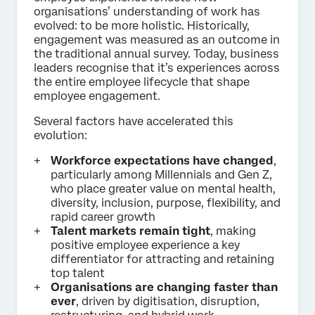
organisations’ understanding of work has
evolved: to be more holistic. Historically,
engagement was measured as an outcome in
the traditional annual survey. Today, business
leaders recognise that it’s experiences across
the entire employee lifecycle that shape
employee engagement.
Several factors have accelerated this
evolution:
Workforce expectations have changed
,
particularly among Millennials and Gen Z,
who place greater value on mental health,
diversity, inclusion, purpose, flexibility, and
rapid career growth
Talent markets remain tight
, making
positive employee experience a key
differentiator for attracting and retaining
top talent
Organisations are changing faster than
ever
, driven by digitisation, disruption,