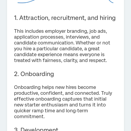
1. Attraction, recruitment, and hiring
This includes employer branding, job ads,
application processes, interviews, and
candidate communication. Whether or not
you hire a particular candidate, a great
candidate experience means everyone is
treated with fairness, clarity, and respect.
2. Onboarding
Onboarding helps new hires become
productive, confident, and connected. Truly
effective onboarding captures that initial
new starter enthusiasm and turns it into
quicker ramp time and long‑term
commitment.
3. Development