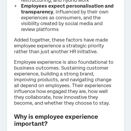
restructuring, and hybrid work
Employees expect personalisation and
transparency
, influenced by their own
experiences as consumers, and the
visibility created by social media and
review platforms
Added together, these factors have made
employee experience a strategic priority
rather than just another HR initiative.
Employee experience is also foundational to
business outcomes. Sustaining customer
experience, building a strong brand,
improving products, and navigating change
all depend on employees. Their experiences
influence how engaged they are, how well
they collaborate, how innovative they
become, and whether they choose to stay.
Why is employee experience
important?