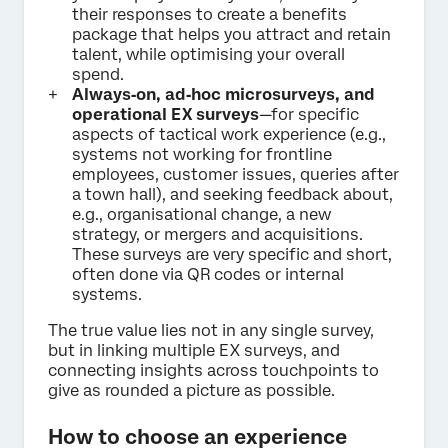
their responses to create a benefits
package that helps you attract and retain
talent, while optimising your overall
spend.
Always‑on, ad‑hoc microsurveys, and
operational EX surveys
—for specific
aspects of tactical work experience (e.g.,
systems not working for frontline
employees, customer issues, queries after
a town hall), and seeking feedback about,
e.g., organisational change, a new
strategy, or mergers and acquisitions.
These surveys are very specific and short,
often done via QR codes or internal
systems.
The true value lies not in any single survey,
but in linking multiple EX surveys, and
connecting insights across touchpoints to
give as rounded a picture as possible.
How to choose an experience