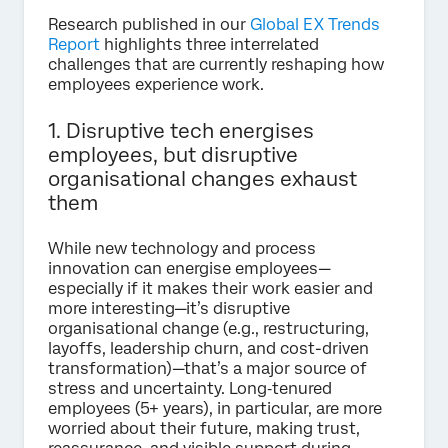
Research published in our
Global EX Trends
Report
highlights three interrelated
challenges that are currently reshaping how
employees experience work.
1. Disruptive tech energises
employees, but disruptive
organisational changes exhaust
them
While new technology and process
innovation can energise employees—
especially if it makes their work easier and
more interesting—it’s disruptive
organisational change (e.g., restructuring,
layoffs, leadership churn, and cost-driven
transformation)—that’s a major source of
stress and uncertainty. Long‑tenured
employees (5+ years), in particular, are more
worried about their future, making trust,