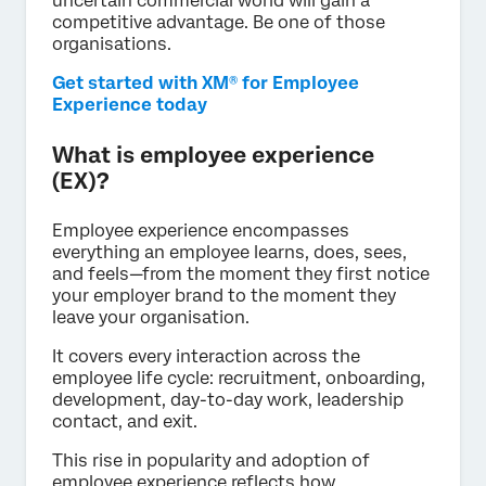
uncertain commercial world will gain a
competitive advantage. Be one of those
organisations.
Get started with XM® for Employee
Experience today
What is employee experience
(EX)?
Employee experience encompasses
everything an employee learns, does, sees,
and feels—from the moment they first notice
your employer brand to the moment they
leave your organisation.
It covers every interaction across the
employee life cycle: recruitment, onboarding,
development, day-to-day work, leadership
contact, and exit.
This rise in popularity and adoption of
employee experience reflects how