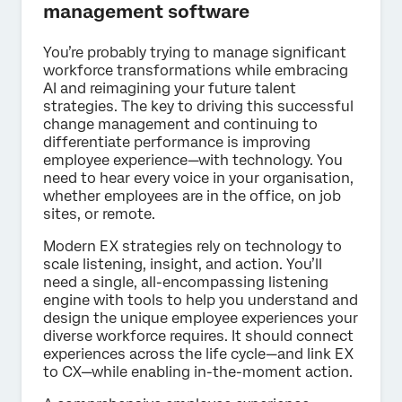
management software
You’re probably trying to manage significant
workforce transformations while embracing
AI and reimagining your future talent
strategies. The key to driving this successful
change management and continuing to
differentiate performance is improving
employee experience—with technology. You
need to hear every voice in your organisation,
whether employees are in the office, on job
sites, or remote.
Modern EX strategies rely on technology to
scale listening, insight, and action. You’ll
need a single, all-encompassing listening
engine with tools to help you understand and
design the unique employee experiences your
diverse workforce requires. It should connect
experiences across the life cycle—and link EX
to CX—while enabling in-the-moment action.