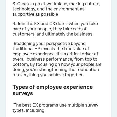
3. Create a great workplace, making culture,
technology, and the environment as
supportive as possible
4. Join the EX and CX dots—when you take
care of your people, they take care of
customers, and ultimately the business
Broadening your perspective beyond
traditional HR reveals the true value of
employee experience. It’s a critical driver of
overall business performance, from top to
bottom. By focusing on how your people are
doing, you’re strengthening the foundation
of everything you achieve together.
Types of employee experience
surveys
The best EX programs use multiple survey
types, including: