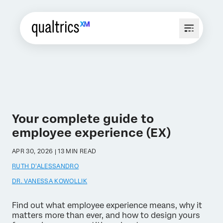
Your complete guide to
employee experience (EX)
APR 30, 2026 | 13 MIN READ
RUTH D'ALESSANDRO
DR. VANESSA KOWOLLIK
Find out what employee experience means, why it
matters more than ever, and how to design yours