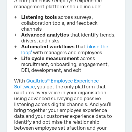
A comprehensive employee experience
management platform should include:
Listening tools
across surveys,
collaboration tools, and feedback
channels
Advanced analytics
that identify trends,
drivers, and risks
Automated workflows
that
'close the
loop'
with managers and employees
Life cycle measurement
across
recruitment, onboarding, engagement,
DEI, development, and exit
With
Qualtrics® Employee Experience
Software
, you get the only platform that
captures every voice in your organisation,
using advanced surveying and passive
listening across digital channels. And you’ll
bring together your employee experience
data and your customer experience data to
identify and optimise the relationship
between employee satisfaction and your