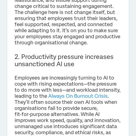
reassurance, and visible support during
change critical to sustaining engagement.
The challenge here is not change itself, but
ensuring that employees trust their leaders,
feel supported, respected, and connected
while adapting to it.
It’s on you to make sure
your employees stay engaged and productive
through organisational change.
2. Productivity pressure increases
unsanctioned AI use
Employees are increasingly turning to AI to
cope with rising expectations—the pressure
to do more with less—and workload intensity,
leading to the
Always On Burnout Crisis
.
They’ll often source their own AI tools when
organisations fail to provide secure,
fit‑for‑purpose alternatives. While AI
improves work speed, quality, and innovation,
unmanaged use introduces significant data
security, compliance, and ethical risks, as