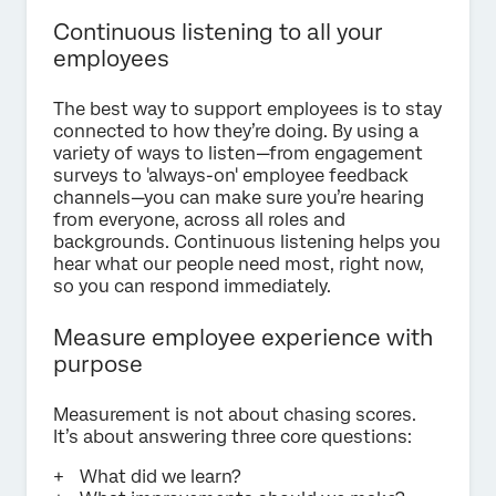
Continuous listening to all your
employees
The best way to support employees is to stay
connected to how they’re doing. By using a
variety of ways to listen—from engagement
surveys to 'always-on' employee feedback
channels—you can make sure you’re hearing
from everyone, across all roles and
backgrounds. Continuous listening helps you
hear what our people need most, right now,
so you can respond immediately.
Measure employee experience with
purpose
Measurement is not about chasing scores.
It’s about answering three core questions:
What did we learn?