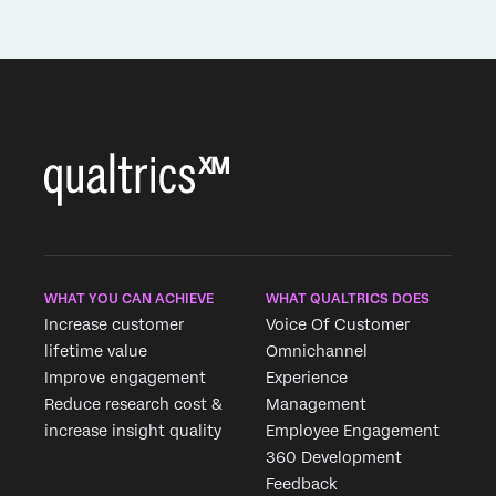
WHAT YOU CAN ACHIEVE
WHAT QUALTRICS DOES
Increase customer
Voice Of Customer
lifetime value
Omnichannel
Improve engagement
Experience
Reduce research cost &
Management
increase insight quality
Employee Engagement
360 Development
Feedback