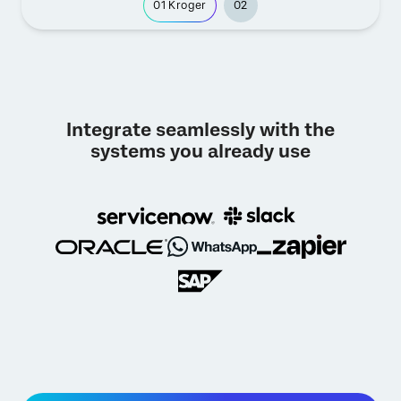
01
Kroger
02
Integrate seamlessly with the
systems you already use