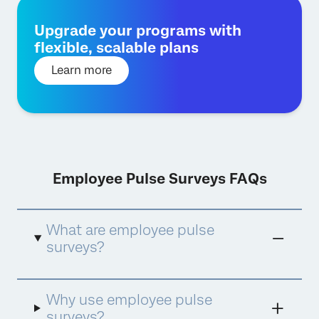
Upgrade your programs with
flexible, scalable plans
Learn more
Employee Pulse Surveys FAQs
What are employee pulse
surveys?
Employee pulse surveys
are the answer to
Why use employee pulse
providing more frequent, agile, and actionable
employee feedback to uncover timely
surveys?