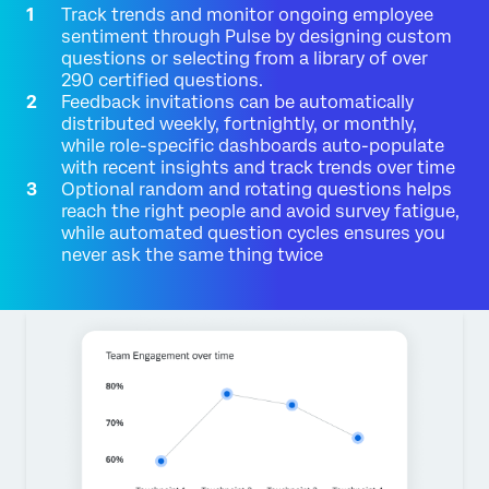
Track trends and monitor ongoing employee
sentiment through Pulse by designing custom
questions or selecting from a library of over
290 certified questions.
Feedback invitations can be automatically
distributed weekly, fortnightly, or monthly,
while role-specific dashboards auto-populate
with recent insights and track trends over time
Optional random and rotating questions helps
reach the right people and avoid survey fatigue,
while automated question cycles ensures you
never ask the same thing twice