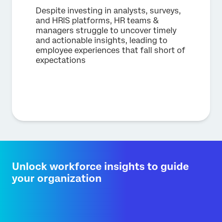
Despite investing in analysts, surveys,
and HRIS platforms, HR teams &
managers struggle to uncover timely
and actionable insights, leading to
employee experiences that fall short of
expectations
Unlock workforce insights to guide
your organization