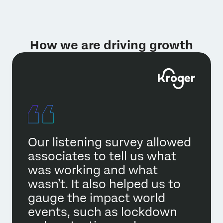
How we are driving growth
Our listening survey allowed
associates to tell us what
was working and what
wasn’t. It also helped us to
gauge the impact world
events, such as lockdown