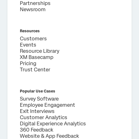
Partnerships
Newsroom
Resources
Customers
Events
Resource Library
XM Basecamp
Pricing
Trust Center
Popular Use Cases
Survey Software
Employee Engagement
Exit Interviews
Customer Analytics
Digital Experience Analytics
360 Feedback
Website & App Feedback