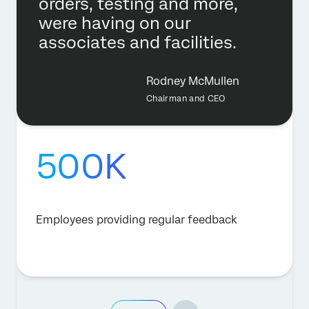
orders, testing and more,
were having on our
associates and facilities.
Rodney McMullen
Chairman and CEO
500K
Employees providing regular feedback