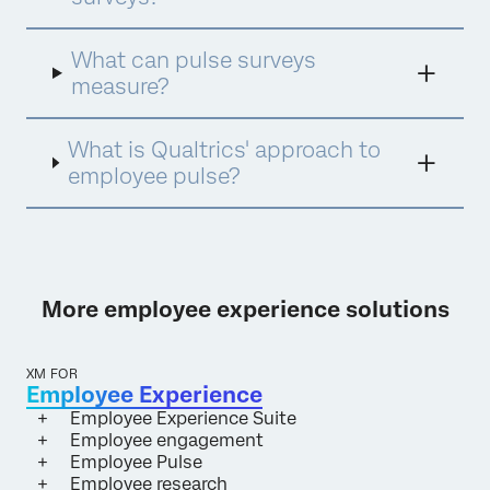
insights and drive organisation impact. The
pulse approach has become increasingly
popular, not only because they are shorter
What can pulse surveys
and reduce the amount of time it takes
measure?
employees to give their feedback, but also
because they introduce a new dimension to
results analysis: tracking over time. This
What is Qualtrics' approach to
provides an incredibly flexible and adaptable
employee pulse?
way to measure and improve employee
engagement.
More employee experience solutions
XM FOR
Employee Experience
Employee Experience Suite
Employee engagement
Employee Pulse
Employee research