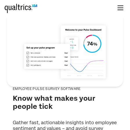
EMPLOYEE PULSE SURVEY SOFTWARE
Know what makes your
people tick
Gather fast, actionable insights into employee
sentiment and values – and avoid survey