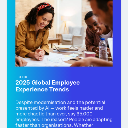
EBOOK
2025 Global Employee
Experience Trends
Despite modernisation and the potential
presented by AI — work feels harder and
more chaotic than ever, say 35,000
employees. The reason? People are adapting
faster than organisations. Whether