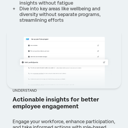
insights without fatigue
Dive into key areas like wellbeing and
diversity without separate programs,
streamlining efforts
UNDERSTAND
Actionable insights for better
employee engagement
Engage your workforce, enhance participation,
and take informed actions with role-based