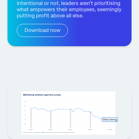
intentional or not, leaders aren’t prioritising
what empowers their employees, seemingly
putting profit above all else.
Download now