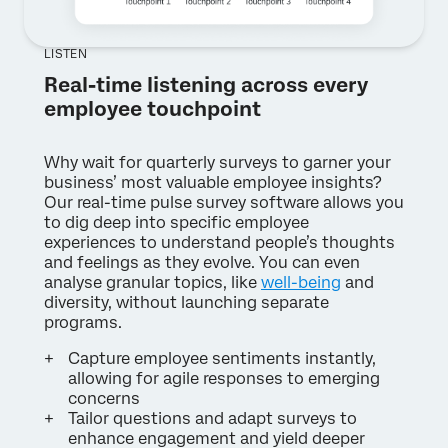
LISTEN
Real-time listening across every
employee touchpoint
Why wait for quarterly surveys to garner your
business’ most valuable employee insights?
Our real-time pulse survey software allows you
to dig deep into specific employee
experiences to understand people’s thoughts
and feelings as they evolve. You can even
analyse granular topics, like
well-being
and
diversity, without launching separate
programs.
Capture employee sentiments instantly,
allowing for agile responses to emerging
concerns
Tailor questions and adapt surveys to
enhance engagement and yield deeper