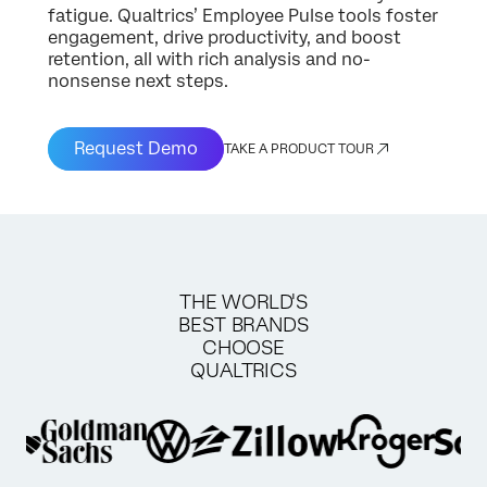
fatigue. Qualtrics’ Employee Pulse tools foster
engagement, drive productivity, and boost
retention, all with rich analysis and no-
nonsense next steps.
Request Demo
TAKE A PRODUCT TOUR
THE WORLD'S
BEST BRANDS
CHOOSE
QUALTRICS