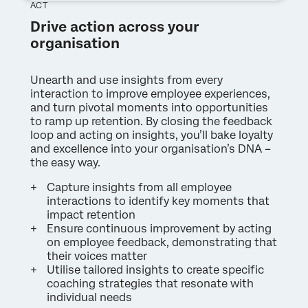
ACT
Drive action across your
organisation
Unearth and use insights from every
interaction to improve employee experiences,
and turn pivotal moments into opportunities
to ramp up retention. By closing the feedback
loop and acting on insights, you’ll bake loyalty
and excellence into your organisation’s DNA –
the easy way.
Capture insights from all employee
interactions to identify key moments that
impact retention
Ensure continuous improvement by acting
on employee feedback, demonstrating that
their voices matter
Utilise tailored insights to create specific
coaching strategies that resonate with
individual needs