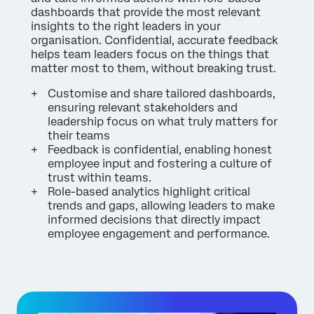
dashboards that provide the most relevant
insights to the right leaders in your
organisation. Confidential, accurate feedback
helps team leaders focus on the things that
matter most to them, without breaking trust.
Customise and share tailored dashboards,
ensuring relevant stakeholders and
leadership focus on what truly matters for
their teams
Feedback is confidential, enabling honest
employee input and fostering a culture of
trust within teams.
Role-based analytics highlight critical
trends and gaps, allowing leaders to make
informed decisions that directly impact
employee engagement and performance.