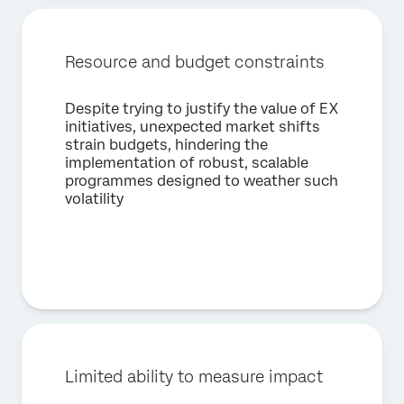
Country*
Privacy
By providing this information, you agree that we may
Optin
process your personal data in accordance with our
Privacy
Resource and budget constraints
Statement
.
Despite trying to justify the value of EX
Submit
initiatives, unexpected market shifts
strain budgets, hindering the
implementation of robust, scalable
programmes designed to weather such
volatility
Limited ability to measure impact