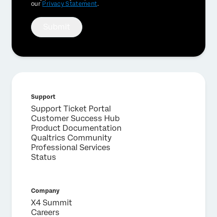
our
Privacy Statement
.
Submit
Support
Support Ticket Portal
Customer Success Hub
Product Documentation
Qualtrics Community
Professional Services
Status
Company
X4 Summit
Careers