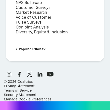
NPS Software
Customer Surveys
Market Research
Voice of Customer
Pulse Surveys
Conjoint Analysis
Diversity, Equity & Inclusion
Popular Articles
©
2026
Qualtrics
Privacy Statement
Terms of Service
Security Statement
Manage Cookie Preferences