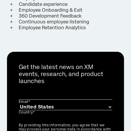
Candidate experience
Employee Onboarding & Exit
360 Development Feedback
Continuous employee listening
Employee Retention Analytics
Get the latest news on XM
events, research, and product
launches
Email*
Country*
Privacy
By providing this information, you agree that we
Optin
may process your personal data in accordance with