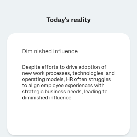
Today's reality
Diminished influence
×
Request a demo
Despite efforts to drive adoption of
new work processes, technologies, and
operating models, HR often struggles
First Name*
to align employee experiences with
strategic business needs, leading to
Last Name*
diminished influence
Company*
Job Title*
Email*
Phone Number*