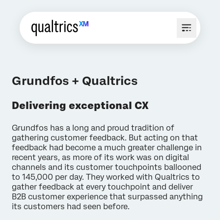
Grundfos + Qualtrics
Delivering exceptional CX
Grundfos has a long and proud tradition of
gathering customer feedback. But acting on that
feedback had become a much greater challenge in
recent years, as more of its work was on digital
channels and its customer touchpoints ballooned
to 145,000 per day. They worked with Qualtrics to
gather feedback at every touchpoint and deliver
B2B customer experience that surpassed anything
its customers had seen before.