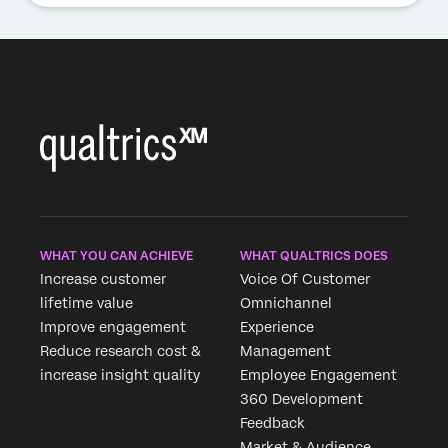
WHAT YOU CAN ACHIEVE
WHAT QUALTRICS DOES
Increase customer
Voice Of Customer
lifetime value
Omnichannel
Improve engagement
Experience
Reduce research cost &
Management
increase insight quality
Employee Engagement
360 Development
Feedback
Market & Audience