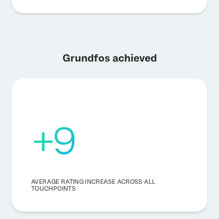
Grundfos achieved
+9
AVERAGE RATING INCREASE ACROSS ALL
TOUCHPOINTS