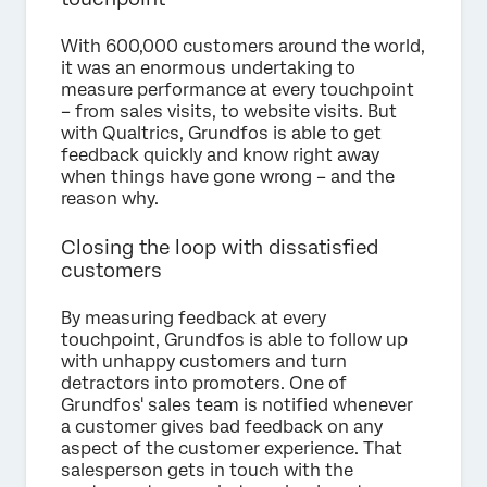
With 600,000 customers around the world,
it was an enormous undertaking to
measure performance at every touchpoint
– from sales visits, to website visits. But
with Qualtrics, Grundfos is able to get
feedback quickly and know right away
when things have gone wrong – and the
reason why.
Closing the loop with dissatisfied
customers
By measuring feedback at every
touchpoint, Grundfos is able to follow up
with unhappy customers and turn
detractors into promoters. One of
Grundfos' sales team is notified whenever
a customer gives bad feedback on any
aspect of the customer experience. That
salesperson gets in touch with the