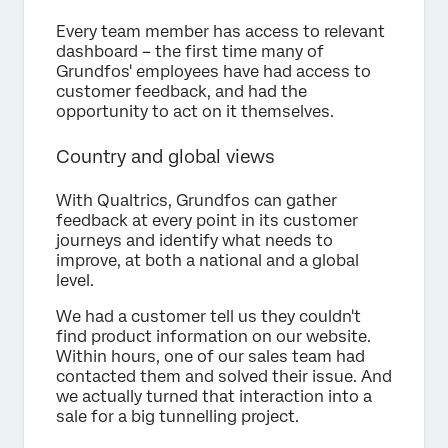
Every team member has access to relevant
dashboard – the first time many of
Grundfos' employees have had access to
customer feedback, and had the
opportunity to act on it themselves.
Country and global views
With Qualtrics, Grundfos can gather
feedback at every point in its customer
journeys and identify what needs to
improve, at both a national and a global
level.
We had a customer tell us they couldn't
find product information on our website.
Within hours, one of our sales team had
contacted them and solved their issue. And
we actually turned that interaction into a
sale for a big tunnelling project.