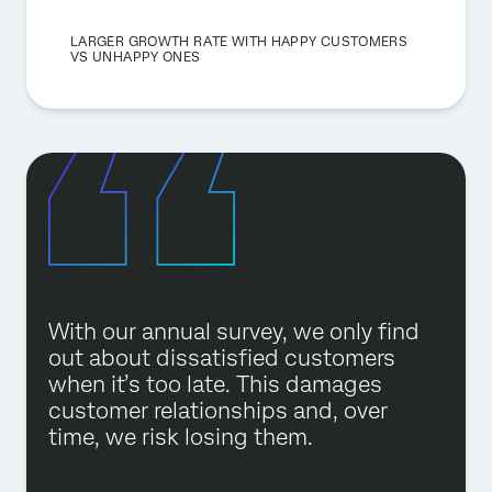
LARGER GROWTH RATE WITH HAPPY CUSTOMERS
VS UNHAPPY ONES
With our annual survey, we only find
out about dissatisfied customers
when it’s too late. This damages
customer relationships and, over
time, we risk losing them.