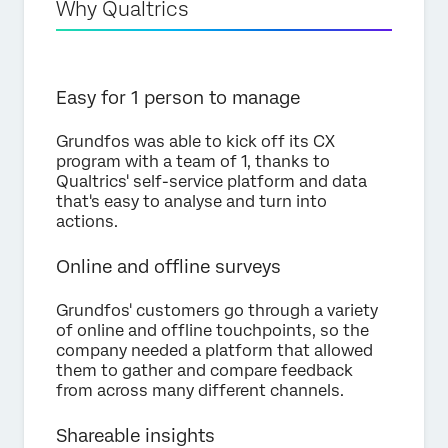
Why Qualtrics
Easy for 1 person to manage
Grundfos was able to kick off its CX
program with a team of 1, thanks to
Qualtrics' self-service platform and data
that's easy to analyse and turn into
actions.
Online and offline surveys
Grundfos' customers go through a variety
of online and offline touchpoints, so the
company needed a platform that allowed
them to gather and compare feedback
from across many different channels.
Shareable insights