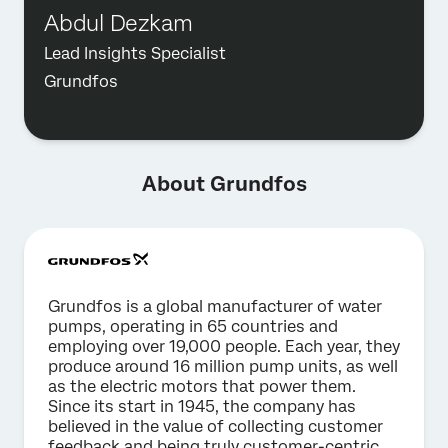
Abdul Dezkam
Lead Insights Specialist
Grundfos
About Grundfos
Grundfos is a global manufacturer of water
pumps, operating in 65 countries and
employing over 19,000 people. Each year, they
produce around 16 million pump units, as well
as the electric motors that power them.
Since its start in 1945, the company has
believed in the value of collecting customer
feedback and being truly customer-centric.