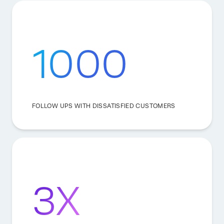
1000
FOLLOW UPS WITH DISSATISFIED CUSTOMERS
3X