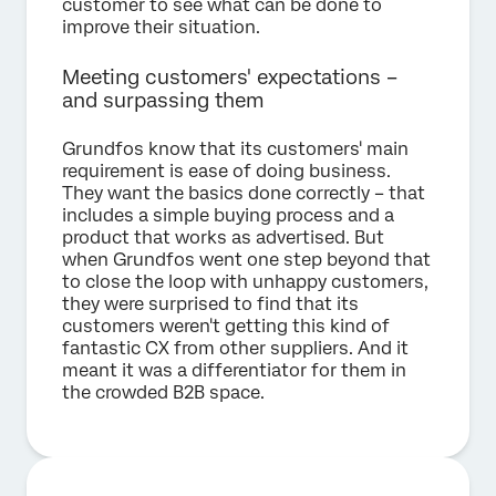
customer to see what can be done to
improve their situation.
Meeting customers' expectations –
and surpassing them
Grundfos know that its customers' main
requirement is ease of doing business.
They want the basics done correctly – that
includes a simple buying process and a
product that works as advertised. But
when Grundfos went one step beyond that
to close the loop with unhappy customers,
they were surprised to find that its
customers weren't getting this kind of
fantastic CX from other suppliers. And it
meant it was a differentiator for them in
the crowded B2B space.