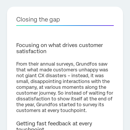
Closing the gap
Focusing on what drives customer
satisfaction
From their annual surveys, Grundfos saw
that what made customers unhappy was
not giant CX disasters – instead, it was
small, disappointing interactions with the
company, at various moments along the
customer journey. So instead of waiting for
dissatisfaction to show itself at the end of
the year, Grundfos started to survey its
customers at every touchpoint.
Getting fast feedback at every
touchpoint