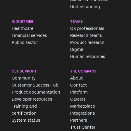
Understanding
INDUSTRIES
TEAMS
Healthcare
CX professionals
Financial services
Research teams
Public sector
Product research
Digital
Human resources
GET SUPPORT
THE COMPANY
Community
About
Customer Success Hub
Contact
Product documentation
Platform
Developer resources
Careers
Training and
Marketplace
certification
Integrations
System status
Partners
Trust Center