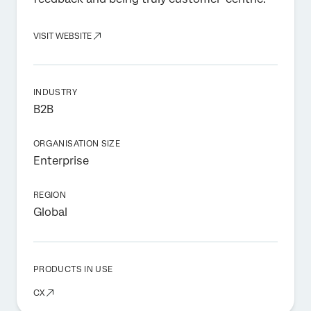
VISIT WEBSITE
INDUSTRY
B2B
ORGANISATION SIZE
Enterprise
REGION
Global
PRODUCTS IN USE
CX