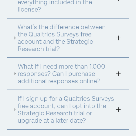
everything included in the
license?
What’s the difference between
the Qualtrics Surveys free
account and the Strategic
Research trial?
What if I need more than 1,000
responses? Can I purchase
additional responses online?
If I sign up for a Qualtrics Surveys
free account, can I opt into the
Strategic Research trial or
upgrade at a later date?