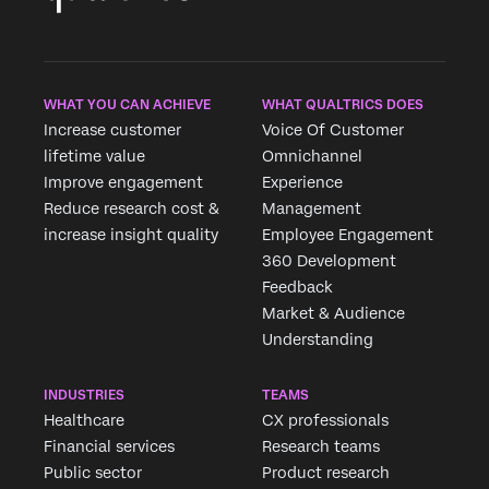
WHAT YOU CAN ACHIEVE
WHAT QUALTRICS DOES
×
×
Increase customer
Voice Of Customer
Request pricing
Request demo
lifetime value
Omnichannel
Fill out the form below and we'll be in touch
Improve engagement
Experience
Reduce research cost &
Management
First Name*
First Name*
increase insight quality
Employee Engagement
Last Name*
360 Development
Last Name*
Company*
Feedback
Company*
Market & Audience
Job Title*
Job Title*
Understanding
Email*
Email*
Phone Number*
INDUSTRIES
TEAMS
Phone Number*
Country*
Healthcare
CX professionals
Country*
Financial services
Research teams
Privacy
By providing this information, you agree that we may
Public sector
Product research
Optin
process your personal data in accordance with our
Privacy
Privacy
By providing this information, you agree that we may
Statement
.