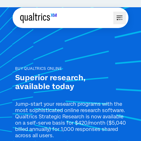
BUY QUALTRICS ONLINE
Superior research,
available today
Jump-start your research programs with the
most sophisticated online
research software.
Qualtrics Strategic Research is now available
on
a self-serve basis for $420/month ($5,040
billed annually) for 1,000
responses shared
across all users.