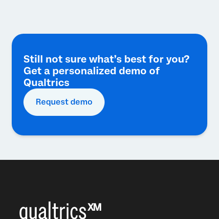
Still not sure what’s best for you?
Get a personalized demo of
Qualtrics
Request demo