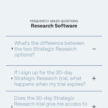
FREQUENTLY ASKED QUESTIONS
Research Software
What’s the difference between
the two Strategic Research
options?
One buying option is only available online,
If I sign up for the 30-day
with a limit of 1,000 responses shared across
all users. The other option is for customers
Strategic Research trial, what
who anticipate needing a higher volume of
happens when my trial expires?
responses or interactions and will need to
contact sales for pricing.
Does the 30-day Strategic
Research trial give me access to