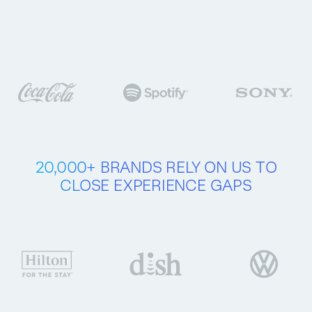
Buy now
Try free for 30 days
20,000+ BRANDS
RELY ON US
TO
CLOSE
EXPERIENCE GAPS