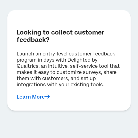
I double checked. My university does not have
a Qualtrics license.
Best for small teams, individuals, and
academics that need access to qualitative
and quantitative research capabilities, and
don’t need a high volume of responses
Looking to collect customer
feedback?
Unlimited users, surveys and questions
per survey
1,000 responses total across all users
Launch an entry-level customer feedback
23 question types (including video/audio
program in days with Delighted by
responses)
Qualtrics, an intuitive, self-service tool that
20+ pre-built, guided solutions, including
makes it easy to customize surveys, share
Video Diaries, Conjoint, MaxDiff, Concept
them with customers, and set up
Testing, Market Landscape Assessment
integrations with your existing tools.
and more
Advanced analysis, including video
Learn More
feedback summarization powered by
generative AI, crosstabs, and statistical
analysis tools
Dashboards and highlight reels