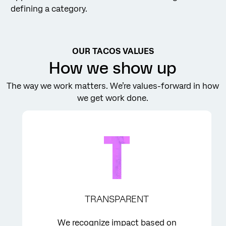
defining a category.
OUR TACOS VALUES
How we show up
The way we work matters. We’re values-forward in how
we get work done.
TRANSPARENT
We recognize impact based on