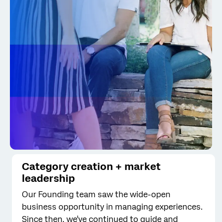
Category creation + market
leadership
Our Founding team saw the wide-open
business opportunity in managing experiences.
Since then, we've continued to guide and