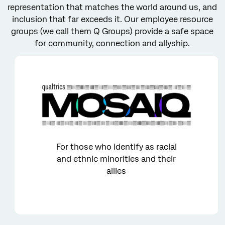
representation that matches the world around us, and
inclusion that far exceeds it. Our employee resource
groups (we call them Q Groups) provide a safe space
for community, connection and allyship.
For those who identify as racial
and ethnic minorities and their
allies