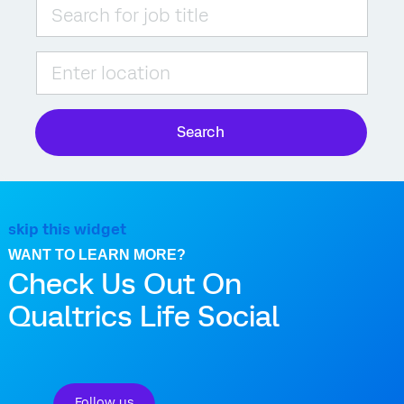
Please navigate the suggestions using the tab key
Enter Location
Search
skip this widget
WANT TO LEARN MORE?
Check Us Out On
Qualtrics Life Social
Follow us