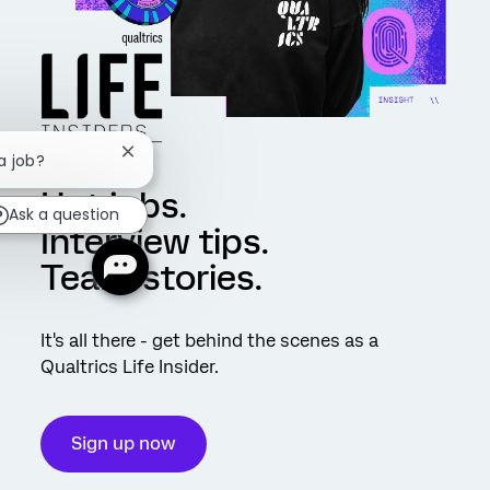
Close chatbot notification
a job?
Hot jobs.
Ask a question
Interview tips.
Team stories.
It's all there - get behind the scenes as a
Qualtrics Life Insider.
Sign up now