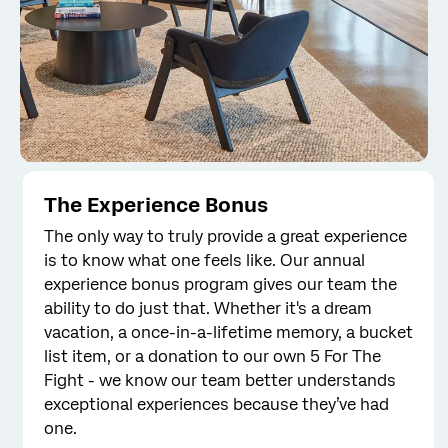
The Experience Bonus
The only way to truly provide a great experience
is to know what one feels like. Our annual
experience bonus program gives our team the
ability to do just that. Whether it's a dream
vacation, a once-in-a-lifetime memory, a bucket
list item, or a donation to our own 5 For The
Fight - we know our team better understands
exceptional experiences because they’ve had
one.