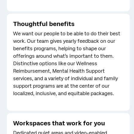
Thoughtful benefits
We want our people to be able to do their best
work. Our team gives yearly feedback on our
benefits programs, helping to shape our
offerings around what's important to them.
Distinctive options like our Wellness
Reimbursement, Mental Health Support
services, and a variety of individual and family
support programs are at the center of our
localized, inclusive, and equitable packages.
Workspaces that work for you
Dedicated quiet areas and video-enabled