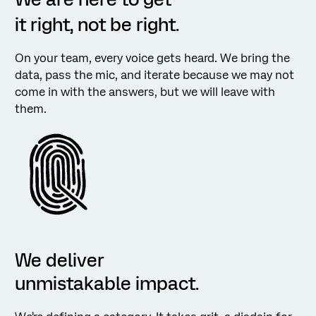
it right, not be right.
On your team, every voice gets heard. We bring the
data, pass the mic, and iterate because we may not
come in with the answers, but we will leave with
them.
We deliver
unmistakable impact.