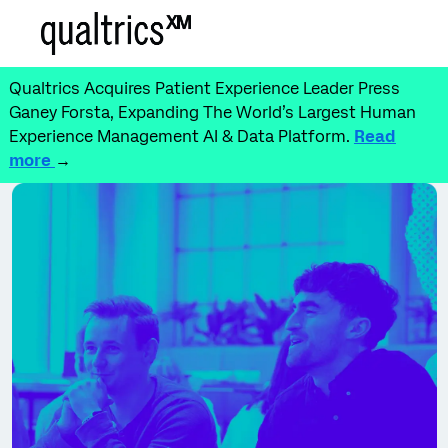
Skip to main content
-
Qualtrics Acquires Patient Experience Leader Press
Ganey Forsta, Expanding The World’s Largest Human
Experience Management AI & Data Platform.
Read
more
→