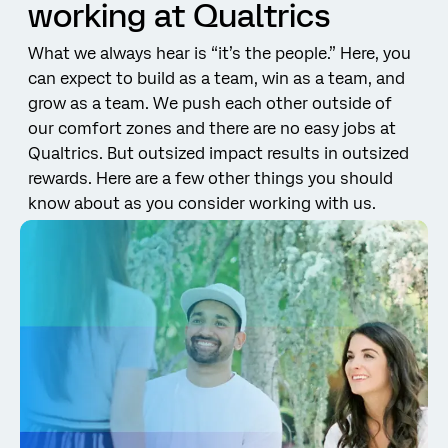
working at Qualtrics
What we always hear is “it’s the people.” Here, you
can expect to build as a team, win as a team, and
grow as a team. We push each other outside of
our comfort zones and there are no easy jobs at
Qualtrics. But outsized impact results in outsized
rewards. Here are a few other things you should
know about as you consider working with us.