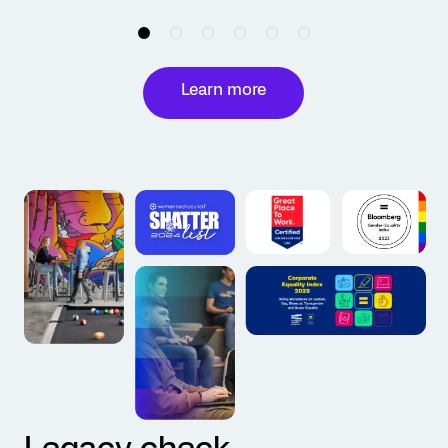
Learn more
Legacy check.