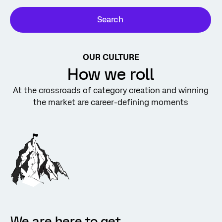
Search
OUR CULTURE
How we roll
At the crossroads of category creation and winning
the market are career-defining moments
We are here to get