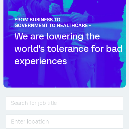
FROM BUSINESS TO
GOVERNMENT TO HEALTHCARE -
We are lowering the
world's tolerance for bad
experiences
Please navigate the suggestions using the tab key
Enter Location