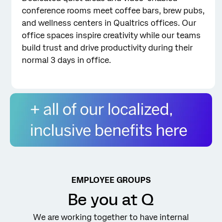
conference rooms meet coffee bars, brew pubs,
and wellness centers in Qualtrics offices. Our
office spaces inspire creativity while our teams
build trust and drive productivity during their
normal 3 days in office.
Qualtrics Benefits
EMPLOYEE GROUPS
Be you at Q
We are working together to have internal