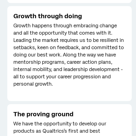
Growth through doing
Growth happens through embracing change
and all the opportunity that comes with it.
Leading the market requires us to be resilient in
setbacks, keen on feedback, and committed to
doing our best work. Along the way we have
mentorship programs, career action plans,
internal mobility, and leadership development -
all to support your career progression and
personal growth.
The proving ground
We have the opportunity to develop our
products as Qualtrics's first and best