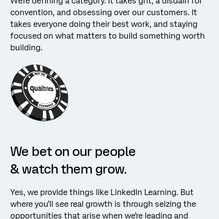
We're defining a category. It takes grit, a disdain for
convention, and obsessing over our customers. It
takes everyone doing their best work, and staying
focused on what matters to build something worth
building.
We bet on our people
& watch them grow.
Yes, we provide things like LinkedIn Learning. But
where you'll see real growth is through seizing the
opportunities that arise when we're leading and