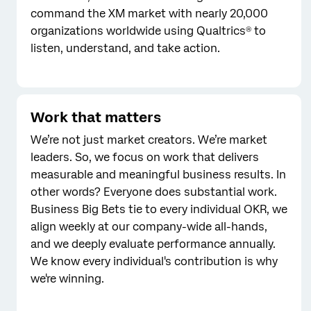
command the XM market with nearly 20,000
organizations worldwide using Qualtrics® to
listen, understand, and take action.
Work that matters
We’re not just market creators. We’re market
leaders. So, we focus on work that delivers
measurable and meaningful business results. In
other words? Everyone does substantial work.
Business Big Bets tie to every individual OKR, we
align weekly at our company-wide all-hands,
and we deeply evaluate performance annually.
We know every individual's contribution is why
we're winning.