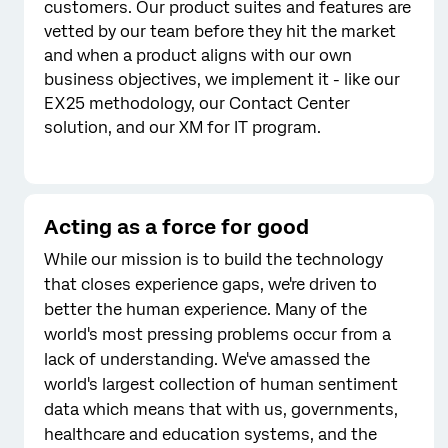
customers. Our product suites and features are
vetted by our team before they hit the market
and when a product aligns with our own
business objectives, we implement it - like our
EX25 methodology, our Contact Center
solution, and our XM for IT program.
Acting as a force for good
While our mission is to build the technology
that closes experience gaps, we're driven to
better the human experience. Many of the
world's most pressing problems occur from a
lack of understanding. We've amassed the
world's largest collection of human sentiment
data which means that with us, governments,
healthcare and education systems, and the