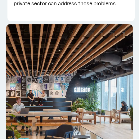
private sector can address those problems.