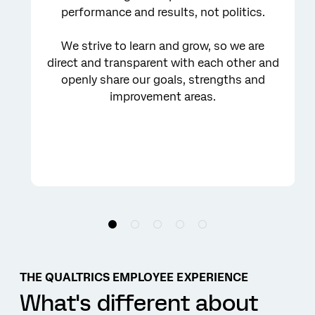
performance and results, not politics.
We strive to learn and grow, so we are
direct and transparent with each other and
openly share our goals, strengths and
improvement areas.
THE QUALTRICS EMPLOYEE EXPERIENCE
What's different about