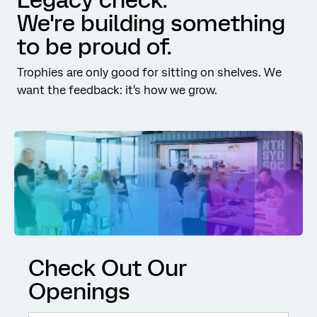
We're building something
to be proud of.
Trophies are only good for sitting on shelves. We
want the feedback: it's how we grow.
Check Out Our
Openings