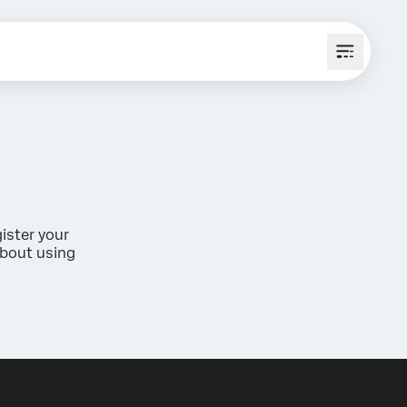
ister your
about using