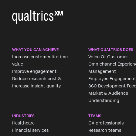
WHAT YOU CAN ACHIEVE
WHAT QUALTRICS DOES
Increase customer lifetime
Voice Of Customer
value
Omnichannel Experien
Improve engagement
Management
Reduce research cost &
Employee Engagement
increase insight quality
360 Development Fee
Market & Audience
Understanding
INDUSTRIES
TEAMS
Healthcare
CX professionals
Financial services
Research teams