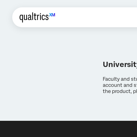
Universit
Faculty and st
account and st
the product, p