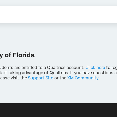
y of Florida
udents are entitled to a Qualtrics account.
Click here
to reg
art taking advantage of Qualtrics. If you have questions 
lease visit the
Support Site
or the
XM Community
.