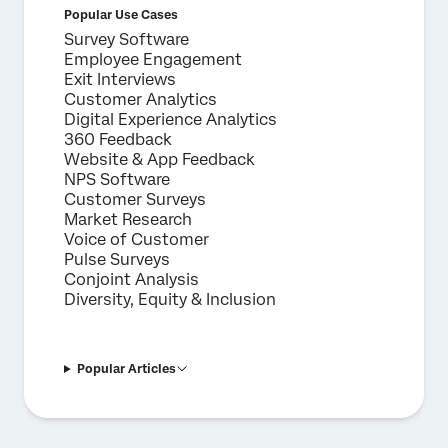
Popular Use Cases
Survey Software
Employee Engagement
Exit Interviews
Customer Analytics
Digital Experience Analytics
360 Feedback
Website & App Feedback
NPS Software
Customer Surveys
Market Research
Voice of Customer
Pulse Surveys
Conjoint Analysis
Diversity, Equity & Inclusion
Popular Articles