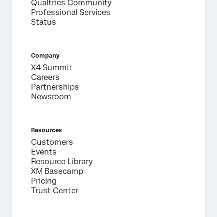
Qualtrics Community
Professional Services
Status
Company
X4 Summit
Careers
Partnerships
Newsroom
Resources
Customers
Events
Resource Library
XM Basecamp
Pricing
Trust Center