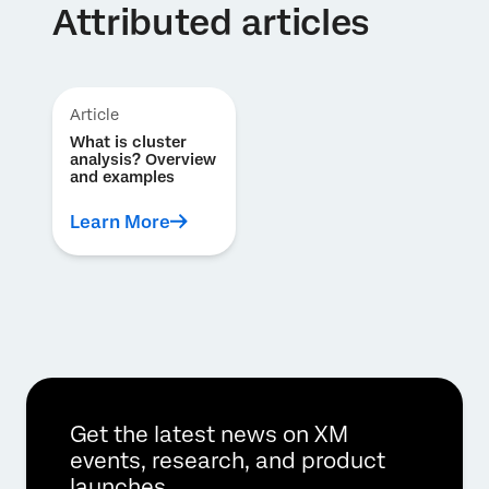
Attributed articles
Article
What is cluster
analysis? Overview
and examples
Learn More
Get the latest news on XM
events, research, and product
launches