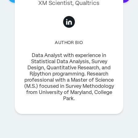
XM Scientist
, Qualtrics
AUTHOR BIO
Data Analyst with experience in
Statistical Data Analysis, Survey
Design, Quantitative Research, and
R/python programming. Research
professional with a Master of Science
(M.S.) focused in Survey Methodology
from University of Maryland, College
Park.