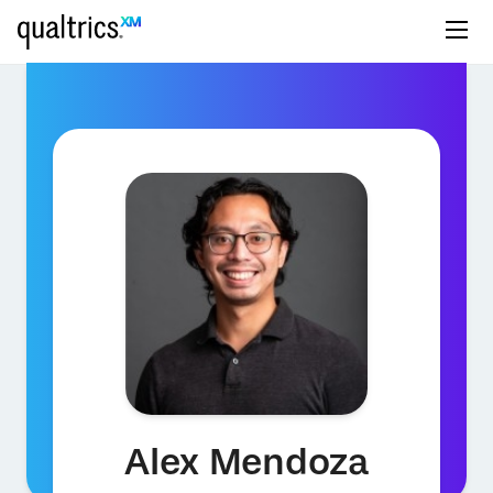
Alex Mendoza