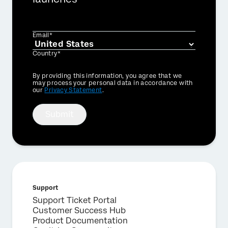
Email*
Country*
Privacy
By providing this information, you agree that we
Optin
may process your personal data in accordance with
our
Privacy Statement
.
Submit
Support
Support Ticket Portal
Customer Success Hub
Product Documentation