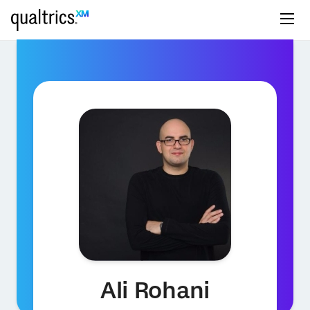
Ali Rohani