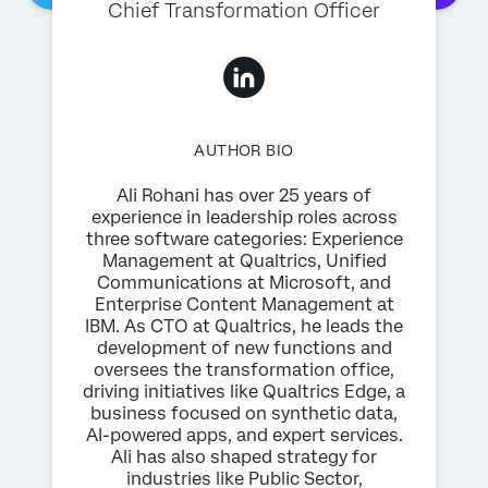
Chief Transformation Officer
AUTHOR BIO
Ali Rohani has over 25 years of
experience in leadership roles across
three software categories: Experience
Management at Qualtrics, Unified
Communications at Microsoft, and
Enterprise Content Management at
IBM. As CTO at Qualtrics, he leads the
development of new functions and
oversees the transformation office,
driving initiatives like Qualtrics Edge, a
business focused on synthetic data,
AI-powered apps, and expert services.
Ali has also shaped strategy for
industries like Public Sector,