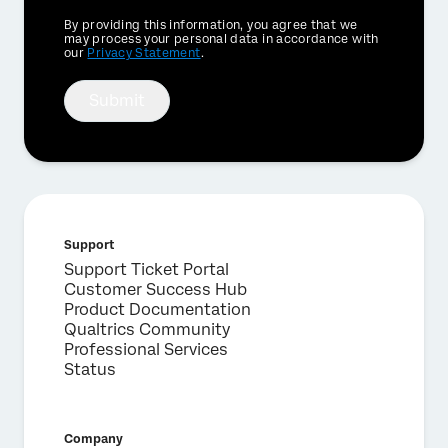
Privacy
By providing this information, you agree that we
Optin
may process your personal data in accordance with
our
Privacy Statement
.
Submit
Support
Support Ticket Portal
Customer Success Hub
Product Documentation
Qualtrics Community
Professional Services
Status
Company