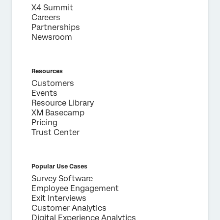
X4 Summit
Careers
Partnerships
Newsroom
Resources
Customers
Events
Resource Library
XM Basecamp
Pricing
Trust Center
Popular Use Cases
Survey Software
Employee Engagement
Exit Interviews
Customer Analytics
Digital Experience Analytics