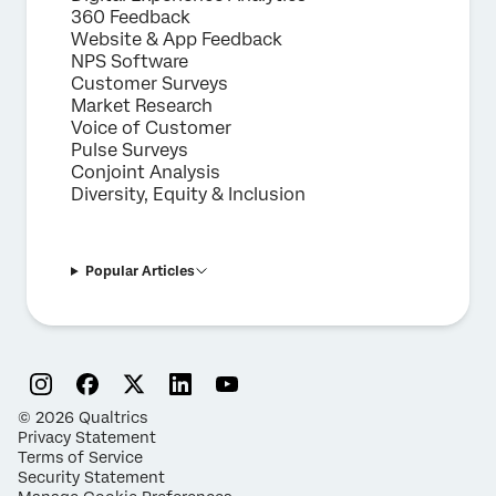
360 Feedback
Website & App Feedback
NPS Software
Customer Surveys
Market Research
Voice of Customer
Pulse Surveys
Conjoint Analysis
Diversity, Equity & Inclusion
Popular Articles
©
2026
Qualtrics
Privacy Statement
Terms of Service
Security Statement