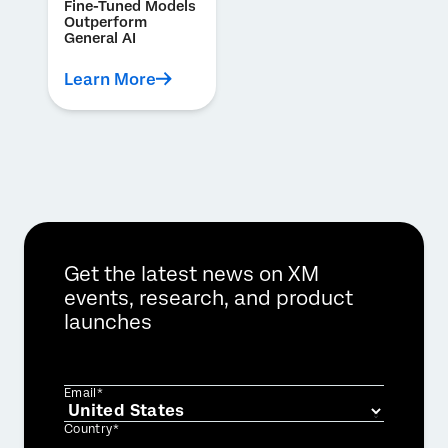
Fine-Tuned Models
Outperform
General AI
Learn More
Get the latest news on XM
events, research, and product
launches
Email*
Country*