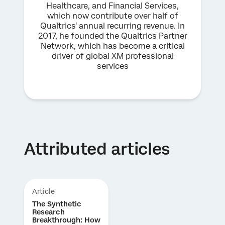
Healthcare, and Financial Services,
which now contribute over half of
Qualtrics' annual recurring revenue. In
2017, he founded the Qualtrics Partner
Network, which has become a critical
driver of global XM professional
services
Attributed articles
Article
The Synthetic
Research
Breakthrough: How