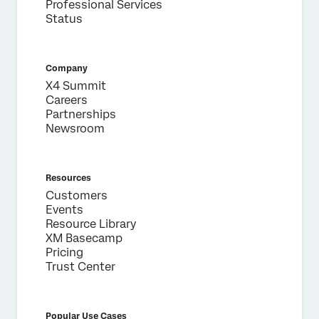
Professional Services
Status
Company
X4 Summit
Careers
Partnerships
Newsroom
Resources
Customers
Events
Resource Library
XM Basecamp
Pricing
Trust Center
Popular Use Cases