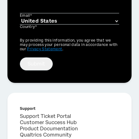
Email*
Country*
Privacy
By providing this information, you agree that we
Optin
may process your personal data in accordance with
our
Privacy Statement
.
Submit
Support
Support Ticket Portal
Customer Success Hub
Product Documentation
Qualtrics Community