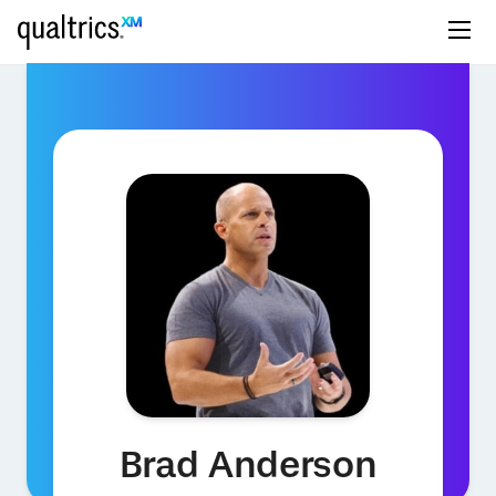
Brad Anderson