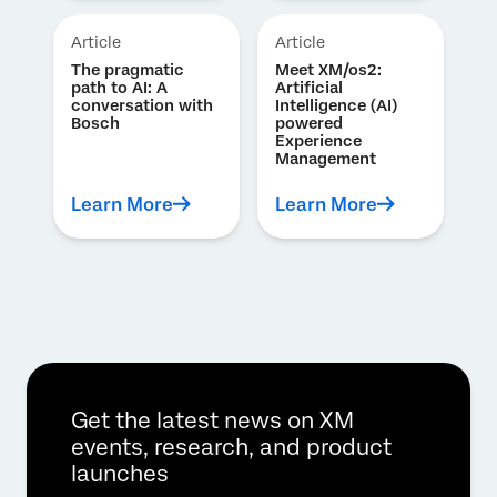
Article
Article
The pragmatic
Meet XM/os2:
path to AI: A
Artificial
conversation with
Intelligence (AI)
Bosch
powered
Experience
Management
Learn More
Learn More
Get the latest news on XM
events, research, and product
launches