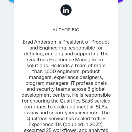
AUTHOR BIO
Brad Anderson is President of Product
and Engineering, responsible for
defining, crafting and supporting the
Qualtrics Experience Management
solutions. He leads a team of more
than 1,600 engineers, product
managers, experience designers,
program managers, IT professionals
and security teams across 5 global
development centers. He is responsible
for ensuring the Qualtrics SaaS service
continues to scale and meet all SLAs,
privacy and security requirements. The
Qualtrics service has scaled to 10B
Experience IDs (doubled in 2022),
executed 2B workflows, and analyzed