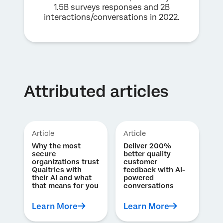
1.5B surveys responses and 2B
interactions/conversations in 2022.
Attributed articles
Article
Article
Why the most
Deliver 200%
secure
better quality
organizations trust
customer
Qualtrics with
feedback with AI-
their AI and what
powered
that means for you
conversations
Learn More
Learn More