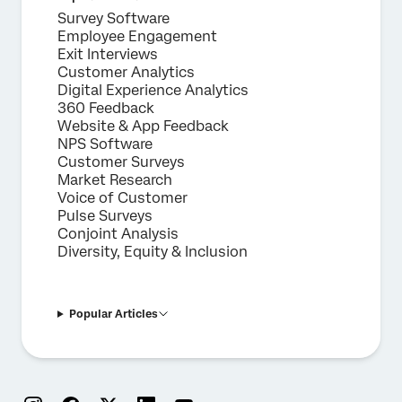
Survey Software
Employee Engagement
Exit Interviews
Customer Analytics
Digital Experience Analytics
360 Feedback
Website & App Feedback
NPS Software
Customer Surveys
Market Research
Voice of Customer
Pulse Surveys
Conjoint Analysis
Diversity, Equity & Inclusion
Popular Articles