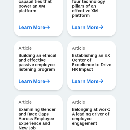
capabilities that
four technology
power an XM
pillars of an
platform
effective XM
platform
Learn More
Learn More
Article
Article
Building an ethical
Establishing an EX
and effective
Center of
passive employee
Excellence to Drive
listening program
HR Impact
Learn More
Learn More
Article
Article
Examining Gender
Belonging at work:
and Race Gaps
A leading driver of
Across Employee
employee
Experience and
engagement
New Job