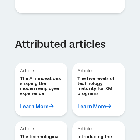
Attributed articles
Article
Article
The AI innovations
The five levels of
shaping the
technology
modern employee
maturity for XM
experience
programs
Learn More
Learn More
Article
Article
The technological
Introducing the