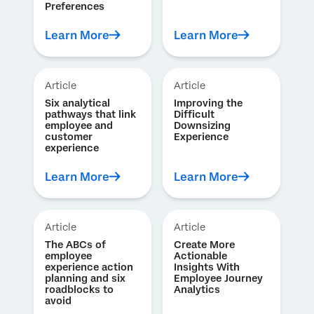
Preferences
Learn More
Learn More
Article
Article
Six analytical
Improving the
pathways that link
Difficult
employee and
Downsizing
customer
Experience
experience
Learn More
Learn More
Article
Article
The ABCs of
Create More
employee
Actionable
experience action
Insights With
planning and six
Employee Journey
roadblocks to
Analytics
avoid