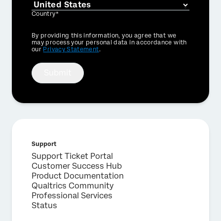
Country*
Privacy
By providing this information, you agree that we
Optin
may process your personal data in accordance with
our
Privacy Statement
.
Submit
Support
Support Ticket Portal
Customer Success Hub
Product Documentation
Qualtrics Community
Professional Services
Status