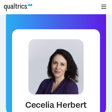
Cecelia Herbert