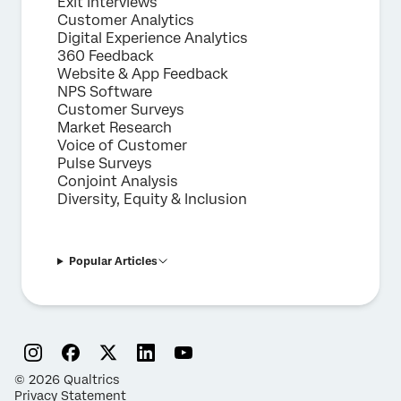
Exit Interviews
Customer Analytics
Digital Experience Analytics
360 Feedback
Website & App Feedback
NPS Software
Customer Surveys
Market Research
Voice of Customer
Pulse Surveys
Conjoint Analysis
Diversity, Equity & Inclusion
Popular Articles
©
2026
Qualtrics
Privacy Statement