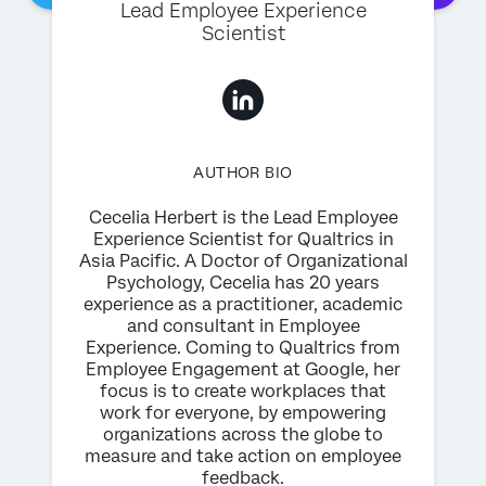
Lead Employee Experience
Scientist
AUTHOR BIO
Cecelia Herbert is the Lead Employee
Experience Scientist for Qualtrics in
Asia Pacific. A Doctor of Organizational
Psychology, Cecelia has 20 years
experience as a practitioner, academic
and consultant in Employee
Experience. Coming to Qualtrics from
Employee Engagement at Google, her
focus is to create workplaces that
work for everyone, by empowering
organizations across the globe to
measure and take action on employee
feedback.