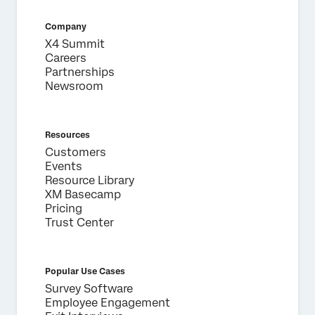
Company
X4 Summit
Careers
Partnerships
Newsroom
Resources
Customers
Events
Resource Library
XM Basecamp
Pricing
Trust Center
Popular Use Cases
Survey Software
Employee Engagement