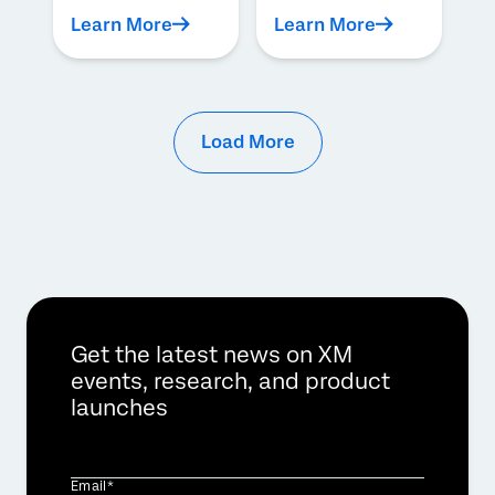
Learn More
Learn More
Load More
Get the latest news on XM
events, research, and product
launches
Email*