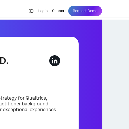
Login
Support
Request Demo
D.
trategy for Qualtrics,
ractitioner background
r exceptional experiences