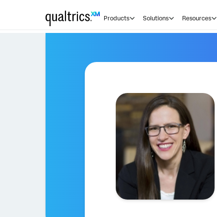
Products
Solutions
Resources