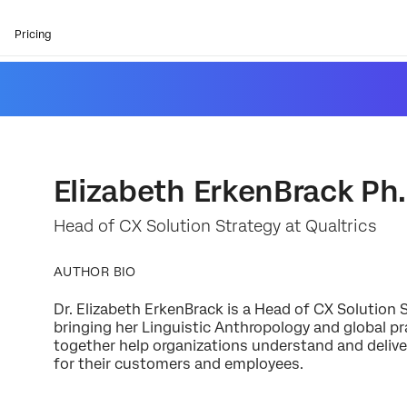
Pricing
Elizabeth ErkenBrack Ph.
Head of CX Solution Strategy at Qualtrics
AUTHOR BIO
Dr. Elizabeth ErkenBrack is a Head of CX Solution S
bringing her Linguistic Anthropology and global p
together help organizations understand and delive
for their customers and employees.