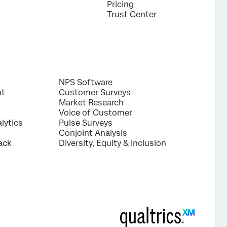
Pricing
Trust Center
NPS Software
nt
Customer Surveys
Market Research
Voice of Customer
lytics
Pulse Surveys
Conjoint Analysis
ack
Diversity, Equity & Inclusion