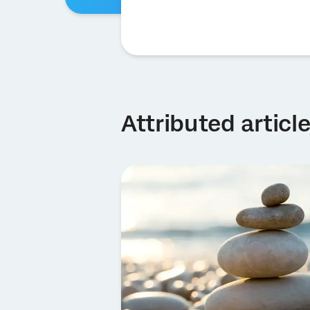
Attributed articl