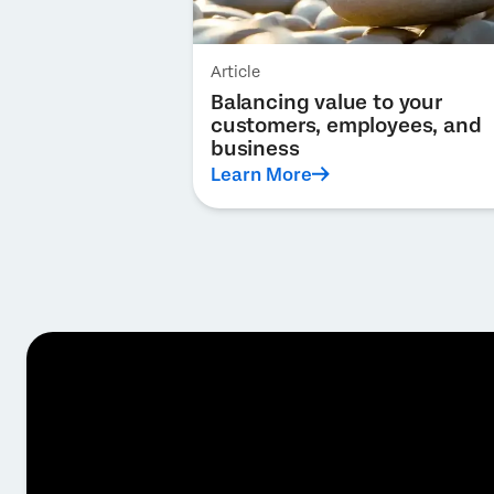
Article
Balancing value to your
customers, employees, and
business
Learn More