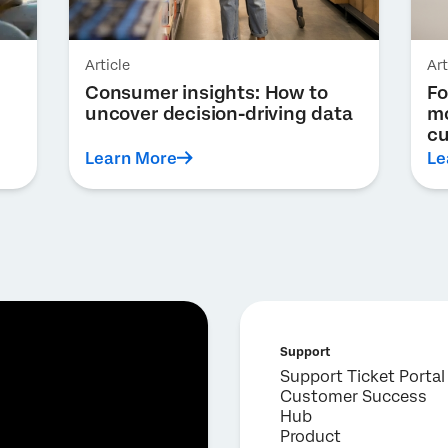
Article
Art
Consumer insights: How to
Fo
uncover decision-driving data
mo
cu
Learn More
Le
Support
Support Ticket Portal
Customer Success
Hub
Product