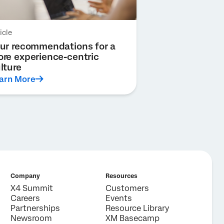
icle
ur recommendations for a
re experience-centric
lture
arn More
Company
Resources
X4 Summit
Customers
Careers
Events
Partnerships
Resource Library
Newsroom
XM Basecamp