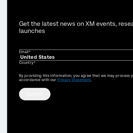
Get the latest news on XM events, rese
launches
Email*
Country*
Privacy
By providing this information, you agree that we may process y
Optin
accordance with our
Privacy Statement
.
Submit