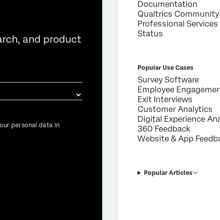
Documentation
Qualtrics Community
Professional Services
Status
arch, and product
Popular Use Cases
Survey Software
Employee Engageme
Exit Interviews
Customer Analytics
Digital Experience Ana
our personal data in
360 Feedback
Website & App Feedb
Popular Articles