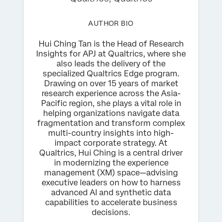
AUTHOR BIO
Hui Ching Tan is the Head of Research
Insights for APJ at Qualtrics, where she
also leads the delivery of the
specialized Qualtrics Edge program.
Drawing on over 15 years of market
research experience across the Asia-
Pacific region, she plays a vital role in
helping organizations navigate data
fragmentation and transform complex
multi-country insights into high-
impact corporate strategy. At
Qualtrics, Hui Ching is a central driver
in modernizing the experience
management (XM) space—advising
executive leaders on how to harness
advanced AI and synthetic data
capabilities to accelerate business
decisions.