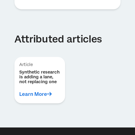
Attributed articles
Article
Synthetic research
is adding a lane,
not replacing one
Learn More