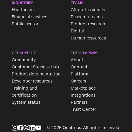
INDUSTRIES
TEAMS
Healthcare
CX professionals
Financial services
Research teams
Public sector
Product research
Digital
Human resources
GET SUPPORT
THE COMPANY
Community
About
Customer Success Hub
Contact
Product documentation
Platform
Developer resources
Careers
Training and
Marketplace
certification
Integrations
System status
Partners
Trust Center
© 2026 Qualtrics. All rights reserved.