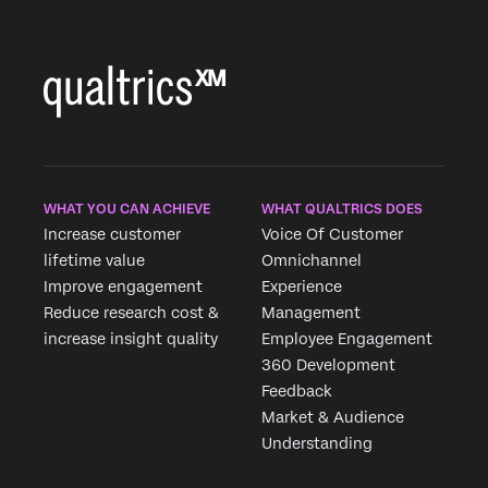
WHAT YOU CAN ACHIEVE
WHAT QUALTRICS DOES
Increase customer
Voice Of Customer
lifetime value
Omnichannel
Improve engagement
Experience
Reduce research cost &
Management
increase insight quality
Employee Engagement
360 Development
Feedback
Market & Audience
Understanding