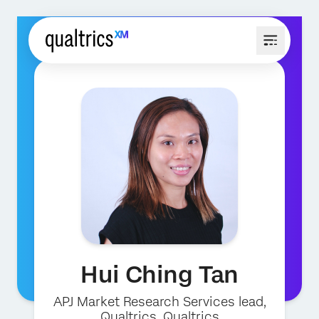
Hui Ching Tan
APJ Market Research Services lead,
Qualtrics
, Qualtrics