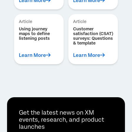
Learn More
Learn More
Article
Article
Using journey
Customer
maps to define
satisfaction (CSAT)
listening posts
surveys: Questions
& template
Learn More
Learn More
Get the latest news on XM
events, research, and product
launches