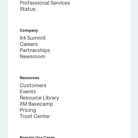
Professional Services
Status
Company
X4 Summit
Careers
Partnerships
Newsroom
Resources
Customers
Events
Resource Library
XM Basecamp
Pricing
Trust Center
Popular Use Cases