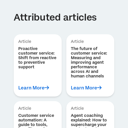
Attributed articles
Article
Article
Proactive
The future of
customer service:
customer service:
Shift from reactive
Measuring and
to preventive
improving agent
support
performance
across AI and
human channels
Learn More
Learn More
Article
Article
Customer service
Agent coaching
automation: A
explained: How to
guide to tools,
supercharge your