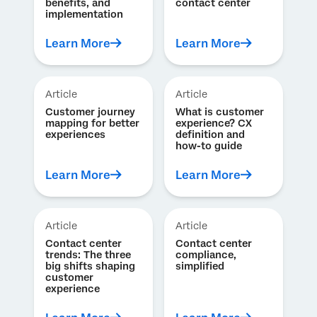
benefits, and
contact center
implementation
Learn More
Learn More
Article
Article
Customer journey
What is customer
mapping for better
experience? CX
experiences
definition and
how-to guide
Learn More
Learn More
Article
Article
Contact center
Contact center
trends: The three
compliance,
big shifts shaping
simplified
customer
experience