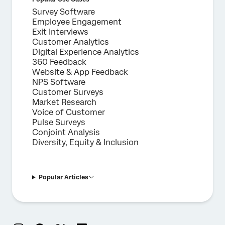
Survey Software
Employee Engagement
Exit Interviews
Customer Analytics
Digital Experience Analytics
360 Feedback
Website & App Feedback
NPS Software
Customer Surveys
Market Research
Voice of Customer
Pulse Surveys
Conjoint Analysis
Diversity, Equity & Inclusion
Popular Articles