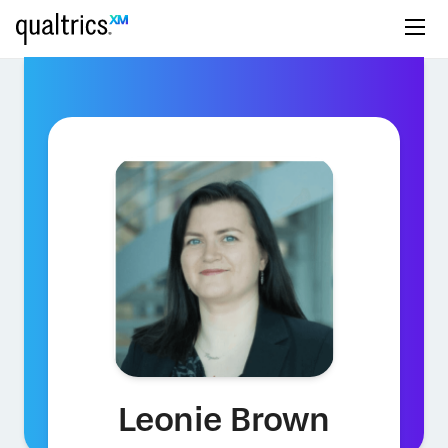
Leonie Brown