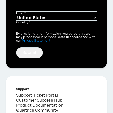
Email*
Country*
Privacy
By providing this information, you agree that we
Optin
may process your personal data in accordance with
our
Privacy Statement
.
Submit
Support
Support Ticket Portal
Customer Success Hub
Product Documentation
Qualtrics Community