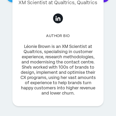
XM Scientist at Qualtrics
, Qualtrics
AUTHOR BIO
Léonie Brown is an XM Scientist at
Qualtrics, specialising in customer
experience, research methodologies,
and modernising the contact centre.
She's worked with 100s of brands to
design, implement and optimise their
CX programs, using her vast amounts
of experience to help brands turn
happy customers into higher revenue
and lower churn.