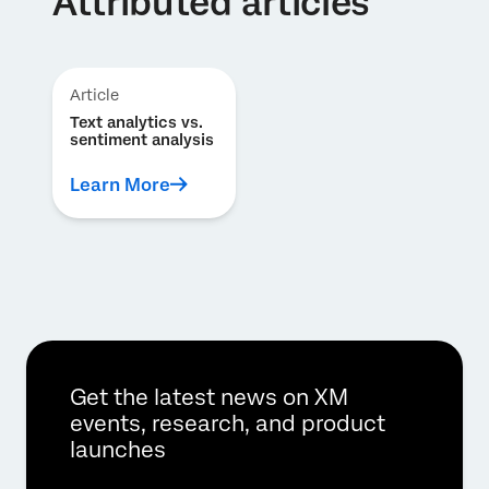
Attributed articles
Article
Text analytics vs.
sentiment analysis
Learn More
Get the latest news on XM
events, research, and product
launches