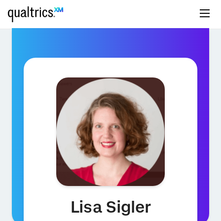
Lisa Sigler