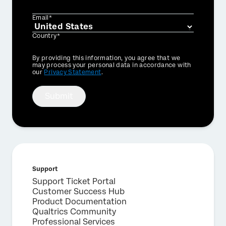
Email*
Country*
Privacy
By providing this information, you agree that we
Optin
may process your personal data in accordance with
our
Privacy Statement
.
Submit
Support
Support Ticket Portal
Customer Success Hub
Product Documentation
Qualtrics Community
Professional Services