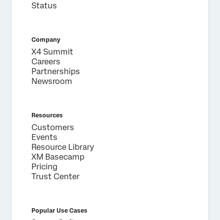
Status
Company
X4 Summit
Careers
Partnerships
Newsroom
Resources
Customers
Events
Resource Library
XM Basecamp
Pricing
Trust Center
Popular Use Cases