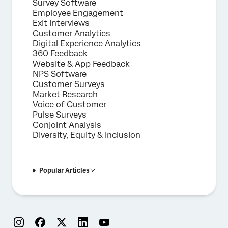
Survey Software
Employee Engagement
Exit Interviews
Customer Analytics
Digital Experience Analytics
360 Feedback
Website & App Feedback
NPS Software
Customer Surveys
Market Research
Voice of Customer
Pulse Surveys
Conjoint Analysis
Diversity, Equity & Inclusion
Popular Articles