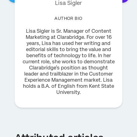
Lisa Sigler
AUTHOR BIO
Lisa Sigler is Sr. Manager of Content
Marketing at Clarabridge. For over 16
years, Lisa has used her writing and
editorial skills to bring the value and
benefits of technology to life. In her
current role, she works to demonstrate
Clarabridge’s position as thought
leader and trailblazer in the Customer
Experience Management market. Lisa
holds a B.A. of English from Kent State
University.