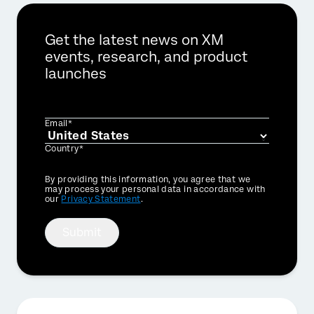
Get the latest news on XM
events, research, and product
launches
Email*
Country*
Privacy
By providing this information, you agree that we
Optin
may process your personal data in accordance with
our
Privacy Statement
.
Submit