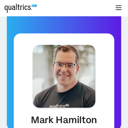
Mark Hamilton