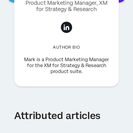
Product Marketing Manager, XM
for Strategy & Research
AUTHOR BIO
Mark is a Product Marketing Manager
for the XM for Strategy & Research
product suite.
Attributed articles