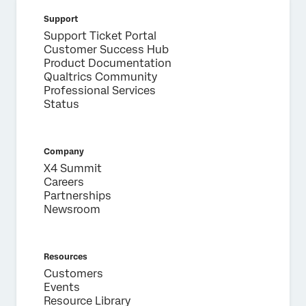
Support
Support Ticket Portal
Customer Success Hub
Product Documentation
Qualtrics Community
Professional Services
Status
Company
X4 Summit
Careers
Partnerships
Newsroom
Resources
Customers
Events
Resource Library