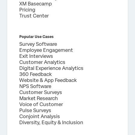
XM Basecamp
Pricing
Trust Center
Popular Use Cases
Survey Software
Employee Engagement
Exit Interviews
Customer Analytics
Digital Experience Analytics
360 Feedback
Website & App Feedback
NPS Software
Customer Surveys
Market Research
Voice of Customer
Pulse Surveys
Conjoint Analysis
Diversity, Equity & Inclusion