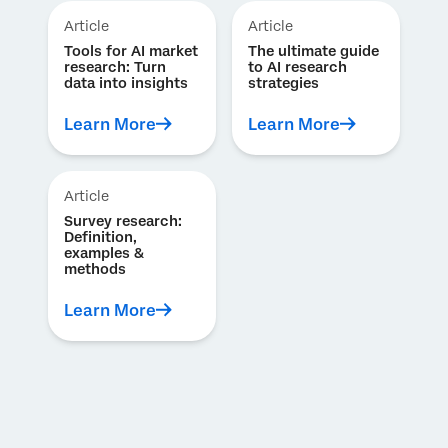
Article
Article
Tools for AI market
The ultimate guide
research: Turn
to AI research
data into insights
strategies
Learn More
Learn More
Article
Survey research:
Definition,
examples &
methods
Learn More