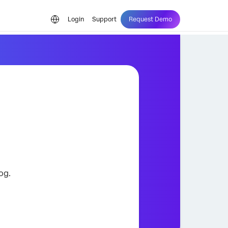
Login
Support
Request Demo
og.