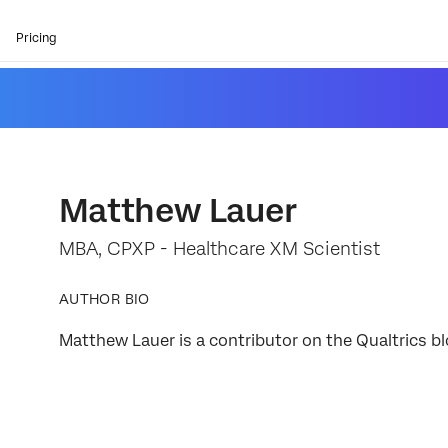
Pricing
Matthew Lauer
MBA, CPXP - Healthcare XM Scientist
AUTHOR BIO
Matthew Lauer is a contributor on the Qualtrics bl