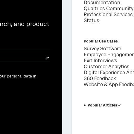
Documentation
Qualtrics Community
Professional Services
Status
arch, and product
Popular Use Cases
Survey Software
Employee Engageme
Exit Interviews
Customer Analytics
Digital Experience Ana
our personal data in
360 Feedback
Website & App Feedb
Popular Articles