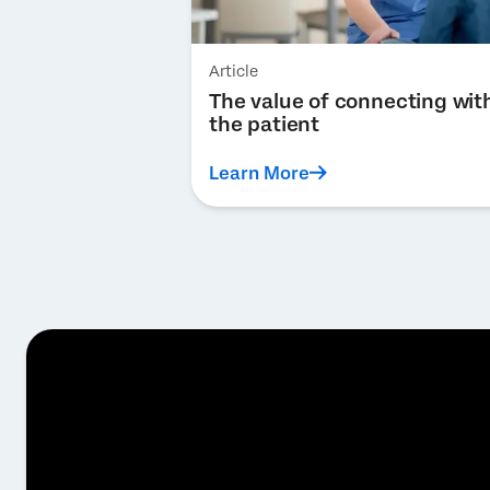
Article
The value of connecting wit
the patient
Learn More