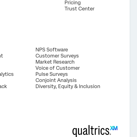
Pricing
Trust Center
NPS Software
nt
Customer Surveys
Market Research
Voice of Customer
lytics
Pulse Surveys
Conjoint Analysis
ack
Diversity, Equity & Inclusion