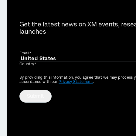
Get the latest news on XM events, rese
launches
Email*
Country*
Privacy
By providing this information, you agree that we may process y
Optin
accordance with our
Privacy Statement
.
Submit