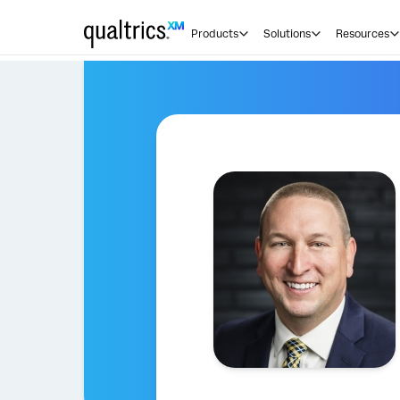
Products
Solutions
Resources