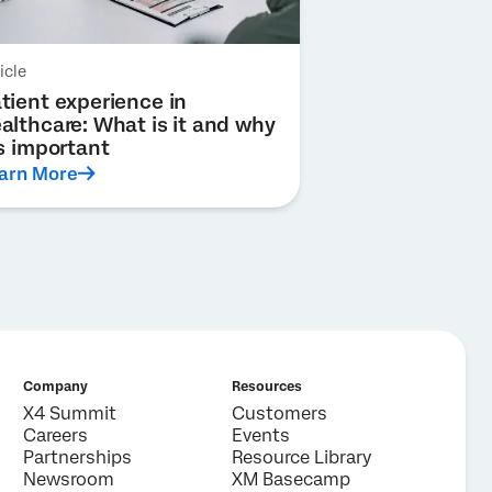
icle
tient experience in
althcare: What is it and why
’s important
arn More
Company
Resources
X4 Summit
Customers
Careers
Events
Partnerships
Resource Library
Newsroom
XM Basecamp