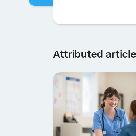
Attributed articl