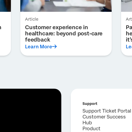
Article
Art
h
Customer experience in
Pa
healthcare: beyond post-care
he
feedback
it
Learn More
Le
Support
Support Ticket Portal
Customer Success
Hub
Product