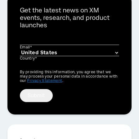
Get the latest news on XM
events, research, and product
launches
Email*
Country*
Privacy
By providing this information, you agree that we
Optin
may process your personal data in accordance with
our
Privacy Statement
.
Submit