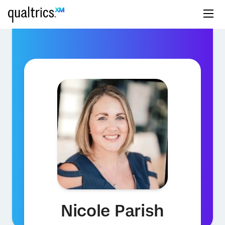
Nicole Parish