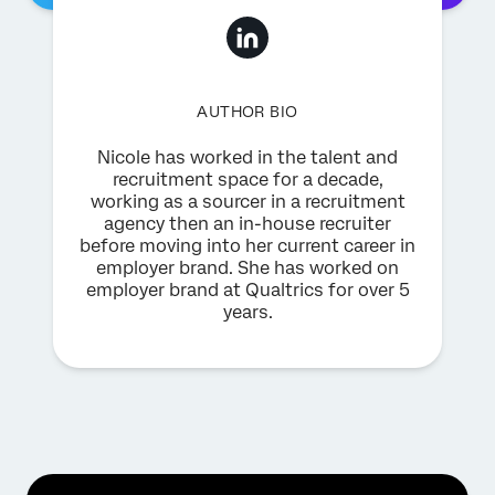
AUTHOR BIO
Nicole has worked in the talent and
recruitment space for a decade,
working as a sourcer in a recruitment
agency then an in-house recruiter
before moving into her current career in
employer brand. She has worked on
employer brand at Qualtrics for over 5
years.