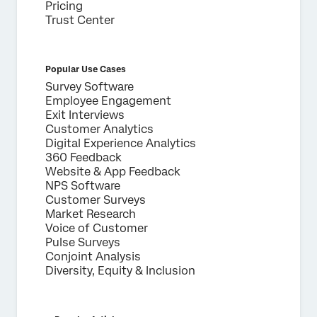
Pricing
Trust Center
Popular Use Cases
Survey Software
Employee Engagement
Exit Interviews
Customer Analytics
Digital Experience Analytics
360 Feedback
Website & App Feedback
NPS Software
Customer Surveys
Market Research
Voice of Customer
Pulse Surveys
Conjoint Analysis
Diversity, Equity & Inclusion