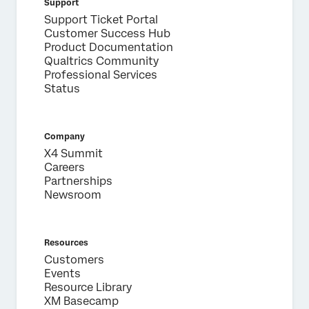
Support
Support Ticket Portal
Customer Success Hub
Product Documentation
Qualtrics Community
Professional Services
Status
Company
X4 Summit
Careers
Partnerships
Newsroom
Resources
Customers
Events
Resource Library
XM Basecamp