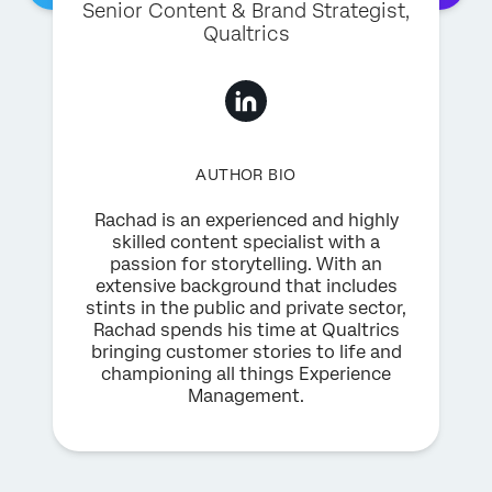
Senior Content & Brand Strategist
,
Qualtrics
AUTHOR BIO
Rachad is an experienced and highly
skilled content specialist with a
passion for storytelling. With an
extensive background that includes
stints in the public and private sector,
Rachad spends his time at Qualtrics
bringing customer stories to life and
championing all things Experience
Management.