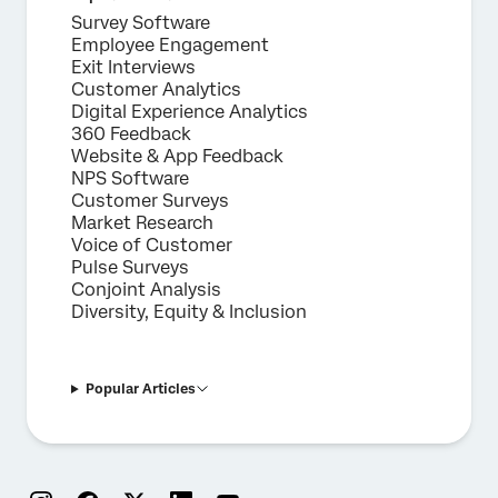
Survey Software
Employee Engagement
Exit Interviews
Customer Analytics
Digital Experience Analytics
360 Feedback
Website & App Feedback
NPS Software
Customer Surveys
Market Research
Voice of Customer
Pulse Surveys
Conjoint Analysis
Diversity, Equity & Inclusion
Popular Articles