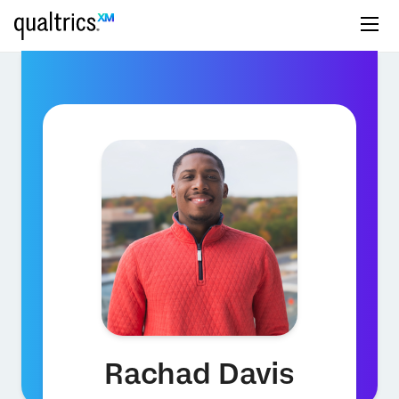
Rachad Davis