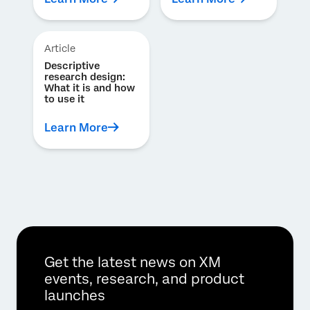
Article
Descriptive
research design:
What it is and how
to use it
Learn More
Get the latest news on XM
events, research, and product
launches