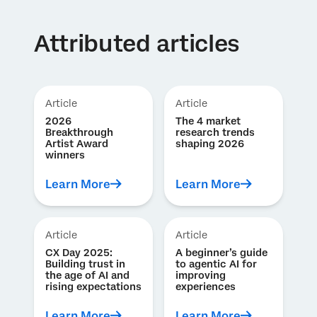
Attributed articles
Article
Article
2026
The 4 market
Breakthrough
research trends
Artist Award
shaping 2026
winners
Learn More
Learn More
Article
Article
CX Day 2025:
A beginner’s guide
Building trust in
to agentic AI for
the age of AI and
improving
rising expectations
experiences
Learn More
Learn More