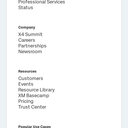
Professional Services
Status
Company
X4 Summit
Careers
Partnerships
Newsroom
Resources
Customers
Events
Resource Library
XM Basecamp
Pricing
Trust Center
Popular Use Cases