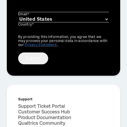
Email*
Country*
Privacy
By providing this information, you agree that we
Optin
may process your personal data in accordance with
our
Privacy Statement
.
Submit
Support
Support Ticket Portal
Customer Success Hub
Product Documentation
Qualtrics Community