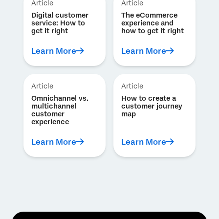
Article
Article
Digital customer
The eCommerce
service: How to
experience and
get it right
how to get it right
Learn More
Learn More
Article
Article
Omnichannel vs.
How to create a
multichannel
customer journey
customer
map
experience
Learn More
Learn More