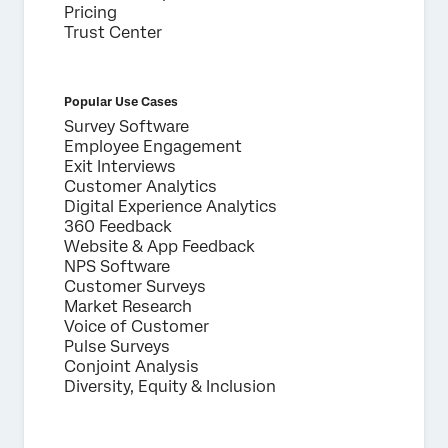
Pricing
Trust Center
Popular Use Cases
Survey Software
Employee Engagement
Exit Interviews
Customer Analytics
Digital Experience Analytics
360 Feedback
Website & App Feedback
NPS Software
Customer Surveys
Market Research
Voice of Customer
Pulse Surveys
Conjoint Analysis
Diversity, Equity & Inclusion