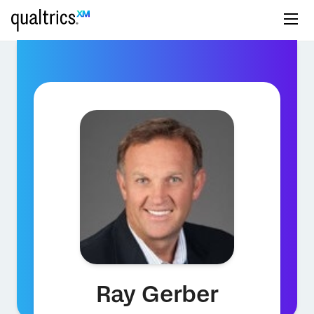
Ray Gerber