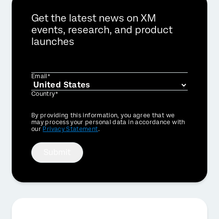
Get the latest news on XM
events, research, and product
launches
Email*
Country*
Privacy
By providing this information, you agree that we
Optin
may process your personal data in accordance with
our
Privacy Statement
.
Submit