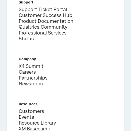
Support
Support Ticket Portal
Customer Success Hub
Product Documentation
Qualtrics Community
Professional Services
Status
Company
X4 Summit
Careers
Partnerships
Newsroom
Resources
Customers
Events
Resource Library
XM Basecamp