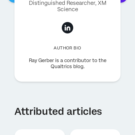
Distinguished Researcher, XM
Science
AUTHOR BIO
Ray Gerber is a contributor to the
Qualtrics blog.
Attributed articles