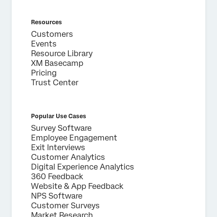
Resources
Customers
Events
Resource Library
XM Basecamp
Pricing
Trust Center
Popular Use Cases
Survey Software
Employee Engagement
Exit Interviews
Customer Analytics
Digital Experience Analytics
360 Feedback
Website & App Feedback
NPS Software
Customer Surveys
Market Research