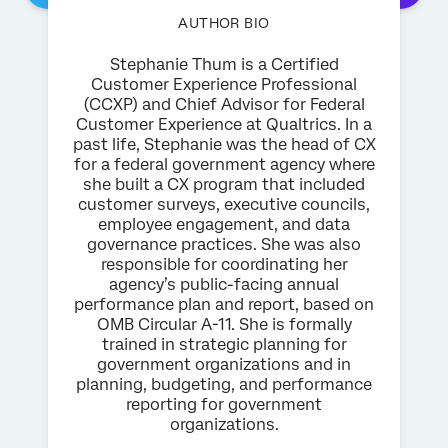
AUTHOR BIO
Stephanie Thum is a Certified
Customer Experience Professional
(CCXP) and Chief Advisor for Federal
Customer Experience at Qualtrics. In a
past life, Stephanie was the head of CX
for a federal government agency where
she built a CX program that included
customer surveys, executive councils,
employee engagement, and data
governance practices. She was also
responsible for coordinating her
agency’s public-facing annual
performance plan and report, based on
OMB Circular A-11. She is formally
trained in strategic planning for
government organizations and in
planning, budgeting, and performance
reporting for government
organizations.