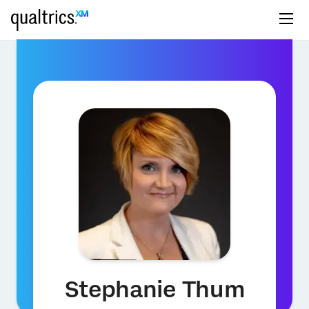
Stephanie Thum