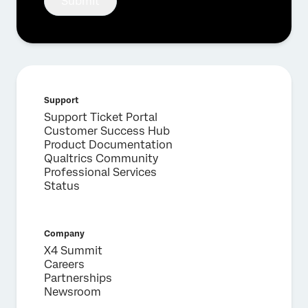
Submit
Support
Support Ticket Portal
Customer Success Hub
Product Documentation
Qualtrics Community
Professional Services
Status
Company
X4 Summit
Careers
Partnerships
Newsroom