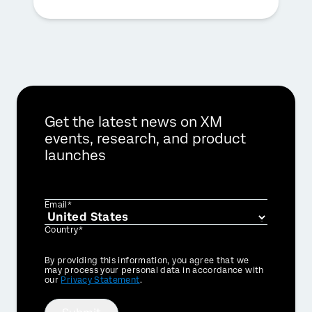
Get the latest news on XM
events, research, and product
launches
Email*
Country*
Privacy
By providing this information, you agree that we
Optin
may process your personal data in accordance with
our
Privacy Statement
.