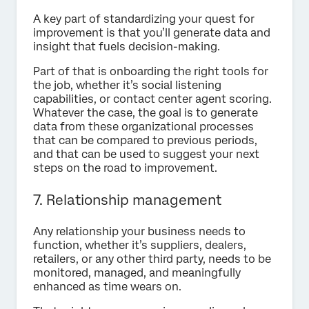
A key part of standardizing your quest for
improvement is that you’ll generate data and
insight that fuels decision-making.
Part of that is onboarding the right tools for
the job, whether it’s social listening
capabilities, or contact center agent scoring.
Whatever the case, the goal is to generate
data from these organizational processes
that can be compared to previous periods,
and that can be used to suggest your next
steps on the road to improvement.
7. Relationship management
Any relationship your business needs to
function, whether it’s suppliers, dealers,
retailers, or any other third party, needs to be
monitored, managed, and meaningfully
enhanced as time wears on.