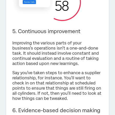
5. Continuous improvement
Improving the various parts of your
business’s operations isn’t a one-and-done
task. It should instead involve constant and
continual evaluation and a routine of taking
action based upon new learnings.
Say you’ve taken steps to enhance a supplier
relationship, for instance. You’ll want to
check in on that relationship at scheduled
points to ensure that things are still firing on
all cylinders. If not, then you’ll need to look at
how things can be tweaked.
6. Evidence-based decision making