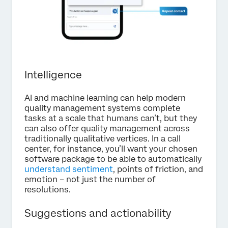
Intelligence
AI and machine learning can help modern
quality management systems complete
tasks at a scale that humans can’t, but they
can also offer quality management across
traditionally qualitative vertices. In a call
center, for instance, you’ll want your chosen
software package to be able to automatically
understand sentiment
, points of friction, and
emotion – not just the number of
resolutions.
Suggestions and actionability