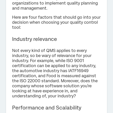
organizations to implement quality planning
and management.
Here are four factors that should go into your
decision when choosing your quality control
tool:
Industry relevance
Not every kind of QMS applies to every
industry, so be wary of relevance for your
industry. For example, while ISO 9001
certification can be applied to any industry,
the automotive industry has IATF16949
certification, and Food is measured against
the ISO 22000 standard. Moreover, does the
company whose software solution you’re
looking at have experience in, and
understanding of, your industry?
Performance and Scalability