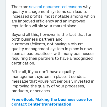
There are
several documented reasons
why
quality management systems can lead to
increased profits, most notable among which
are improved efficiency and an improved
reputation within your marketplace.
Beyond all this, however, is the fact that for
both business partners and
customers/clients, not having a robust
quality management system in place is now
seen as bad practice – with many businesses
requiring their partners to have a recognized
certification.
After all, if you don’t have a quality
management system in place, it sends a
message that you’re not seriously invested in
improving the quality of your processes,
products, or services.
Free eBook: Making the business case for
contact center transformation