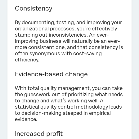
Consistency
By documenting, testing, and improving your
organizational processes, you’re effectively
stamping out inconsistencies. An ever-
improving business will naturally be an ever-
more consistent one, and that consistency is
often synonymous with cost-saving
efficiency.
Evidence-based change
With total quality management, you can take
the guesswork out of prioritizing what needs
to change and what’s working well. A
statistical quality control methodology leads
to decision-making steeped in empirical
evidence.
Increased profit