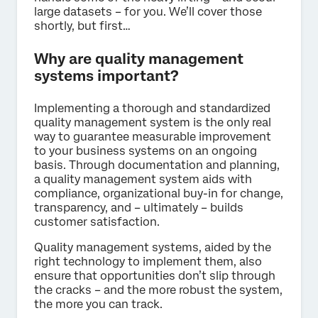
large datasets – for you. We’ll cover those
shortly, but first…
Why are quality management
systems important?
Implementing a thorough and standardized
quality management system is the only real
way to guarantee measurable improvement
to your business systems on an ongoing
basis. Through documentation and planning,
a quality management system aids with
compliance, organizational buy-in for change,
transparency, and – ultimately – builds
customer satisfaction.
Quality management systems, aided by the
right technology to implement them, also
ensure that opportunities don’t slip through
the cracks – and the more robust the system,
the more you can track.