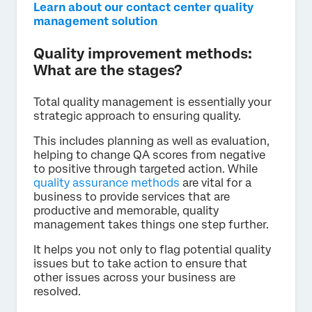
Learn about our contact center quality
management solution
Quality improvement methods:
What are the stages?
Total quality management is essentially your
strategic approach to ensuring quality.
This includes planning as well as evaluation,
helping to change QA scores from negative
to positive through targeted action. While
quality assurance methods
are vital for a
business to provide services that are
productive and memorable, quality
management takes things one step further.
It helps you not only to flag potential quality
issues but to take action to ensure that
other issues across your business are
resolved.