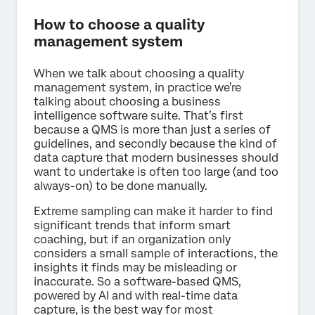
How to choose a quality
management system
When we talk about choosing a quality
management system, in practice we’re
talking about choosing a business
intelligence software suite. That’s first
because a QMS is more than just a series of
guidelines, and secondly because the kind of
data capture that modern businesses should
want to undertake is often too large (and too
always-on) to be done manually.
Extreme sampling can make it harder to find
significant trends that inform smart
coaching, but if an organization only
considers a small sample of interactions, the
insights it finds may be misleading or
inaccurate. So a software-based QMS,
powered by AI and with real-time data
capture, is the best way for most