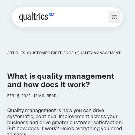
ARTICLES
CUSTOMER EXPERIENCE
QUALITY MANAGEMENT
What is quality management
and how does it work?
FEB 18, 2022 | 12 MIN READ
Quality management is how you can drive
systematic, continual improvement across your
business and drive greater customer satisfaction.
But how does it work? Here’s everything you need
to know...