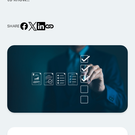
SHARE