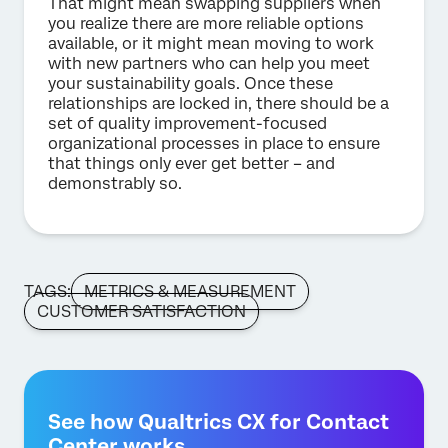
That might mean swapping suppliers when
you realize there are more reliable options
available, or it might mean moving to work
with new partners who can help you meet
your sustainability goals. Once these
relationships are locked in, there should be a
set of quality improvement-focused
organizational processes in place to ensure
that things only ever get better – and
demonstrably so.
TAGS:
METRICS & MEASUREMENT
CUSTOMER SATISFACTION
See how Qualtrics CX for Contact
Center works