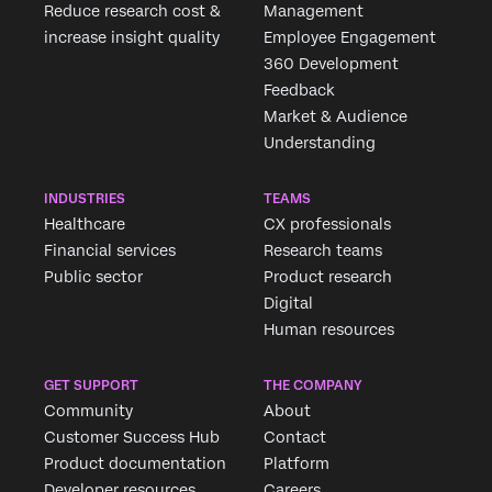
Reduce research cost &
Management
increase insight quality
Employee Engagement
360 Development
Feedback
Market & Audience
Understanding
INDUSTRIES
TEAMS
Healthcare
CX professionals
Financial services
Research teams
Public sector
Product research
Digital
Human resources
GET SUPPORT
THE COMPANY
Community
About
Customer Success Hub
Contact
Product documentation
Platform
Developer resources
Careers