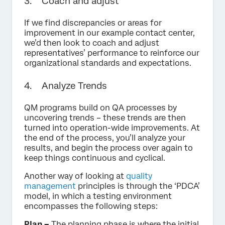
3. Coach and adjust
If we find discrepancies or areas for
improvement in our example contact center,
we’d then look to coach and adjust
representatives’ performance to reinforce our
organizational standards and expectations.
4. Analyze Trends
QM programs build on QA processes by
uncovering trends – these trends are then
turned into operation-wide improvements. At
the end of the process, you’ll analyze your
results, and begin the process over again to
keep things continuous and cyclical.
Another way of looking at
quality
management
principles is through the ‘PDCA’
model, in which a testing environment
encompasses the following steps:
Plan –
The planning phase is where the initial