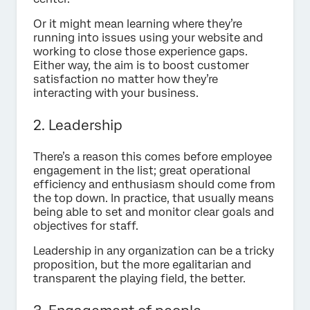
Or it might mean learning where they’re
running into issues using your website and
working to close those experience gaps.
Either way, the aim is to boost customer
satisfaction no matter how they’re
interacting with your business.
2. Leadership
There’s a reason this comes before employee
engagement in the list; great operational
efficiency and enthusiasm should come from
the top down. In practice, that usually means
being able to set and monitor clear goals and
objectives for staff.
Leadership in any organization can be a tricky
proposition, but the more egalitarian and
transparent the playing field, the better.