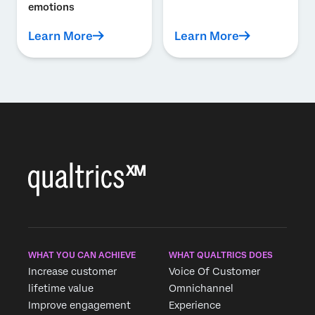
emotions
Learn More
Learn More
WHAT YOU CAN ACHIEVE
WHAT QUALTRICS DOES
Increase customer
Voice Of Customer
lifetime value
Omnichannel
Improve engagement
Experience