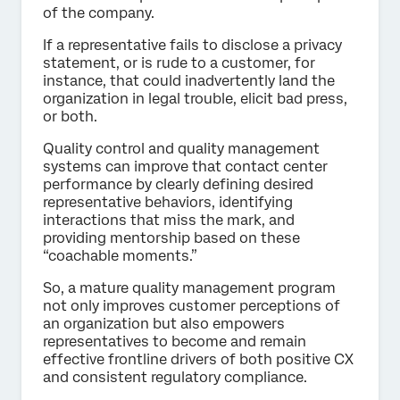
of the company.
If a representative fails to disclose a privacy
statement, or is rude to a customer, for
instance, that could inadvertently land the
organization in legal trouble, elicit bad press,
or both.
Quality control and quality management
systems can improve that contact center
performance by clearly defining desired
representative behaviors, identifying
interactions that miss the mark, and
providing mentorship based on these
“coachable moments.”
So, a mature quality management program
not only improves customer perceptions of
an organization but also empowers
representatives to become and remain
effective frontline drivers of both positive CX
and consistent regulatory compliance.