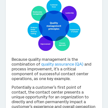
Because quality management is the
combination of
quality assurance (QA)
and
process improvement, it’s a critical
component of successful contact center
operations, as one key example.
Potentially a customer’s first point of
contact, the contact center presents a
unique opportunity for an organization to
directly and often permanently impact a
customer’s experience and overall perception