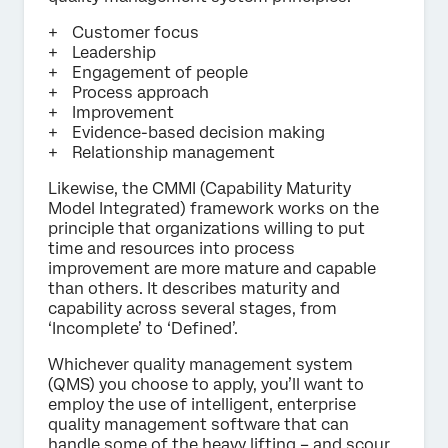
Customer focus
Leadership
Engagement of people
Process approach
Improvement
Evidence-based decision making
Relationship management
Likewise, the CMMI (Capability Maturity
Model Integrated) framework works on the
principle that organizations willing to put
time and resources into process
improvement are more mature and capable
than others. It describes maturity and
capability across several stages, from
‘Incomplete’ to ‘Defined’.
Whichever quality management system
(QMS) you choose to apply, you’ll want to
employ the use of intelligent, enterprise
quality management software that can
handle some of the heavy lifting – and scour