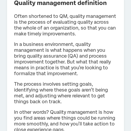
Quality management definition
Often shortened to QM, quality management
is the process of evaluating quality across
the whole of an organization, so that you can
make timely improvements.
In a business environment, quality
management is what happens when you
bring quality assurance (QA) and process
improvement together. But what that really
means in practice is that you’re looking to
formalize that improvement.
The process involves setting goals,
identifying where these goals aren’t being
met, and adjusting where relevant to get
things back on track.
In other words? Quality management is how
you find areas where things could be running
more smoothly, and how you’ll take action to
close experience gaps.