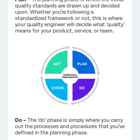
quality standards are drawn up and decided
upon. Whether you’re following a
standardized framework or not, this is where
your quality engineer will decide what ‘quality’
means for your product, service, or team.
Do –
The ‘do’ phase is simply where you carry
out the processes and procedures that you’ve
defined in the planning phase.