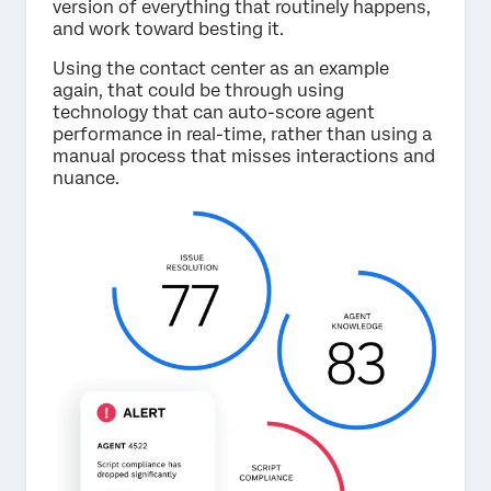
version of everything that routinely happens,
and work toward besting it.
Using the contact center as an example
again, that could be through using
technology that can auto-score agent
performance in real-time, rather than using a
manual process that misses interactions and
nuance.