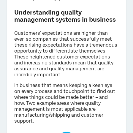
Understanding quality
management systems in business
Customers’ expectations are higher than
ever, so companies that successfully meet
these rising expectations have a tremendous
opportunity to differentiate themselves.
These heightened customer expectations
and increasing standards mean that quality
assurance and quality management are
incredibly important.
In business that means keeping a keen eye
on every process and touchpoint to find out
where things could be made better – and
how. Two example areas where quality
management is most applicable are
manufacturing/shipping and customer
support.