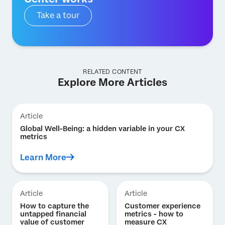
Take a tour
RELATED CONTENT
Explore More Articles
Article
Global Well-Being: a hidden variable in your CX
metrics
Learn More
Article
Article
How to capture the
Customer experience
untapped financial
metrics - how to
value of customer
measure CX