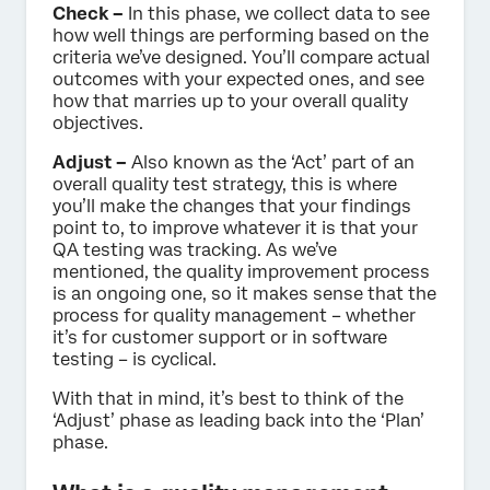
Check –
In this phase, we collect data to see
how well things are performing based on the
criteria we’ve designed. You’ll compare actual
outcomes with your expected ones, and see
how that marries up to your overall quality
objectives.
Adjust –
Also known as the ‘Act’ part of an
overall quality test strategy, this is where
you’ll make the changes that your findings
point to, to improve whatever it is that your
QA testing was tracking. As we’ve
mentioned, the quality improvement process
is an ongoing one, so it makes sense that the
process for quality management – whether
it’s for customer support or in software
testing – is cyclical.
With that in mind, it’s best to think of the
‘Adjust’ phase as leading back into the ‘Plan’
phase.