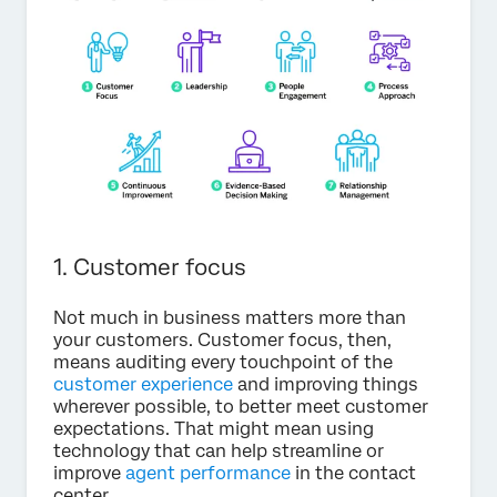
1. Customer focus
Not much in business matters more than
your customers. Customer focus, then,
means auditing every touchpoint of the
customer experience
and improving things
wherever possible, to better meet customer
expectations. That might mean using
technology that can help streamline or
improve
agent performance
in the contact
center.