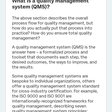
What is a quality management
system (QMS)?
The above section describes the overall
process flow for quality management, but
how do you actually put that process into
practice? How do you ensure total quality
management?
A quality management system (QMS) is the
answer here – a formalized process and
toolset that documents each step, the
desired outcomes, the ways to improve, and
the results.
Some quality management systems are
bespoke to individual organizations, others
offer a quality management system standard
for cross-industry certification. For example,
the ISO 9000 and ISO 9001 are
internationally-recognized frameworks for
quality management, describing seven
quality management system principles: