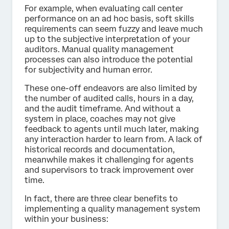
For example, when evaluating call center
performance on an ad hoc basis, soft skills
requirements can seem fuzzy and leave much
up to the subjective interpretation of your
auditors. Manual quality management
processes can also introduce the potential
for subjectivity and human error.
These one-off endeavors are also limited by
the number of audited calls, hours in a day,
and the audit timeframe. And without a
system in place, coaches may not give
feedback to agents until much later, making
any interaction harder to learn from. A lack of
historical records and documentation,
meanwhile makes it challenging for agents
and supervisors to track improvement over
time.
In fact, there are three clear benefits to
implementing a quality management system
within your business: