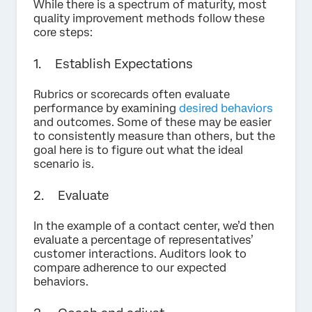
While there is a spectrum of maturity, most
quality improvement methods follow these
core steps:
1. Establish Expectations
Rubrics or scorecards often evaluate
performance by examining
desired behaviors
and outcomes. Some of these may be easier
to consistently measure than others, but the
goal here is to figure out what the ideal
scenario is.
2. Evaluate
In the example of a contact center, we’d then
evaluate a percentage of representatives’
customer interactions. Auditors look to
compare adherence to our expected
behaviors.