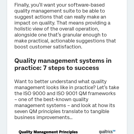
Finally, you’ll want your software-based
quality management suite to be able to
suggest actions that can really make an
impact on quality. That means providing a
holistic view of the overall operation,
alongside one that’s granular enough to
make practical, actionable suggestions that
boost customer satisfaction.
Quality management systems in
practice: 7 steps to success
Want to better understand what quality
management looks like in practice? Let’s take
the ISO 9000 and ISO 9001 QM frameworks
– one of the best-known quality
management systems – and look at how its
seven QM principles translate to tangible
business improvements…