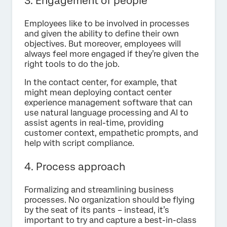
3. Engagement of people
Employees like to be involved in processes
and given the ability to define their own
objectives. But moreover, employees will
always feel more engaged if they’re given the
right tools to do the job.
In the contact center, for example, that
might mean deploying contact center
experience management software that can
use natural language processing and AI to
assist agents in real-time, providing
customer context, empathetic prompts, and
help with script compliance.
4. Process approach
Formalizing and streamlining business
processes. No organization should be flying
by the seat of its pants – instead, it’s
important to try and capture a best-in-class