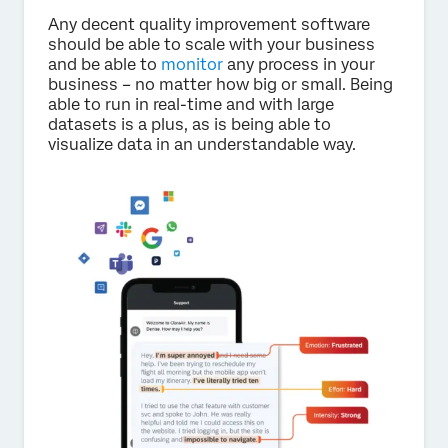
Any decent quality improvement software
should be able to scale with your business
and be able to
monitor
any process in your
business – no matter how big or small. Being
able to run in real-time and with large
datasets is a plus, as is being able to
visualize data in an understandable way.