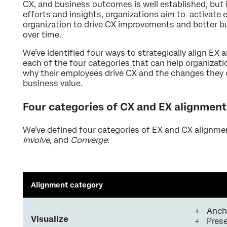
CX, and business outcomes is well established, but in
efforts and insights, organizations aim to activate
organization to drive CX improvements and better b
over time.
We’ve identified four ways to strategically align EX 
each of the four categories that can help organiza
why their employees drive CX and the changes they 
business value.
Four categories of CX and EX alignment
We’ve defined four categories of EX and CX alignme
Involve,
and
Converge.
Alignment category
Anch
Visualize
Prese