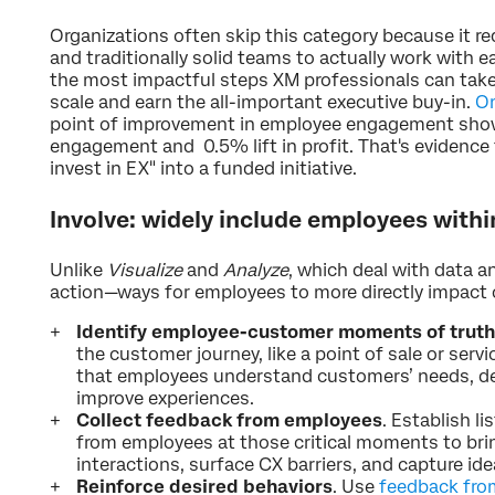
Organizations often skip this category because it 
and traditionally solid teams to actually work with ea
the most impactful steps XM professionals can take
scale and earn the all-important executive buy-in.
On
point of improvement in employee engagement show
engagement and 0.5% lift in profit. That's evidence
invest in EX" into a funded initiative.
Involve: widely include employees withi
Unlike
Visualize
and
Analyze
, which deal with data a
action—ways for employees to more directly impact
Identify employee-customer moments of truth
the customer journey, like a point of sale or servi
that employees understand customers’ needs, de
improve experiences.
Collect feedback from employees
. Establish l
from employees at those critical moments to br
interactions, surface CX barriers, and capture id
Reinforce desired behaviors
. Use
feedback fro