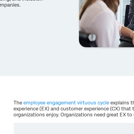
ompanies.
The
employee engagement virtuous cycle
explains t
experience (EX) and customer experience (CX) that
organizations enjoy. Organizations need great EX to