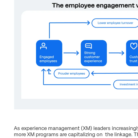
As experience management (XM) leaders increasingl
more XM programs are capitalizing on the linkage. T