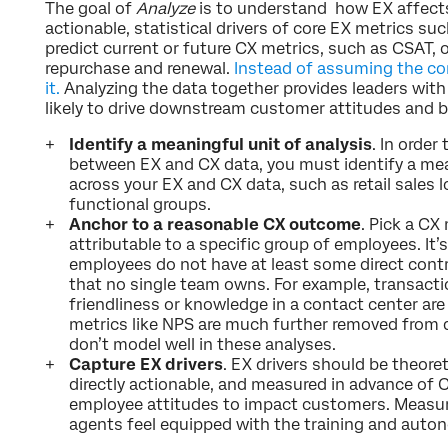
The goal of
Analyze
is to understand how EX affects
actionable, statistical drivers of core EX metrics 
predict current or future CX metrics, such as CSAT,
repurchase and renewal.
Instead of assuming the con
it.
Analyzing the data together provides leaders with 
likely to drive downstream customer attitudes and 
Identify a meaningful unit of analysis
. In order
between EX and CX data, you must identify a mea
across your EX and CX data, such as retail sales l
functional groups.
Anchor to a reasonable CX outcome
. Pick a CX
attributable to a specific group of employees. It’
employees do not have at least some direct cont
that no single team owns. For example, transact
friendliness or knowledge in a contact center are 
metrics like NPS are much further removed from 
don’t model well in these analyses.
Capture EX drivers
. EX drivers should be theore
directly actionable, and measured in advance of C
employee attitudes to impact customers. Measu
agents feel equipped with the training and auto