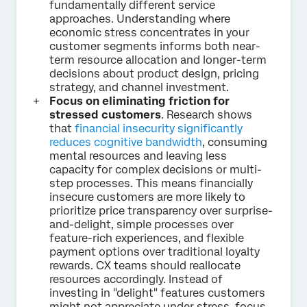
fundamentally different service
approaches. Understanding where
economic stress concentrates in your
customer segments informs both near-
term resource allocation and longer-term
decisions about product design, pricing
strategy, and channel investment.
Focus on eliminating friction for
stressed customers
. Research shows
that
financial insecurity significantly
reduces cognitive bandwidth
, consuming
mental resources and leaving less
capacity for complex decisions or multi-
step processes. This means financially
insecure customers are more likely to
prioritize price transparency over surprise-
and-delight, simple processes over
feature-rich experiences, and flexible
payment options over traditional loyalty
rewards. CX teams should reallocate
resources accordingly. Instead of
investing in "delight" features customers
might not appreciate under stress, focus