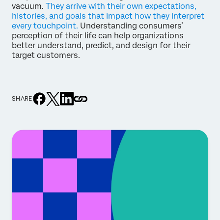
vacuum.
They arrive with their own expectations,
histories, and goals that impact how they interpret
every touchpoint.
Understanding consumers’
perception of their life can help organizations
better understand, predict, and design for their
target customers.
SHARE