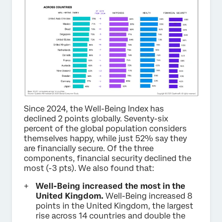
Since 2024, the Well-Being Index has
declined 2 points globally. Seventy-six
percent of the global population considers
themselves happy, while just 52% say they
are financially secure. Of the three
components, financial security declined the
most (-3 pts). We also found that:
Well-Being increased the most in the
United Kingdom.
Well-Being increased 8
points in the United Kingdom, the largest
rise across 14 countries and double the