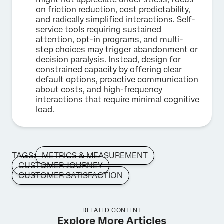
on friction reduction, cost predictability,
and radically simplified interactions. Self-
service tools requiring sustained
attention, opt-in programs, and multi-
step choices may trigger abandonment or
decision paralysis. Instead, design for
constrained capacity by offering clear
default options, proactive communication
about costs, and high-frequency
interactions that require minimal cognitive
load.
TAGS:
METRICS & MEASUREMENT
CUSTOMER JOURNEY
CUSTOMER SATISFACTION
RELATED CONTENT
Explore More Articles