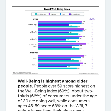
Well-Being is highest among older
people.
People over 59 score highest on
the Well-Being Index (69%). About two-
thirds (66%) of consumers under the age
of 30 are doing well, while consumers
ages 45-59 score 63% on the WBI, 7
points lower than their older peers.