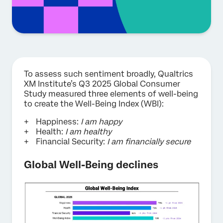
To assess such sentiment broadly, Qualtrics
XM Institute’s Q3 2025 Global Consumer
Study measured three elements of well-being
to create the Well-Being Index (WBI):
Happiness:
I am happy
Health:
I am healthy
Financial Security:
I am financially secure
Global Well-Being declines