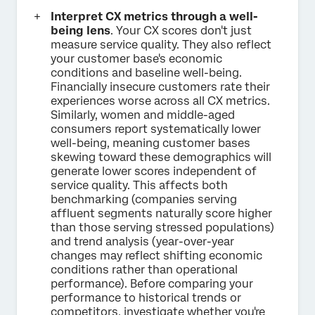
Interpret CX metrics through a well-
being lens
. Your CX scores don't just
measure service quality. They also reflect
your customer base's economic
conditions and baseline well-being.
Financially insecure customers rate their
experiences worse across all CX metrics.
Similarly, women and middle-aged
consumers report systematically lower
well-being, meaning customer bases
skewing toward these demographics will
generate lower scores independent of
service quality. This affects both
benchmarking (companies serving
affluent segments naturally score higher
than those serving stressed populations)
and trend analysis (year-over-year
changes may reflect shifting economic
conditions rather than operational
performance). Before comparing your
performance to historical trends or
competitors, investigate whether you're