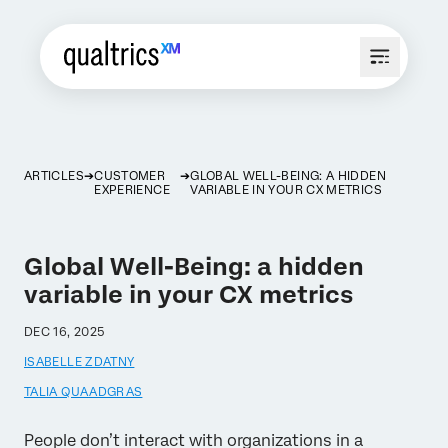
ARTICLES
CUSTOMER
GLOBAL WELL-BEING: A HIDDEN
EXPERIENCE
VARIABLE IN YOUR CX METRICS
Global Well-Being: a hidden
variable in your CX metrics
DEC 16, 2025
ISABELLE ZDATNY
TALIA QUAADGRAS
People don’t interact with organizations in a