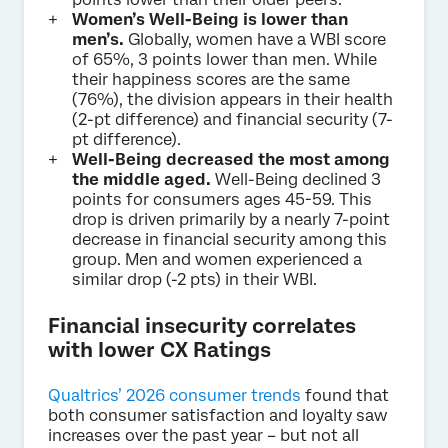
Women’s Well-Being is lower than
men’s.
Globally, women have a WBI score
of 65%, 3 points lower than men. While
their happiness scores are the same
(76%), the division appears in their health
(2-pt difference) and financial security (7-
pt difference).
Well-Being decreased the most among
the middle aged.
Well-Being declined 3
points for consumers ages 45-59. This
drop is driven primarily by a nearly 7-point
decrease in financial security among this
group. Men and women experienced a
similar drop (-2 pts) in their WBI.
Financial insecurity correlates
with lower CX Ratings
Qualtrics’ 2026 consumer trends
found that
both consumer satisfaction and loyalty saw
increases over the past year – but not all