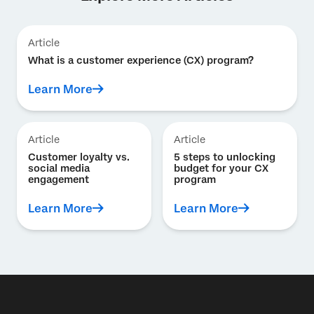
Article
What is a customer experience (CX) program?
Learn More
Article
Article
Customer loyalty vs.
5 steps to unlocking
social media
budget for your CX
engagement
program
Learn More
Learn More