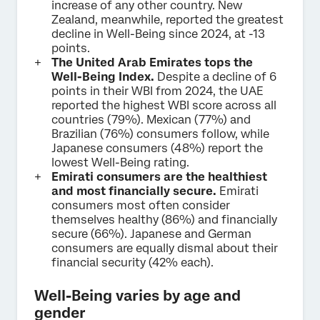
increase of any other country. New
Zealand, meanwhile, reported the greatest
decline in Well-Being since 2024, at -13
points.
The United Arab Emirates tops the
Well-Being Index.
Despite a decline of 6
points in their WBI from 2024, the UAE
reported the highest WBI score across all
countries (79%). Mexican (77%) and
Brazilian (76%) consumers follow, while
Japanese consumers (48%) report the
lowest Well-Being rating.
Emirati consumers are the healthiest
and most financially secure.
Emirati
consumers most often consider
themselves healthy (86%) and financially
secure (66%). Japanese and German
consumers are equally dismal about their
financial security (42% each).
Well-Being varies by age and
gender