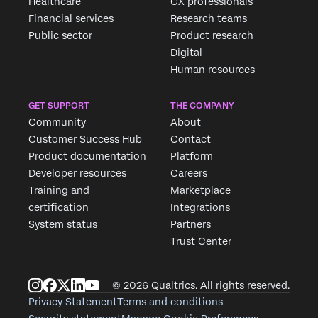
Healthcare
CX professionals
Financial services
Research teams
Public sector
Product research
Digital
Human resources
GET SUPPORT
THE COMPANY
Community
About
Customer Success Hub
Contact
Product documentation
Platform
Developer resources
Careers
Training and
Marketplace
certification
Integrations
System status
Partners
Trust Center
© 2026 Qualtrics. All rights reserved.
Privacy Statement
Terms and conditions