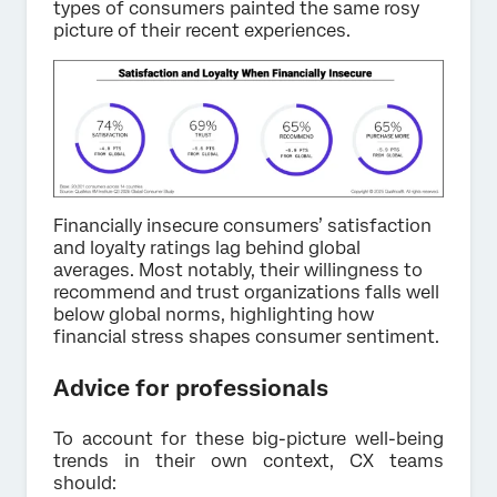
types of consumers painted the same rosy
picture of their recent experiences.
Financially insecure consumers’ satisfaction
and loyalty ratings lag behind global
averages. Most notably, their willingness to
recommend and trust organizations falls well
below global norms, highlighting how
financial stress shapes consumer sentiment.
Advice for professionals
To account for these big-picture well-being
trends in their own context, CX teams
should: