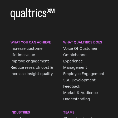
WHAT YOU CAN ACHIEVE
WHAT QUALTRICS DOES
Increase customer
Voice Of Customer
lifetime value
Omnichannel
Improve engagement
Experience
Reduce research cost &
Management
increase insight quality
Employee Engagement
360 Development
Feedback
Market & Audience
Understanding
INDUSTRIES
TEAMS