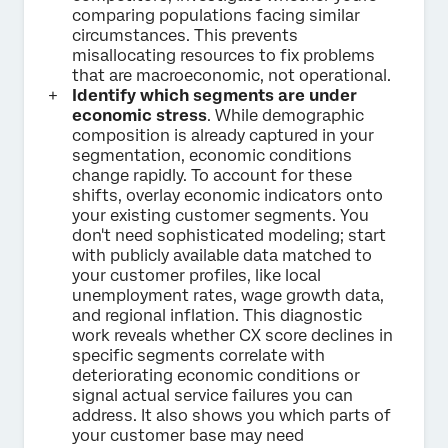
comparing populations facing similar
circumstances. This prevents
misallocating resources to fix problems
that are macroeconomic, not operational.
Identify which segments are under
economic stress
. While demographic
composition is already captured in your
segmentation, economic conditions
change rapidly. To account for these
shifts, overlay economic indicators onto
your existing customer segments. You
don't need sophisticated modeling; start
with publicly available data matched to
your customer profiles, like local
unemployment rates, wage growth data,
and regional inflation. This diagnostic
work reveals whether CX score declines in
specific segments correlate with
deteriorating economic conditions or
signal actual service failures you can
address. It also shows you which parts of
your customer base may need