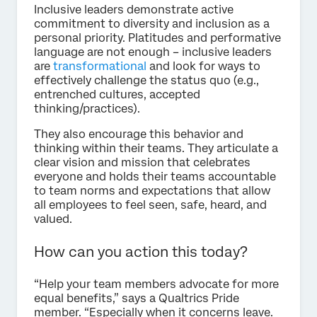
Inclusive leaders demonstrate active
commitment to diversity and inclusion as a
personal priority. Platitudes and performative
language are not enough – inclusive leaders
are
transformational
and look for ways to
effectively challenge the status quo (e.g.,
entrenched cultures, accepted
thinking/practices).
They also encourage this behavior and
thinking within their teams. They articulate a
clear vision and mission that celebrates
everyone and holds their teams accountable
to team norms and expectations that allow
all employees to feel seen, safe, heard, and
valued.
How can you action this today?
“Help your team members advocate for more
equal benefits,” says a Qualtrics Pride
member. “Especially when it concerns leave.