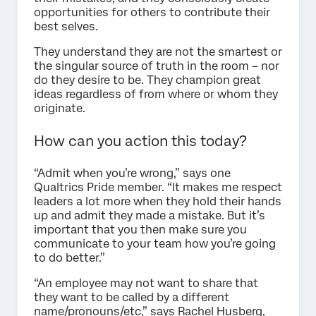
opportunities for others to contribute their
best selves.
They understand they are not the smartest or
the singular source of truth in the room – nor
do they desire to be. They champion great
ideas regardless of from where or whom they
originate.
How can you action this today?
“Admit when you’re wrong,” says one
Qualtrics Pride member. “It makes me respect
leaders a lot more when they hold their hands
up and admit they made a mistake. But it’s
important that you then make sure you
communicate to your team how you’re going
to do better.”
“An employee may not want to share that
they want to be called by a different
name/pronouns/etc,” says Rachel Husberg,