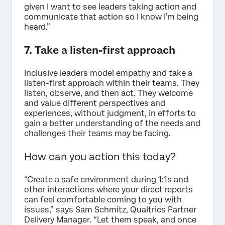
given I want to see leaders taking action and
communicate that action so I know I’m being
heard.”
7. Take a listen-first approach
Inclusive leaders model empathy and take a
listen-first approach within their teams. They
listen, observe, and then act. They welcome
and value different perspectives and
experiences, without judgment, in efforts to
gain a better understanding of the needs and
challenges their teams may be facing.
How can you action this today?
“Create a safe environment during 1:1s and
other interactions where your direct reports
can feel comfortable coming to you with
issues,” says Sam Schmitz, Qualtrics Partner
Delivery Manager. “Let them speak, and once