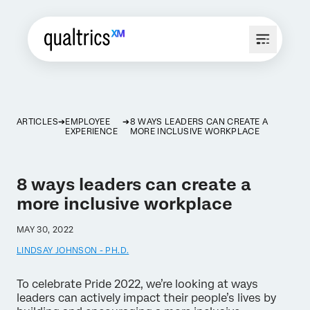
ARTICLES
EMPLOYEE
8 WAYS LEADERS CAN CREATE A
EXPERIENCE
MORE INCLUSIVE WORKPLACE
8 ways leaders can create a
more inclusive workplace
MAY 30, 2022
LINDSAY JOHNSON - PH.D.
To celebrate Pride 2022, we’re looking at ways
leaders can actively impact their people’s lives by