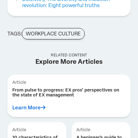
revolution: Eight powerful truths
TAGS:
WORKPLACE CULTURE
RELATED CONTENT
Explore More Articles
Article
From pulse to progress: EX pros’ perspectives on
the state of EX management
Learn More
Article
Article
10 characteristics of
A beginner's guide to