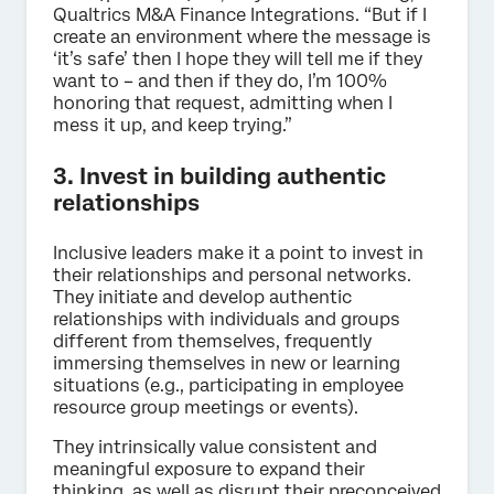
Qualtrics M&A Finance Integrations. “But if I
create an environment where the message is
‘it’s safe’ then I hope they will tell me if they
want to – and then if they do, I’m 100%
honoring that request, admitting when I
mess it up, and keep trying.”
3. Invest in building authentic
relationships
Inclusive leaders make it a point to invest in
their relationships and personal networks.
They initiate and develop authentic
relationships with individuals and groups
different from themselves, frequently
immersing themselves in new or learning
situations (e.g., participating in employee
resource group meetings or events).
They intrinsically value consistent and
meaningful exposure to expand their
thinking, as well as disrupt their preconceived