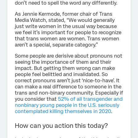
don’t need to spell the word any differently.
As Jennie Kermode, former chair of Trans
Media Watch, stated, “We would generally
just write women in the usual way because
we feel it’s important for people to recognize
that trans women are women. Trans women
aren’t a special, separate category.”
Some people are derisive about pronouns not
seeing the importance of them and their
impact. But getting them wrong can make
people feel belittled and invalidated. So
correct pronouns aren’t just ‘nice-to-have’. It
can make a real difference to someone in the
trans and non-binary community. Especially if
you consider that
52% of all transgender and
nonbinary young people in the U.S. seriously
contemplated killing themselves in 2020
.
How can you action this today?