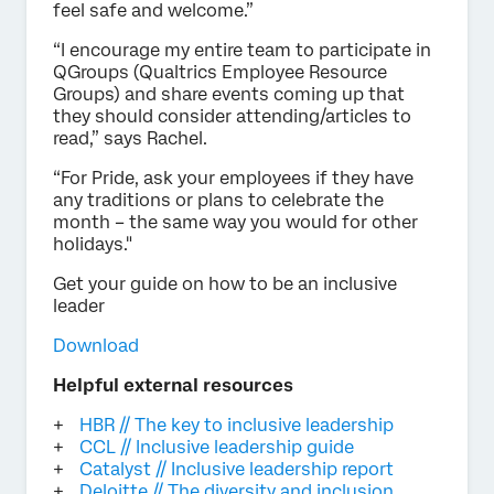
feel safe and welcome.”
“I encourage my entire team to participate in
QGroups (Qualtrics Employee Resource
Groups) and share events coming up that
they should consider attending/articles to
read,” says Rachel.
“For Pride, ask your employees if they have
any traditions or plans to celebrate the
month – the same way you would for other
holidays."
Get your guide on how to be an inclusive
leader
Download
Helpful external resources
HBR // The key to inclusive leadership
CCL // Inclusive leadership guide
Catalyst // Inclusive leadership report
Deloitte // The diversity and inclusion