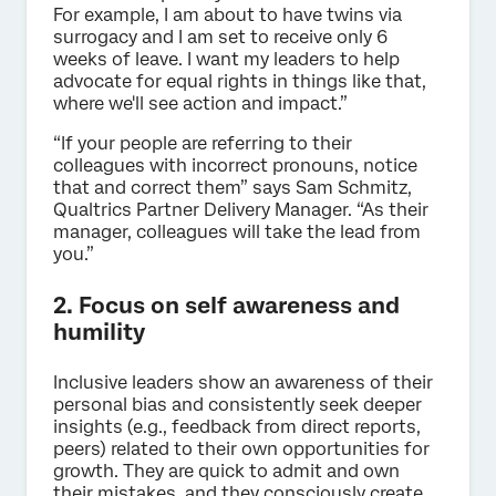
For example, I am about to have twins via
surrogacy and I am set to receive only 6
weeks of leave. I want my leaders to help
advocate for equal rights in things like that,
where we'll see action and impact.”
“If your people are referring to their
colleagues with incorrect pronouns, notice
that and correct them” says Sam Schmitz,
Qualtrics Partner Delivery Manager. “As their
manager, colleagues will take the lead from
you.”
2. Focus on self awareness and
humility
Inclusive leaders show an awareness of their
personal bias and consistently seek deeper
insights (e.g., feedback from direct reports,
peers) related to their own opportunities for
growth. They are quick to admit and own
their mistakes, and they consciously create