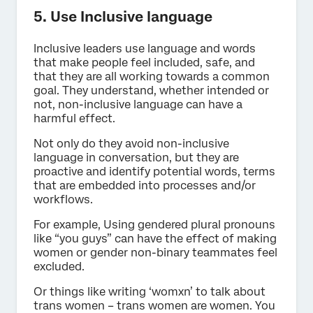
5. Use Inclusive language
Inclusive leaders use language and words
that make people feel included, safe, and
that they are all working towards a common
goal. They understand, whether intended or
not, non-inclusive language can have a
harmful effect.
Not only do they avoid non-inclusive
language in conversation, but they are
proactive and identify potential words, terms
that are embedded into processes and/or
workflows.
For example, Using gendered plural pronouns
like “you guys” can have the effect of making
women or gender non-binary teammates feel
excluded.
Or things like writing ‘womxn’ to talk about
trans women – trans women are women. You