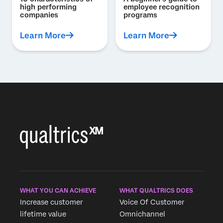
high performing
employee recognition
companies
programs
Learn More
Learn More
WHAT YOU CAN ACHIEVE
WHAT QUALTRICS DOES
Increase customer
Voice Of Customer
lifetime value
Omnichannel