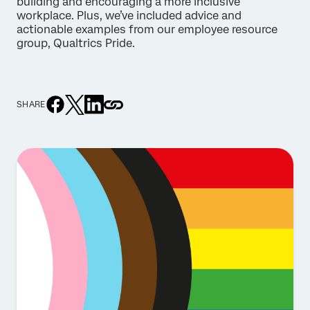
building and encouraging a more inclusive
workplace. Plus, we’ve included advice and
actionable examples from our employee resource
group, Qualtrics Pride.
SHARE