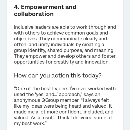
4. Empowerment and
collaboration
Inclusive leaders are able to work through and
with others to achieve common goals and
objectives. They communicate clearly and
often, and unify individuals by creating a
group identity, shared purpose, and meaning.
They empower and develop others and foster
opportunities for creativity and innovation.
How can you action this today?
“One of the best leaders I’ve ever worked with
used the ‘yes, and…’ approach,” says an
anonymous QGroup member. “I always felt
like my ideas were being heard and valued. It
made me a lot more confident, included, and
valued. As a result I think I delivered some of
my best work.”