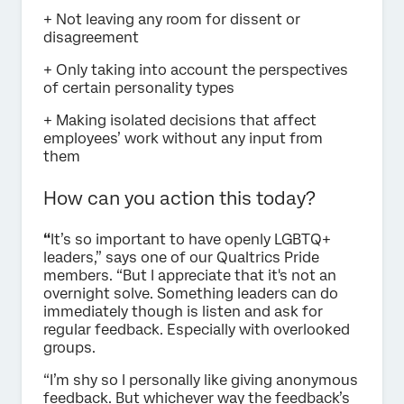
+ Not leaving any room for dissent or
disagreement
+ Only taking into account the perspectives
of certain personality types
+ Making isolated decisions that affect
employees’ work without any input from
them
How can you action this today?
“
It’s so important to have openly LGBTQ+
leaders,” says one of our Qualtrics Pride
members. “But I appreciate that it's not an
overnight solve. Something leaders can do
immediately though is listen and ask for
regular feedback. Especially with overlooked
groups.
“I’m shy so I personally like giving anonymous
feedback. But whichever way the feedback’s