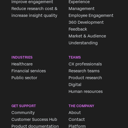
Improve engagement
Experience
Reduce research cost &
Management
increase insight quality
Employee Engagement
360 Development
Feedback
Market & Audience
Understanding
INDUSTRIES
TEAMS
Healthcare
CX professionals
Financial services
Research teams
Public sector
Product research
Digital
Human resources
GET SUPPORT
THE COMPANY
Community
About
Customer Success Hub
Contact
Product documentation
Platform