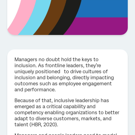
Managers no doubt hold the keys to
inclusion. As frontline leaders, they’re
uniquely positioned to drive cultures of
inclusion and belonging, directly impacting
outcomes such as employee engagement
and performance.
Because of that, inclusive leadership has
emerged as a critical capability and
competency enabling organizations to better
adapt to diverse customers, markets, and
talent (HBR, 2020).