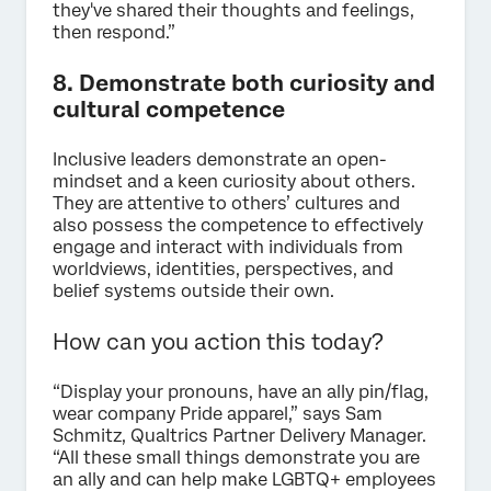
they've shared their thoughts and feelings,
then respond.”
8. Demonstrate both curiosity and
cultural competence
Inclusive leaders demonstrate an open-
mindset and a keen curiosity about others.
They are attentive to others’ cultures and
also possess the competence to effectively
engage and interact with individuals from
worldviews, identities, perspectives, and
belief systems outside their own.
How can you action this today?
“Display your pronouns, have an ally pin/flag,
wear company Pride apparel,” says Sam
Schmitz, Qualtrics Partner Delivery Manager.
“All these small things demonstrate you are
an ally and can help make LGBTQ+ employees