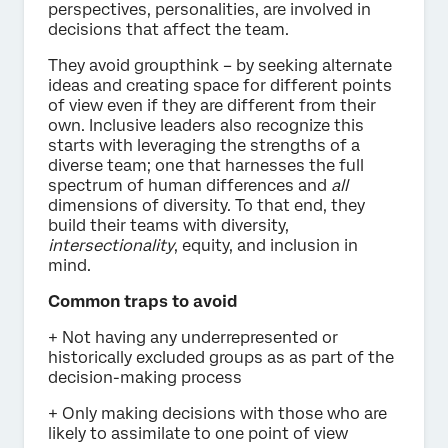
perspectives, personalities, are involved in
decisions that affect the team.
They avoid groupthink – by seeking alternate
ideas and creating space for different points
of view even if they are different from their
own. Inclusive leaders also recognize this
starts with leveraging the strengths of a
diverse team; one that harnesses the full
spectrum of human differences and
all
dimensions of diversity. To that end, they
build their teams with diversity,
intersectionality
, equity, and inclusion in
mind.
Common traps to avoid
+ Not having any underrepresented or
historically excluded groups as as part of the
decision-making process
+ Only making decisions with those who are
likely to assimilate to one point of view