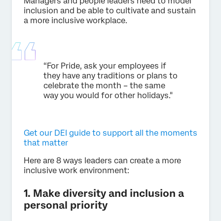
Managers and people leaders need to model
inclusion and be able to cultivate and sustain
a more inclusive workplace.
“For Pride, ask your employees if
they have any traditions or plans to
celebrate the month – the same
way you would for other holidays."
Get our DEI guide to support all the moments
that matter
Here are 8 ways leaders can create a more
inclusive work environment:
1. Make diversity and inclusion a
personal priority