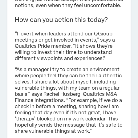
notions, even when they feel uncomfortable.
How can you action this today?
“I love it when leaders attend our QGroup
meetings or get involved in events,” says a
Qualtrics Pride member. “It shows they’re
willing to invest their time to understand
different viewpoints and experiences.”
“As a manager I try to create an environment
where people feel they can be their authentic
selves. I share a lot about myself, including
vulnerable things, with my team on a regular
basis,” says Rachel Husberg, Qualtrics M&A
Finance Integrations. “For example, if we do a
check in before a meeting, sharing how I am
feeling that day even if it's not great, I have
‘therapy’ blocked on my work calendar. This
hopefully sends the message that it’s safe to
share vulnerable things at work.”