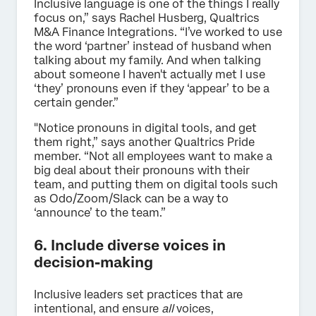
Inclusive language is one of the things I really
focus on,” says Rachel Husberg, Qualtrics
M&A Finance Integrations. “I’ve worked to use
the word ‘partner’ instead of husband when
talking about my family. And when talking
about someone I haven't actually met I use
‘they’ pronouns even if they ‘appear’ to be a
certain gender.”
"Notice pronouns in digital tools, and get
them right,” says another Qualtrics Pride
member. “Not all employees want to make a
big deal about their pronouns with their
team, and putting them on digital tools such
as Odo/Zoom/Slack can be a way to
‘announce’ to the team.”
6. Include diverse voices in
decision-making
Inclusive leaders set practices that are
intentional, and ensure
all
voices,