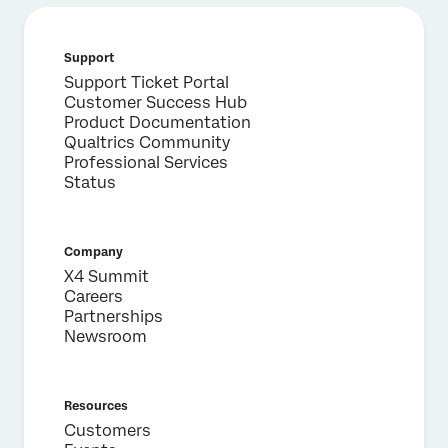
Support
Support Ticket Portal
Customer Success Hub
Product Documentation
Qualtrics Community
Professional Services
Status
Company
X4 Summit
Careers
Partnerships
Newsroom
Resources
Customers