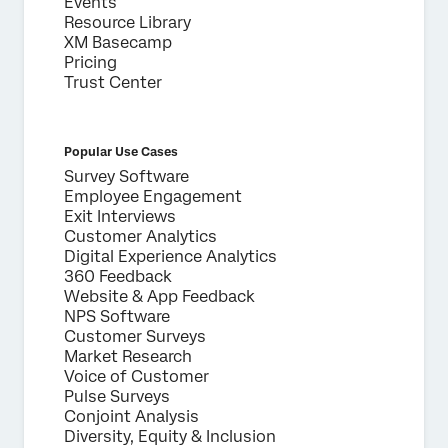
Events
Resource Library
XM Basecamp
Pricing
Trust Center
Popular Use Cases
Survey Software
Employee Engagement
Exit Interviews
Customer Analytics
Digital Experience Analytics
360 Feedback
Website & App Feedback
NPS Software
Customer Surveys
Market Research
Voice of Customer
Pulse Surveys
Conjoint Analysis
Diversity, Equity & Inclusion