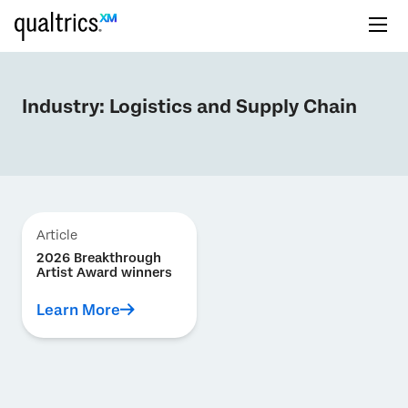
Industry:
Logistics and Supply Chain
Article
2026 Breakthrough
Artist Award winners
Learn More