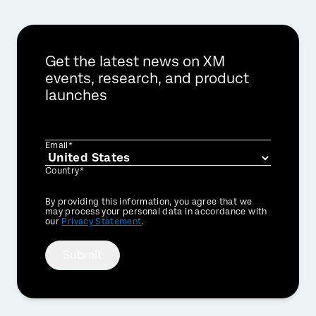
Get the latest news on XM
events, research, and product
launches
Email*
Country*
Privacy
By providing this information, you agree that we
Optin
may process your personal data in accordance with
our
Privacy Statement
.
Submit