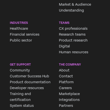
Market & Audience
Understanding
INDUSTRIES
TEAMS
Healthcare
CX professionals
Financial services
Research teams
Public sector
Product research
Digital
Human resources
GET SUPPORT
THE COMPANY
Community
About
Customer Success Hub
Contact
Product documentation
Platform
Developer resources
Careers
Training and
Marketplace
certification
Integrations
System status
Partners