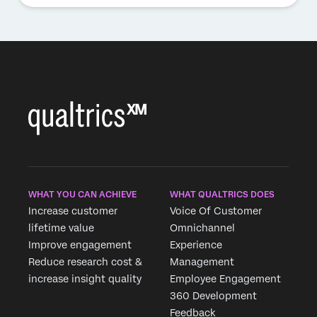
WHAT YOU CAN ACHIEVE
WHAT QUALTRICS DOES
Increase customer
Voice Of Customer
lifetime value
Omnichannel
Improve engagement
Experience
Reduce research cost &
Management
increase insight quality
Employee Engagement
360 Development
Feedback