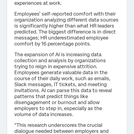
experiences at work.
Employees’ self-reported comfort with their
organization analyzing different data sources
is significantly higher than what HR leaders
predicted. The biggest difference is in direct
messages; HR underestimated employee
comfort by 16 percentage points.
The expansion of AI is increasing data
collection and analysis by organizations
trying to reign in expensive attrition.
Employees generate valuable data in the
course of their daily work, such as emails,
Slack messages, IT tickets, and meeting
invitations. AI can parse this data to reveal
patterns that predict things like
disengagement or burnout and allow
employers to step in, especially as the
volume of data increases.
“This research underscores the crucial
dialogue needed between employers and