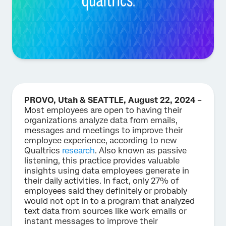
PROVO, Utah & SEATTLE, August 22, 2024
–
Most employees are open to having their
organizations analyze data from emails,
messages and meetings to improve their
employee experience, according to new
Qualtrics
research
. Also known as passive
listening, this practice provides valuable
insights using data employees generate in
their daily activities. In fact, only 27% of
employees said they definitely or probably
would not opt in to a program that analyzed
text data from sources like work emails or
instant messages to improve their