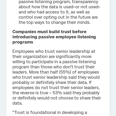
passive listening program, transparency
about how the data is used–or not used–
and who had access to it, as well as
control over opting out in the future are
the top ways to change their minds.
Companies must build trust before
introducing passive employee listening
programs
Employees who trust senior leadership at
their organization are significantly more
willing to participate in a passive listening
program than those who don’t trust their
leaders. More than half (55%) of employees
who trust senior leadership said they would
probably or definitely share their data. If
employees do not trust their senior leaders,
the reverse is true – 53% said they probably
or definitely would not choose to share their
data.
“Trust is foundational in developing a