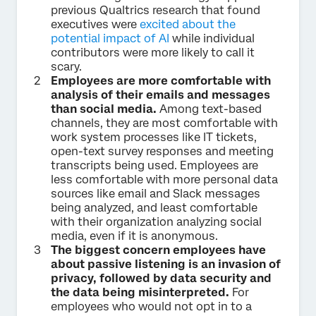
previous Qualtrics research that found
executives were
excited about the
potential impact of AI
while individual
contributors were more likely to call it
scary.
Employees are more comfortable with
analysis of their emails and messages
than social media.
Among text-based
channels, they are most comfortable with
work system processes like IT tickets,
open-text survey responses and meeting
transcripts being used. Employees are
less comfortable with more personal data
sources like email and Slack messages
being analyzed, and least comfortable
with their organization analyzing social
media, even if it is anonymous.
The biggest concern employees have
about passive listening is an invasion of
privacy, followed by data security and
the data being misinterpreted.
For
employees who would not opt in to a