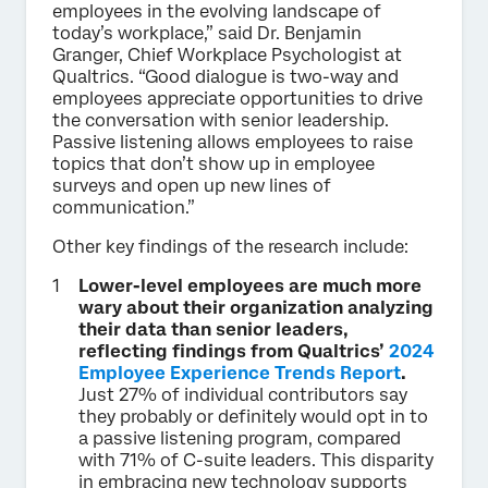
employees in the evolving landscape of
today’s workplace,” said Dr. Benjamin
Granger, Chief Workplace Psychologist at
Qualtrics. “Good dialogue is two-way and
employees appreciate opportunities to drive
the conversation with senior leadership.
Passive listening allows employees to raise
topics that don’t show up in employee
surveys and open up new lines of
communication.”
Other key findings of the research include:
Lower-level employees are much more
wary about their organization analyzing
their data than senior leaders,
reflecting findings from Qualtrics’
2024
Employee Experience Trends Report
.
Just 27% of individual contributors say
they probably or definitely would opt in to
a passive listening program, compared
with 71% of C-suite leaders. This disparity
in embracing new technology supports