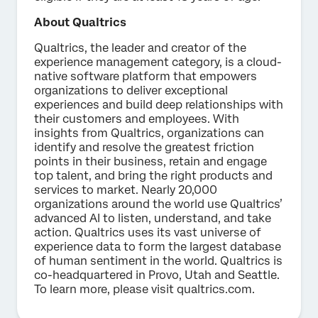
About Qualtrics
Qualtrics, the leader and creator of the
experience management category, is a cloud-
native software platform that empowers
organizations to deliver exceptional
experiences and build deep relationships with
their customers and employees. With
insights from Qualtrics, organizations can
identify and resolve the greatest friction
points in their business, retain and engage
top talent, and bring the right products and
services to market. Nearly 20,000
organizations around the world use Qualtrics’
advanced AI to listen, understand, and take
action. Qualtrics uses its vast universe of
experience data to form the largest database
of human sentiment in the world. Qualtrics is
co-headquartered in Provo, Utah and Seattle.
To learn more, please visit qualtrics.com.