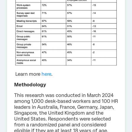
Learn more
here
.
Methodology
This research was conducted in March 2024
among 1,000 desk-based workers and 100 HR
leaders in Australia, France, Germany, Japan,
Singapore, the United Kingdom and the
United States. Respondents were selected
from a randomized panel and considered
eligible if they are at least 18 years of age.