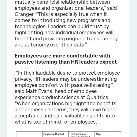
mutually beneficial relationship between
employees and organizational leaders,” said
Granger. “This is especially true when it
comes to introducing new programs and
technologies. Leaders can build trust by
highlighting how individual employees will
benefit and providing ongoing transparency
and autonomy over their data.”
Employees are more comfortable with
passive listening than HR leaders expect
“In their laudable desire to protect employee
privacy, HR leaders may be underestimating
employee comfort with passive listening,”
said Matt Evans, head of employee
experience product science at Qualtrics.
“When organizations highlight the benefits
and address concerns, they will drive higher
acceptance and gain valuable insights into
what is top of mind for employees.”