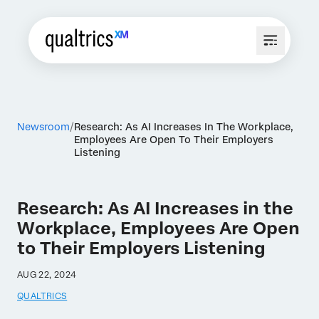
Newsroom
Research: As AI Increases In The Workplace,
Employees Are Open To Their Employers
Listening
Research: As AI Increases in the
Workplace, Employees Are Open
to Their Employers Listening
AUG 22, 2024
QUALTRICS