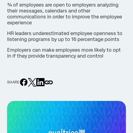
¾ of employees are open to employers analyzing
their messages, calendars and other
communications in order to improve the employee
experience
HR leaders underestimated employee openness to
listening programs by up to 16 percentage points
Employers can make employees more likely to opt
in if they provide transparency and control
SHARE