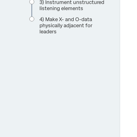
3) Instrument unstructured
listening elements
4) Make X- and O-data
physically adjacent for
leaders