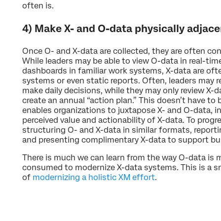
often is.
4) Make X- and O-data physically adjace
Once O- and X-data are collected, they are often co
While leaders may be able to view O-data in real-tim
dashboards in familiar work systems, X-data are of
systems or even static reports. Often, leaders may r
make daily decisions, while they may only review X-d
create an annual “action plan.” This doesn’t have to
enables organizations to juxtapose X- and O-data, i
perceived value and actionability of X-data. To progres
structuring O- and X-data in similar formats, reporti
and presenting complimentary X-data to support bus
There is much we can learn from the way O-data is
consumed to modernize X-data systems. This is a sma
of
modernizing a holistic XM effort
.