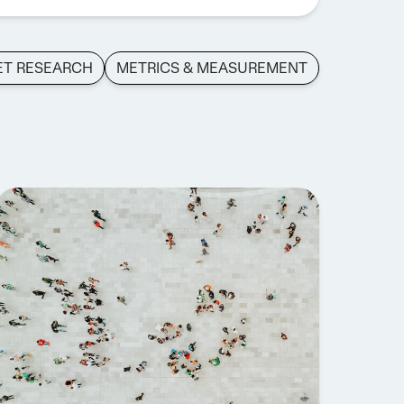
ET RESEARCH
METRICS & MEASUREMENT