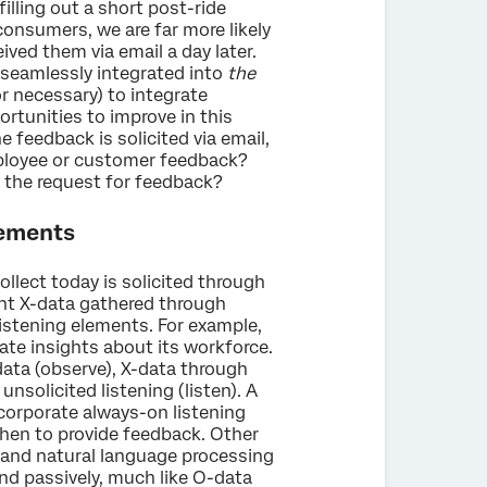
illing out a short post-ride
consumers, we are far more likely
ved them via email a day later.
s seamlessly integrated into
the
(or necessary) to integrate
ortunities to improve in this
he feedback is solicited via email,
mployee or customer feedback?
 the request for feedback?
lements
ollect today is solicited through
nt X-data gathered through
istening elements. For example,
te insights about its workforce.
data (observe), X-data through
unsolicited listening (listen). A
incorporate always-on listening
en to provide feedback. Other
 and natural language processing
nd passively, much like O-data