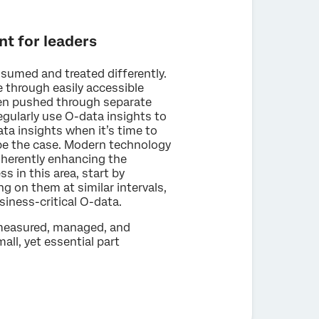
nt for leaders
nsumed and treated differently.
e through easily accessible
ten pushed through separate
egularly use O-data insights to
ata insights when it’s time to
 be the case. Modern technology
nherently enhancing the
s in this area, start by
ng on them at similar intervals,
iness-critical O-data.
 measured, managed, and
ll, yet essential part