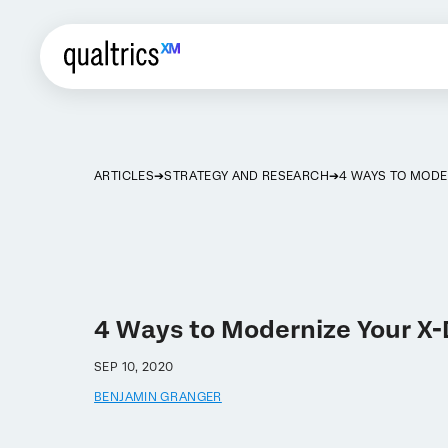
ARTICLES
STRATEGY AND RESEARCH
4 WAYS TO MODE
4 Ways to Modernize Your X
SEP 10, 2020
BENJAMIN GRANGER