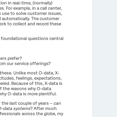
n in real-time, (normally)
 For example, in a call center,
s use to solve customer issues,
d automatically. The customer
work to collect and record these
 foundational questions central
ers prefer?
m our service offerings?
these. Unlike most O-data, X-
itudes, feelings, expectations,
red. Because of this, X-data is
 of the reasons why O-data
y O-data is more plentiful.
 the last couple of years –
can
 O-data systems
? After much
essionals across the globe, my