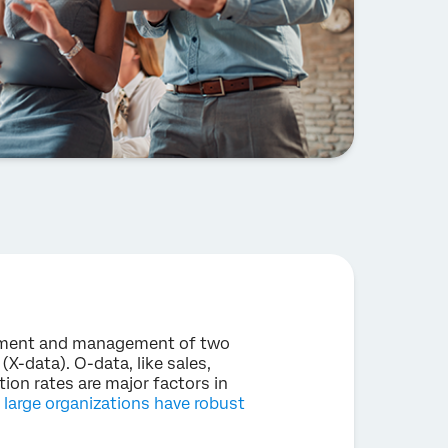
ement and management of two
X-data). O-data, like sales,
ion rates are major factors in
l large organizations have robust