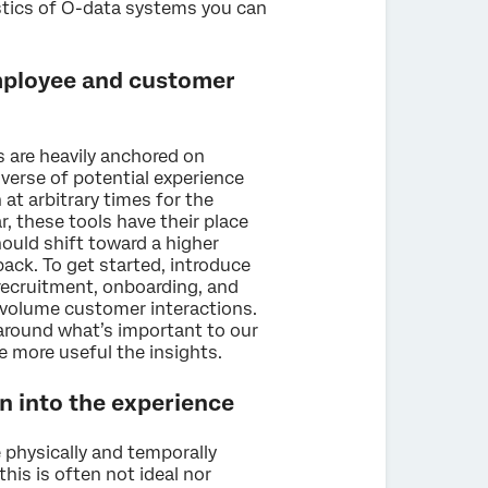
istics of O-data systems you can
employee and customer
are heavily anchored on
iverse of potential experience
at arbitrary times for the
, these tools have their place
hould shift toward a higher
ack. To get started, introduce
recruitment, onboarding, and
gh volume customer interactions.
around what’s important to our
e more useful the insights.
on into the experience
 physically and temporally
his is often not ideal nor