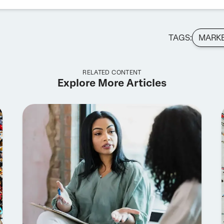
TAGS:
MARK
RELATED CONTENT
Explore More Articles