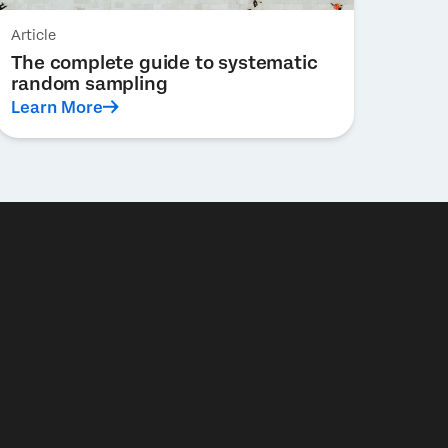
Article
The complete guide to systematic
random sampling
Learn More