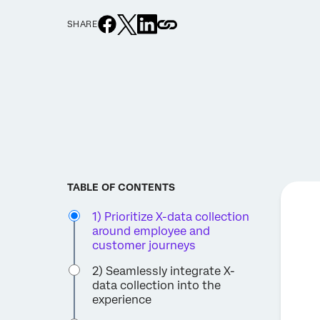
SHARE
TABLE OF CONTENTS
1) Prioritize X-data collection
around employee and
customer journeys
2) Seamlessly integrate X-
data collection into the
experience