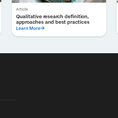
Article
Qualitative research definition,
approaches and best practices
Learn More