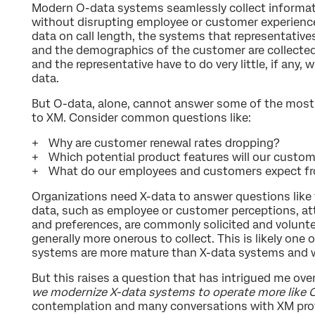
Modern O-data systems seamlessly collect informatio
without disrupting employee or customer experiences.
data on call length, the systems that representative
and the demographics of the customer are collecte
and the representative have to do very little, if any, 
data.
But O-data, alone, cannot answer some of the most
to XM. Consider common questions like:
Why are customer renewal rates dropping?
Which potential product features will our custom
What do our employees and customers expect fro
Organizations need X-data to answer questions like 
data, such as employee or customer perceptions, att
and preferences, are commonly solicited and voluntee
generally more onerous to collect. This is likely one
systems are more mature than X-data systems and wh
But this raises a question that has intrigued me over
we modernize X-data systems to operate more like
contemplation and many conversations with XM prof