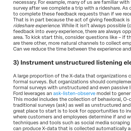
necessary. For example, many of us are familiar with f
survey after we complete a trip with a rideshare. As 
to complete these feedback requests than if we recei
That is in part because the act of giving feedback i
rideshare experience
. While it isn’t always possible 
feedback into
every
experience, there are always opp
area. To kick start this, consider questions like – if t
are there other, more natural channels to collect e
Can we reduce the time between the experience and
3) Instrument unstructured listening e
A large proportion of the X-data that organizations c
formal surveys. But organizations should compleme
formal surveys with unstructured and even passive l
Ford leverages an
ask-listen-observe
model to genera
This model includes the collection of behavioral, O-
traditional surveys (ask) as well as unstructured and 
great place to start is to look for opportunities to 
where customers and employees determine if and wh
techniques and tools such as social media scraping
can produce X-data that is collected automatically a