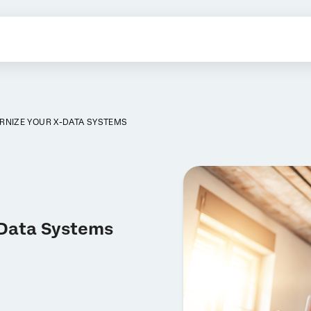
RNIZE YOUR X-DATA SYSTEMS
-Data Systems