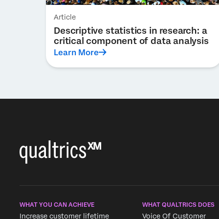
Article
Descriptive statistics in research: a
critical component of data analysis
Learn More
WHAT YOU CAN ACHIEVE
WHAT QUALTRICS DOES
Increase customer lifetime
Voice Of Customer