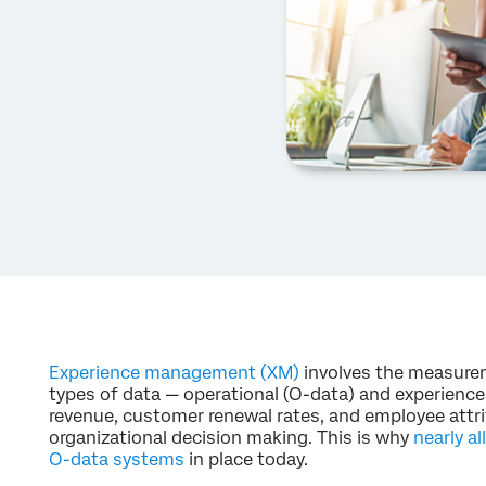
Experience management (XM)
involves the measur
types of data — operational (O-data) and experience (
revenue, customer renewal rates, and employee attrit
organizational decision making. This is why
nearly al
O-data systems
in place today.