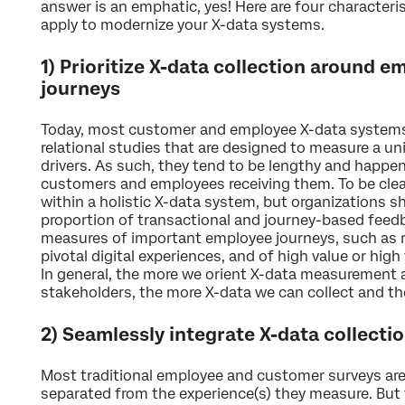
answer is an emphatic, yes! Here are four character
apply to modernize your X-data systems.
1) Prioritize X-data collection around 
journeys
Today, most customer and employee X-data systems 
relational studies that are designed to measure a un
drivers. As such, they tend to be lengthy and happen 
customers and employees receiving them. To be clear
within a holistic X-data system, but organizations s
proportion of transactional and journey-based feedb
measures of important employee journeys, such as 
pivotal digital experiences, and of high value or hi
In general, the more we orient X-data measurement 
stakeholders, the more X-data we can collect and th
2) Seamlessly integrate X-data collecti
Most traditional employee and customer surveys are
separated from the experience(s) they measure. But t