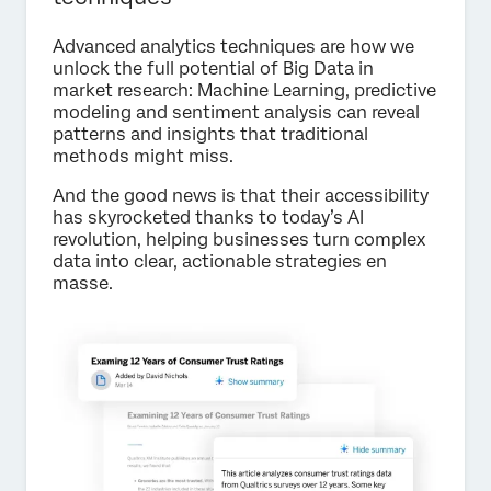
Advanced analytics techniques are how we
unlock the full potential of Big Data in
market research: Machine Learning, predictive
modeling and sentiment analysis can reveal
patterns and insights that traditional
methods might miss.
And the good news is that their accessibility
has skyrocketed thanks to today’s AI
revolution, helping businesses turn complex
data into clear, actionable strategies en
masse.