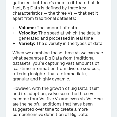
gathered, but there’s more to it than that. In
fact, Big Data is defined by three key
characteristics — the three Vs — that set it
apart from traditional datasets:
Volume:
The amount of data
Velocity:
The speed at which the data is
generated and processed in real time
Variety:
The diversity in the types of data
When we combine these three Vs we can see
what separates Big Data from traditional
datasets: you’re capturing vast amounts of
real-time information from diverse sources,
offering insights that are immediate,
granular and highly dynamic.
However, with the growth of Big Data itself
and its adoption, we’ve seen the three Vs
become four Vs, five Vs and even six Vs. Here
are the helpful additions that have been
suggested over time to create a more
comprehensive definition of Big Data: