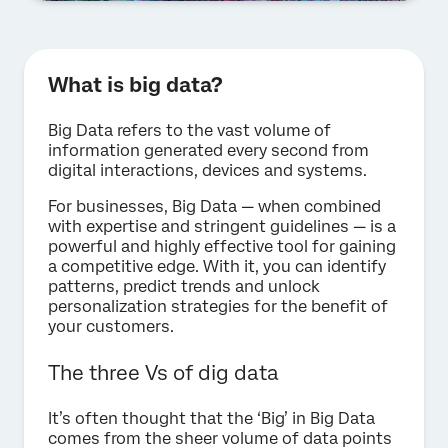
What is big data?
Big Data refers to the vast volume of
information generated every second from
digital interactions, devices and systems.
For businesses, Big Data — when combined
with expertise and stringent guidelines — is a
powerful and highly effective tool for gaining
a competitive edge. With it, you can identify
patterns, predict trends and unlock
personalization strategies for the benefit of
your customers.
The three Vs of dig data
It’s often thought that the ‘Big’ in Big Data
comes from the sheer volume of data points