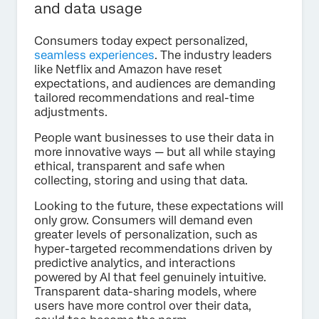
and data usage
Consumers today expect personalized,
seamless experiences
. The industry leaders
like Netflix and Amazon have reset
expectations, and audiences are demanding
tailored recommendations and real-time
adjustments.
People want businesses to use their data in
more innovative ways — but all while staying
ethical, transparent and safe when
collecting, storing and using that data.
Looking to the future, these expectations will
only grow. Consumers will demand even
greater levels of personalization, such as
hyper-targeted recommendations driven by
predictive analytics, and interactions
powered by AI that feel genuinely intuitive.
Transparent data-sharing models, where
users have more control over their data,