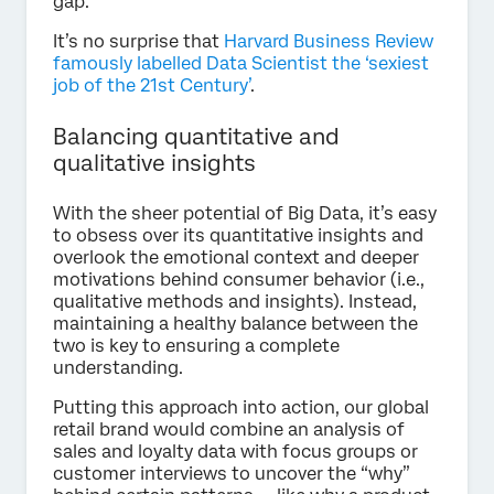
gap.
It’s no surprise that
Harvard Business Review
famously labelled Data Scientist the ‘sexiest
job of the 21st Century’
.
Balancing quantitative and
qualitative insights
With the sheer potential of Big Data, it’s easy
to obsess over its quantitative insights and
overlook the emotional context and deeper
motivations behind consumer behavior (i.e.,
qualitative methods and insights). Instead,
maintaining a healthy balance between the
two is key to ensuring a complete
understanding.
Putting this approach into action, our global
retail brand would combine an analysis of
sales and loyalty data with focus groups or
customer interviews to uncover the “why”