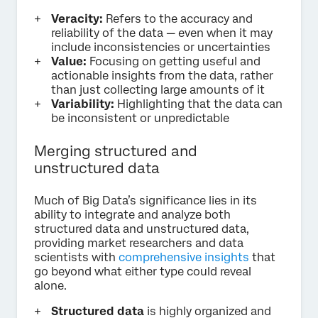
Veracity:
Refers to the accuracy and
reliability of the data — even when it may
include inconsistencies or uncertainties
Value:
Focusing on getting useful and
actionable insights from the data, rather
than just collecting large amounts of it
Variability:
Highlighting that the data can
be inconsistent or unpredictable
Merging structured and
unstructured data
Much of Big Data’s significance lies in its
ability to integrate and analyze both
structured data and unstructured data,
providing market researchers and data
scientists with
comprehensive insights
that
go beyond what either type could reveal
alone.
Structured data
is highly organized and