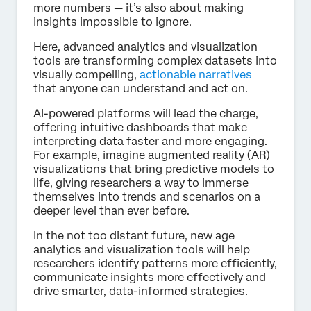
more numbers — it’s also about making
insights impossible to ignore.
Here, advanced analytics and visualization
tools are transforming complex datasets into
visually compelling,
actionable narratives
that anyone can understand and act on.
AI-powered platforms will lead the charge,
offering intuitive dashboards that make
interpreting data faster and more engaging.
For example, imagine augmented reality (AR)
visualizations that bring predictive models to
life, giving researchers a way to immerse
themselves into trends and scenarios on a
deeper level than ever before.
In the not too distant future, new age
analytics and visualization tools will help
researchers identify patterns more efficiently,
communicate insights more effectively and
drive smarter, data-informed strategies.