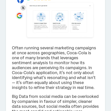
Often running several marketing campaigns
at once across geographies, Coca-Cola is
one of many brands that leverages
sentiment analysis to monitor how its
audiences are perceiving its campaigns. In
Coca-Cola’s application, it’s not only about
identifying what’s resonating and what isn’t
— it’s often equally about using these
insights to refine their strategy in real time.
Big Data from social media can be overlooked
by companies in favour of simpler, cleaner
data sources, but social media often provides