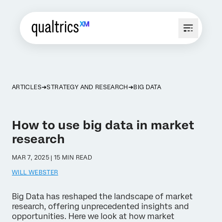
ARTICLES
STRATEGY AND RESEARCH
BIG DATA
How to use big data in market
research
MAR 7, 2025 | 15 MIN READ
WILL WEBSTER
Big Data has reshaped the landscape of market
research, offering unprecedented insights and
opportunities. Here we look at how market