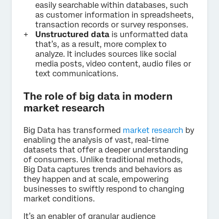
easily searchable within databases, such
as customer information in spreadsheets,
transaction records or survey responses.
Unstructured data
is unformatted data
that’s, as a result, more complex to
analyze. It includes sources like social
media posts, video content, audio files or
text communications.
The role of big data in modern
market research
Big Data has transformed
market research
by
enabling the analysis of vast, real-time
datasets that offer a deeper understanding
of consumers. Unlike traditional methods,
Big Data captures trends and behaviors as
they happen and at scale, empowering
businesses to swiftly respond to changing
market conditions.
It’s an enabler of granular audience