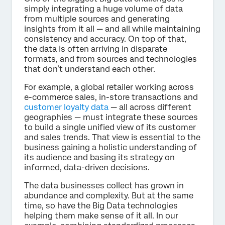
simply integrating a huge volume of data
from multiple sources and generating
insights from it all — and all while maintaining
consistency and accuracy. On top of that,
the data is often arriving in disparate
formats, and from sources and technologies
that don’t understand each other.
For example, a global retailer working across
e-commerce sales, in-store transactions and
customer loyalty data
— all across different
geographies — must integrate these sources
to build a single unified view of its customer
and sales trends. That view is essential to the
business gaining a holistic understanding of
its audience and basing its strategy on
informed, data-driven decisions.
The data businesses collect has grown in
abundance and complexity. But at the same
time, so have the Big Data technologies
helping them make sense of it all. In our