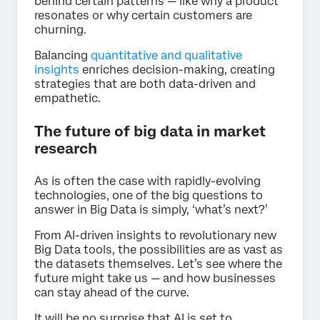
behind certain patterns — like why a product
resonates or why certain customers are
churning.
Balancing
quantitative and qualitative
insights
enriches decision-making, creating
strategies that are both data-driven and
empathetic.
The future of big data in market
research
As is often the case with rapidly-evolving
technologies, one of the big questions to
answer in Big Data is simply, ‘what’s next?’
From AI-driven insights to revolutionary new
Big Data tools, the possibilities are as vast as
the datasets themselves. Let’s see where the
future might take us — and how businesses
can stay ahead of the curve.
It will be no surprise that AI is set to