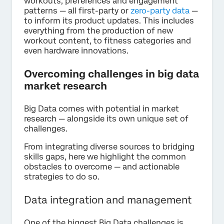
workouts, preferences and engagement
patterns — all first-party or
zero-party data
—
to inform its product updates. This includes
everything from the production of new
workout content, to fitness categories and
even hardware innovations.
Overcoming challenges in big data
market research
Big Data comes with potential in market
research — alongside its own unique set of
challenges.
From integrating diverse sources to bridging
skills gaps, here we highlight the common
obstacles to overcome — and actionable
strategies to do so.
Data integration and management
One of the biggest Big Data challenges is