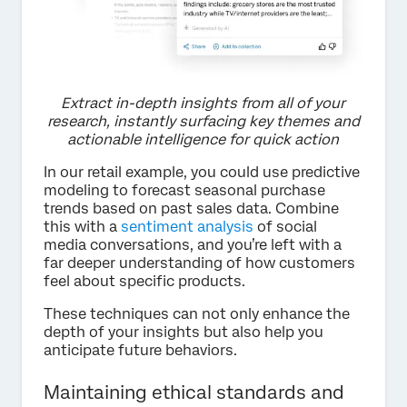
Extract in-depth insights from all of your
research, instantly surfacing key themes and
actionable intelligence for quick action
In our retail example, you could use predictive
modeling to forecast seasonal purchase
trends based on past sales data. Combine
this with a
sentiment analysis
of social
media conversations, and you’re left with a
far deeper understanding of how customers
feel about specific products.
These techniques can not only enhance the
depth of your insights but also help you
anticipate future behaviors.
Maintaining ethical standards and