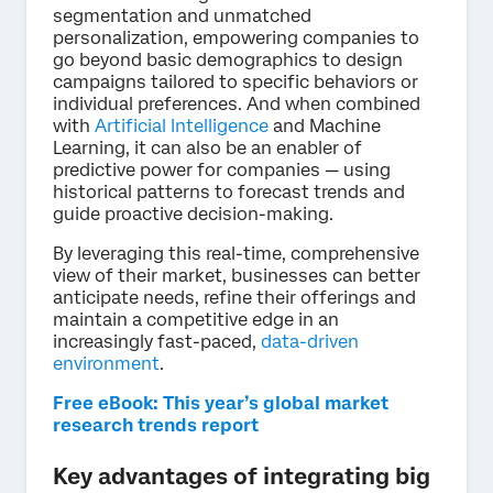
segmentation and unmatched
personalization, empowering companies to
go beyond basic demographics to design
campaigns tailored to specific behaviors or
individual preferences. And when combined
with
Artificial Intelligence
and Machine
Learning, it can also be an enabler of
predictive power for companies — using
historical patterns to forecast trends and
guide proactive decision-making.
By leveraging this real-time, comprehensive
view of their market, businesses can better
anticipate needs, refine their offerings and
maintain a competitive edge in an
increasingly fast-paced,
data-driven
environment
.
Free eBook: This year’s global market
research trends report
Key advantages of integrating big