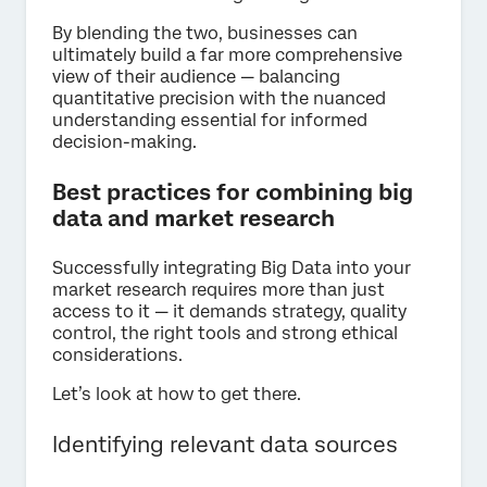
By blending the two, businesses can
ultimately build a far more comprehensive
view of their audience — balancing
quantitative precision with the nuanced
understanding essential for informed
decision-making.
Best practices for combining big
data and market research
Successfully integrating Big Data into your
market research requires more than just
access to it — it demands strategy, quality
control, the right tools and strong ethical
considerations.
Let’s look at how to get there.
Identifying relevant data sources