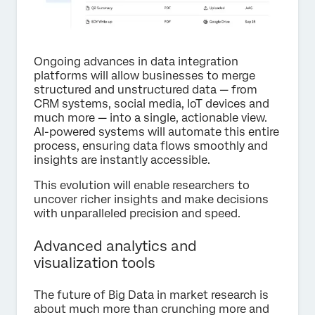
Ongoing advances in data integration
platforms will allow businesses to merge
structured and unstructured data — from
CRM systems, social media, IoT devices and
much more — into a single, actionable view.
AI-powered systems will automate this entire
process, ensuring data flows smoothly and
insights are instantly accessible.
This evolution will enable researchers to
uncover richer insights and make decisions
with unparalleled precision and speed.
Advanced analytics and
visualization tools
The future of Big Data in market research is
about much more than crunching more and