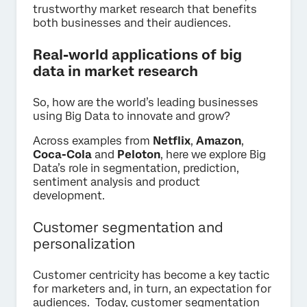
trustworthy market research that benefits
both businesses and their audiences.
Real-world applications of big
data in market research
So, how are the world’s leading businesses
using Big Data to innovate and grow?
Across examples from
Netflix
,
Amazon
,
Coca-Cola
and
Peloton
, here we explore Big
Data’s role in segmentation, prediction,
sentiment analysis and product
development.
Customer segmentation and
personalization
Customer centricity has become a key tactic
for marketers and, in turn, an expectation for
audiences. Today, customer segmentation