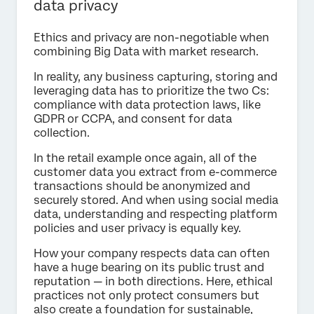
data privacy
Ethics and privacy are non-negotiable when
combining Big Data with market research.
In reality, any business capturing, storing and
leveraging data has to prioritize the two Cs:
compliance with data protection laws, like
GDPR or CCPA, and consent for data
collection.
In the retail example once again, all of the
customer data you extract from e-commerce
transactions should be anonymized and
securely stored. And when using social media
data, understanding and respecting platform
policies and user privacy is equally key.
How your company respects data can often
have a huge bearing on its public trust and
reputation — in both directions. Here, ethical
practices not only protect consumers but
also create a foundation for sustainable,