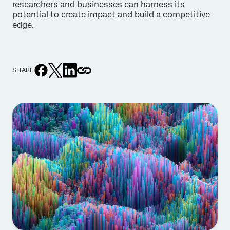
researchers and businesses can harness its
potential to create impact and build a competitive
edge.
SHARE