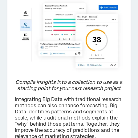
Compile insights into a collection to use as a
starting point for your next research project
Integrating Big Data with traditional research
methods can also enhance forecasting. Big
Data identifies patterns and segments at
scale, while traditional methods explain the
“why” behind those patterns. Together, they
improve the accuracy of predictions and the
relevance of marketing strategies.