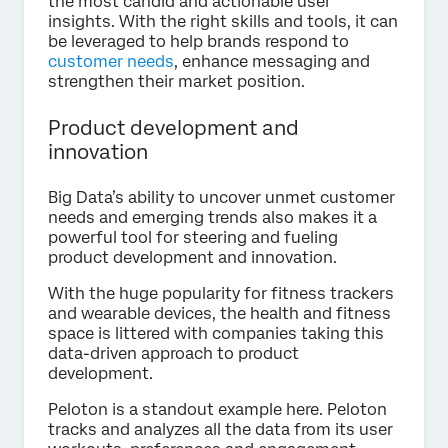
the most candid and actionable user
insights. With the right skills and tools, it can
be leveraged to help brands respond to
customer needs
, enhance messaging and
strengthen their market position.
Product development and
innovation
Big Data’s ability to uncover unmet customer
needs and emerging trends also makes it a
powerful tool for steering and fueling
product development and innovation.
With the huge popularity for fitness trackers
and wearable devices, the health and fitness
space is littered with companies taking this
data-driven approach to product
development.
Peloton is a standout example here. Peloton
tracks and analyzes all the data from its user