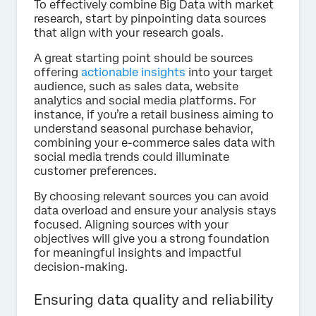
To effectively combine Big Data with market
research, start by pinpointing data sources
that align with your research goals.
A great starting point should be sources
offering
actionable insights
into your target
audience, such as sales data, website
analytics and social media platforms. For
instance, if you’re a retail business aiming to
understand seasonal purchase behavior,
combining your e-commerce sales data with
social media trends could illuminate
customer preferences.
By choosing relevant sources you can avoid
data overload and ensure your analysis stays
focused. Aligning sources with your
objectives will give you a strong foundation
for meaningful insights and impactful
decision-making.
Ensuring data quality and reliability