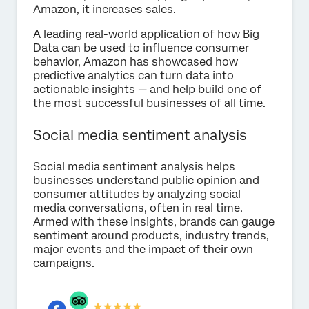
Amazon, it increases sales.
A leading real-world application of how Big
Data can be used to influence consumer
behavior, Amazon has showcased how
predictive analytics can turn data into
actionable insights — and help build one of
the most successful businesses of all time.
Social media sentiment analysis
Social media sentiment analysis helps
businesses understand public opinion and
consumer attitudes by analyzing social
media conversations, often in real time.
Armed with these insights, brands can gauge
sentiment around products, industry trends,
major events and the impact of their own
campaigns.