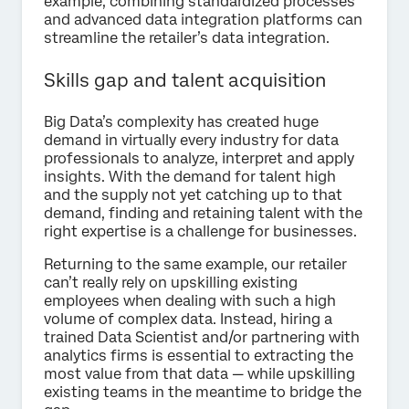
example, combining standardized processes
and advanced data integration platforms can
streamline the retailer’s data integration.
Skills gap and talent acquisition
Big Data’s complexity has created huge
demand in virtually every industry for data
professionals to analyze, interpret and apply
insights. With the demand for talent high
and the supply not yet catching up to that
demand, finding and retaining talent with the
right expertise is a challenge for businesses.
Returning to the same example, our retailer
can’t really rely on upskilling existing
employees when dealing with such a high
volume of complex data. Instead, hiring a
trained Data Scientist and/or partnering with
analytics firms is essential to extracting the
most value from that data — while upskilling
existing teams in the meantime to bridge the