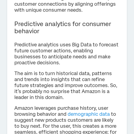
customer connections by aligning offerings
with unique consumer needs.
Predictive analytics for consumer
behavior
Predictive analytics uses Big Data to forecast
future customer actions, enabling
businesses to anticipate needs and make
proactive decisions.
The aim is to turn historical data, patterns
and trends into insights that can refine
future strategies and improve outcomes. So,
it’s probably no surprise that Amazon is a
leader in this domain.
Amazon leverages purchase history, user
browsing behavior and
demographic data
to
suggest new products customers are likely
to buy next. For the user, this creates a more
seamless, efficient shopping experience; for