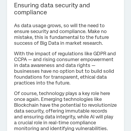
Ensuring data security and
compliance
As data usage grows, so will the need to
ensure security and compliance. Make no
mistake, this is fundamental to the future
success of Big Data in market research.
With the impact of regulations like GDPR and
CCPA — and rising consumer empowerment
in data awareness and data rights —
businesses have no option but to build solid
foundations for transparent, ethical data
practices into the future.
Of course, technology plays a key role here
once again. Emerging technologies like
Blockchain have the potential to revolutionize
data security, offering immutable records
and ensuring data integrity, while AI will play
a crucial role in real-time compliance
monitoring and identifying vulnerabilities.