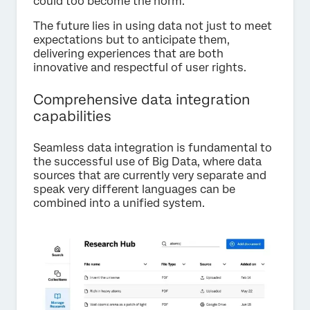
could too become the norm.
The future lies in using data not just to meet
expectations but to anticipate them,
delivering experiences that are both
innovative and respectful of user rights.
Comprehensive data integration
capabilities
Seamless data integration is fundamental to
the successful use of Big Data, where data
sources that are currently very separate and
speak very different languages can be
combined into a unified system.