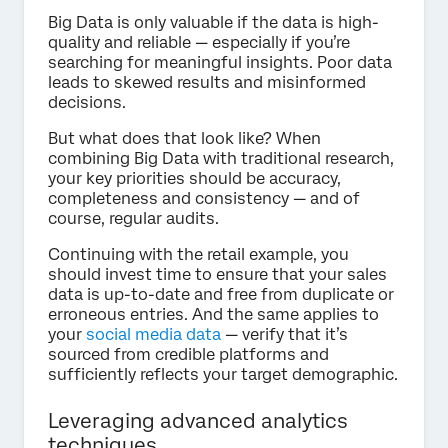
Big Data is only valuable if the data is high-
quality and reliable — especially if you’re
searching for meaningful insights. Poor data
leads to skewed results and misinformed
decisions.
But what does that look like? When
combining Big Data with traditional research,
your key priorities should be accuracy,
completeness and consistency — and of
course, regular audits.
Continuing with the retail example, you
should invest time to ensure that your sales
data is up-to-date and free from duplicate or
erroneous entries. And the same applies to
your
social media data
— verify that it’s
sourced from credible platforms and
sufficiently reflects your target demographic.
Leveraging advanced analytics
techniques