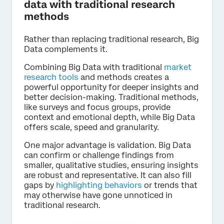
data with traditional research
methods
Rather than replacing traditional research, Big
Data complements it.
Combining Big Data with traditional
market
research tools
and methods creates a
powerful opportunity for deeper insights and
better decision-making. Traditional methods,
like surveys and focus groups, provide
context and emotional depth, while Big Data
offers scale, speed and granularity.
One major advantage is validation. Big Data
can confirm or challenge findings from
smaller, qualitative studies, ensuring insights
are robust and representative. It can also fill
gaps by
highlighting behaviors
or trends that
may otherwise have gone unnoticed in
traditional research.