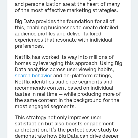
and personalization are at the heart of many
of the most effective marketing strategies.
Big Data provides the foundation for all of
this, enabling businesses to create detailed
audience profiles and deliver tailored
experiences that resonate with individual
preferences.
Netflix has worked its way into millions of
homes by leveraging this approach. Using Big
Data analytics across user viewing habits,
search behavior
and on-platform ratings,
Netflix identifies audience segments and
recommends content based on individual
tastes in real time — while producing more of
the same content in the background for the
most engaged segments.
This strategy not only improves user
satisfaction but also boosts engagement
and retention. It’s the perfect case study to
demonstrate how Big Data can drive deeper