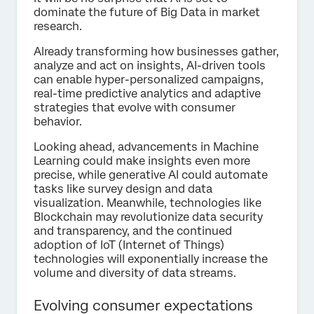
dominate the future of Big Data in market
research.
Already transforming how businesses gather,
analyze and act on insights, AI-driven tools
can enable hyper-personalized campaigns,
real-time predictive analytics and adaptive
strategies that evolve with consumer
behavior.
Looking ahead, advancements in Machine
Learning could make insights even more
precise, while generative AI could automate
tasks like survey design and data
visualization. Meanwhile, technologies like
Blockchain may revolutionize data security
and transparency, and the continued
adoption of IoT (Internet of Things)
technologies will exponentially increase the
volume and diversity of data streams.
Evolving consumer expectations