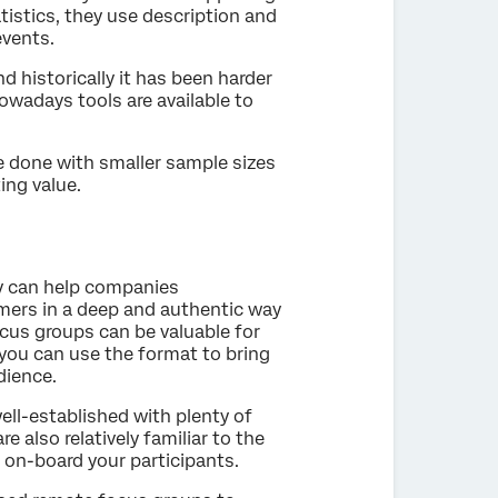
tistics, they use description and
events.
 historically it has been harder
wadays tools are available to
 done with smaller sample sizes
ing value.
y can help companies
mers in a deep and authentic way
cus groups can be valuable for
 you can use the format to bring
dience.
ell-established with plenty of
e also relatively familiar to the
o on-board your participants.