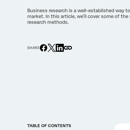
Business research is a well-established way to
market. In this article, we’ll cover some of th
research methods.
SHARE
TABLE OF CONTENTS