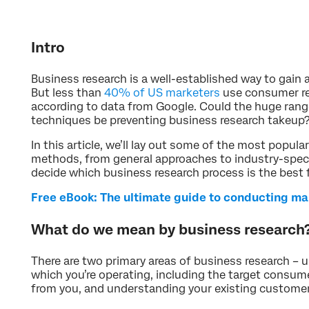
Intro
Business research is a well-established way to gain 
But less than
40% of US marketers
use consumer re
according to data from Google. Could the huge ran
techniques be preventing business research takeup
In this article, we’ll lay out some of the most popul
methods, from general approaches to industry-speci
decide which business research process is the best 
Free eBook: The ultimate guide to conducting ma
What do we mean by business research
There are two primary areas of business research – 
which you’re operating, including the target consum
from you, and understanding your existing customer