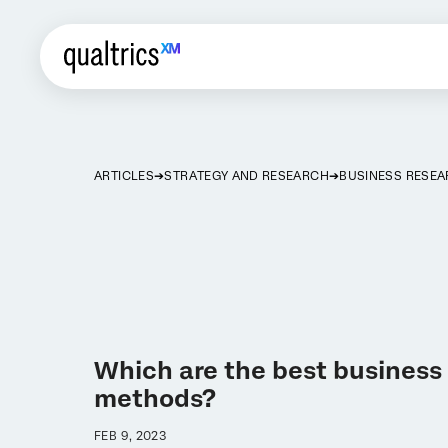
ARTICLES
STRATEGY AND RESEARCH
BUSINESS RESE
Which are the best business
methods?
FEB 9, 2023