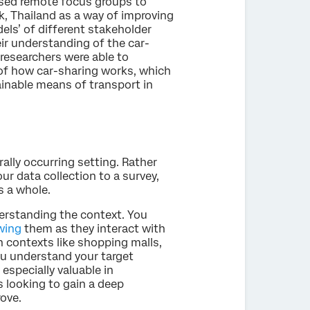
ed remote focus groups to
k, Thailand as a way of improving
els’ of different stakeholder
ir understanding of the car-
researchers were able to
 of how car-sharing works, which
tainable means of transport in
ally occurring setting. Rather
ur data collection to a survey,
s a whole.
derstanding the context. You
wing
them as they interact with
n contexts like shopping malls,
ou understand your target
especially valuable in
 looking to gain a deep
ove.