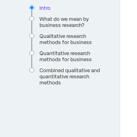
Intro
What do we mean by
business research?
Qualitative research
methods for business
Quantitative research
methods for business
Combined qualitative and
quantitative research
methods