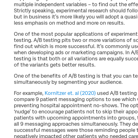
multiple independent variables – to find out the eff
Strictly speaking, experimental research should follo
but in business it’s more likely you will adopt a qua
less emphasis on method and more on results.
One of the most popular applications of experimenta
testing. A/B testing pits two or more variations of
find out which is more successful. It’s commonly 
when developing ads or marketing campaigns. In A/B 
testing is that both or all variations are equally succe
of the variants gets better results.
One of the benefits of A/B testing is that you can te
simultaneously by segmenting your audience.
For example,
Kornitzer et. al (2020)
used A/B testing 
compare 9 patient messaging options to see which w
preventing hospital appointment no-shows. The opt
‘nudge’ to encourage patients not to skip their app
patients with upcoming appointments into groups, t
all 9 messaging approaches simultaneously. They d
successful messages were those reminding people t
negatively impacted other patients who needed care