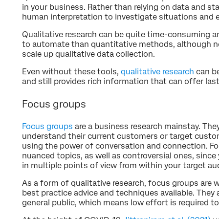
in your business. Rather than relying on data and sta
human interpretation to investigate situations and 
Qualitative research can be quite time-consuming and
to automate than quantitative methods, although no
scale up qualitative data collection.
Even without these tools,
qualitative research
can be
and still provides rich information that can offer last
Focus groups
Focus groups
are a business research mainstay. The
understand their current customers or target custo
using the power of conversation and connection. Fo
nuanced topics, as well as controversial ones, since
in multiple points of view from within your target au
As a form of qualitative research, focus groups are w
best practice advice and techniques available. They ar
general public, which means low effort is required t