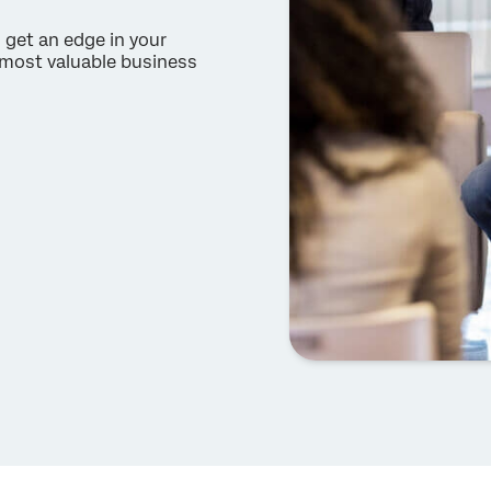
 get an edge in your
e most valuable business