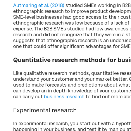
Autmaring et al. (2018)
studied SMEs working in B2B t
ethnographic research to improve product developm
SME-level businesses had good access to their cust
ethnographic research was low because of a lack of 
expense. The B2B SMEs studied had low awareness o
research and did not recognize that they were in a str
suggests that ethnographic research is an underuse
one that could offer significant advantages for SMEs
Quantitative research methods for bus
Like qualitative research methods, quantitative res
understand your customer and your market better. Q
used to make forecasts and predictions about what 
can develop an in depth knowledge of your customer
can carry out
business research
to find out more abo
Experimental research
In experimental research, you start out with a hypo
happening in your business, and test it by manipulat