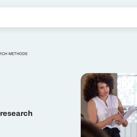
ARCH METHODS
 research