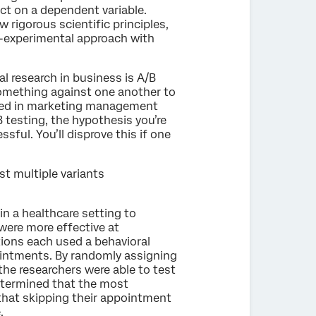
ect on a dependent variable.
w rigorous scientific principles,
si-experimental approach with
l research in business is A/B
 something against one another to
used in marketing management
testing, the hypothesis you’re
ssful. You’ll disprove this if one
st multiple variants
in a healthcare setting to
ere more effective at
ions each used a behavioral
ointments. By randomly assigning
he researchers were able to test
etermined that the most
hat skipping their appointment
.