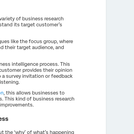
variety of business research
stand its target customer’s
ques like the focus group, where
 their target audience, and
ness intelligence process. This
customer provides their opinion
 a survey invitation or feedback
istening.
on
, this allows businesses to
. This kind of business research
 improvements.
ess
ut the ‘why’ of what’s happening