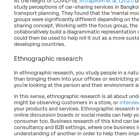
At the height of COVID-19,
Jittrapirom et al. (2021)
us
study perceptions of car-sharing services in Bangko
transport planning. They found that the ‘mental mod
groups were significantly different depending on the
sharing concept. Working with the focus group, the 
collaboratively build a diagrammatic representation
could then be used to help roll it out as a more sus
developing countries.
Ethnographic research
In ethnographic research, you study people in a natur
than bringing them into your offices or restricting yo
you’re looking at the person and their environment a
In this sense, ethnographic research is all about un
might be observing customers in a store, or
intervie
your products and services. Ethnographic research i
online discussion boards or social media can help y
consumer too. Business research of this kind can be 
consultancy and B2B settings, where one business is
understanding of another in order to help them impr