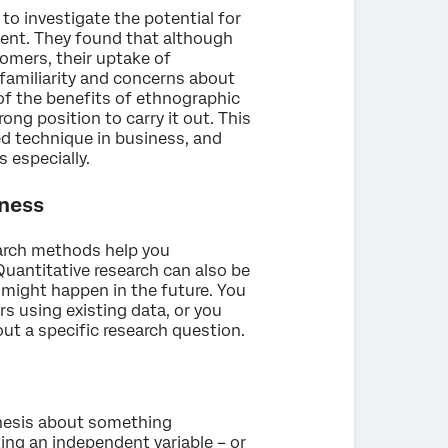
o investigate the potential for
ent. They found that although
omers, their uptake of
familiarity and concerns about
f the benefits of ethnographic
ong position to carry it out. This
d technique in business, and
 especially.
iness
earch methods help you
uantitative research can also be
might happen in the future. You
s using existing data, or you
ut a specific research question.
thesis about something
ing an independent variable – or