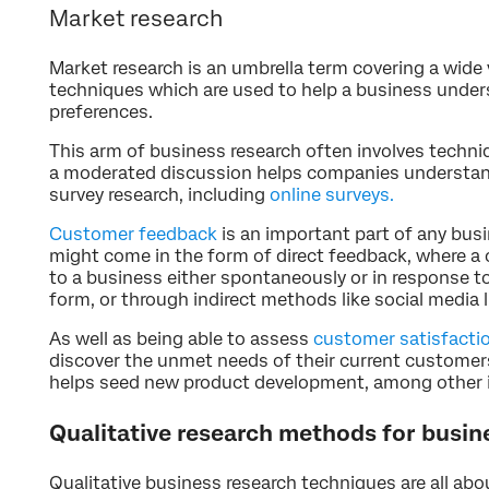
Market research
Market research is an umbrella term covering a wide 
techniques which are used to help a business under
preferences.
This arm of business research often involves techni
a moderated discussion helps companies understand
survey research, including
online surveys.
Customer feedback
is an important part of any busi
might come in the form of direct feedback, where a 
to a business either spontaneously or in response to
form, or through indirect methods like social media l
As well as being able to assess
customer satisfacti
discover the unmet needs of their current customers
helps seed new product development, among other
Qualitative research methods for busin
Qualitative business research techniques are all abo