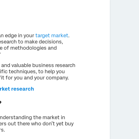
an edge in your
target market
.
search to make decisions,
ge of methodologies and
?
ar and valuable business research
fic techniques, to help you
fit for you and your company.
rket research
?
understanding the market in
ers out there who don’t yet buy
s.