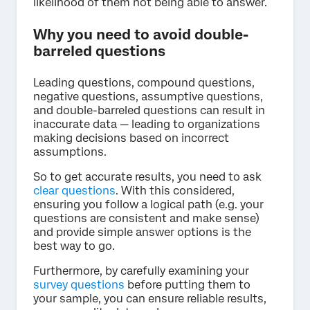
likelihood of them not being able to answer.
Why you need to avoid double-
barreled questions
Leading questions, compound questions,
negative questions, assumptive questions,
and double-barreled questions can result in
inaccurate data — leading to organizations
making decisions based on incorrect
assumptions.
So to get accurate results, you need to ask
clear questions
. With this considered,
ensuring you follow a logical path (e.g. your
questions are consistent and make sense)
and provide simple answer options is the
best way to go.
Furthermore, by carefully examining your
survey questions
before putting them to
your sample, you can ensure reliable results,