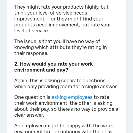
They might rate your products highly, but
think your level of service needs
improvement — or they might find your
products need improvement, but rate your
level of service.
The issue is that you’ll have no way of
knowing which attribute they’re rating in
their response.
2. How would you rate your work
environment and pay?
Again, this is asking separate questions
while only providing room for a single answer.
One question is
asking employees
to rate
their work environment, the other is asking
about their pay, so there’s no way to provide a
clear answer.
An employee might be happy with the work
environment but be unhappy with their pay,