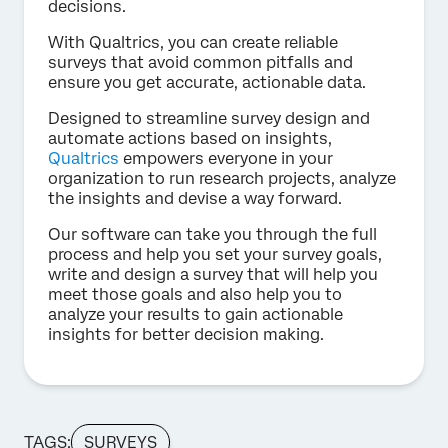
decisions.
With Qualtrics, you can create reliable
surveys that avoid common pitfalls and
ensure you get accurate, actionable data.
Designed to streamline survey design and
automate actions based on insights,
Qualtrics
empowers everyone in your
organization to run research projects, analyze
the insights and devise a way forward.
Our software can take you through the full
process and help you set your survey goals,
write and design a survey that will help you
meet those goals and also help you to
analyze your results to gain actionable
insights for better decision making.
TAGS:
SURVEYS