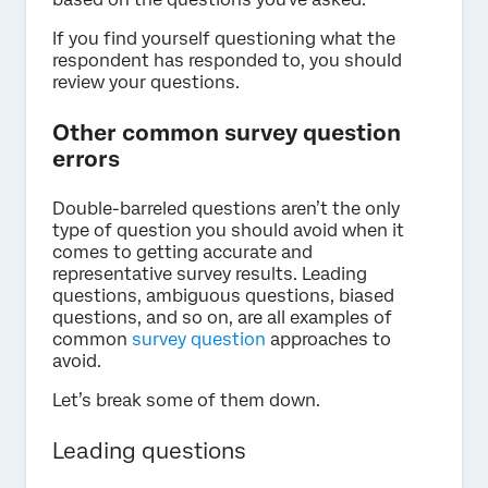
If you find yourself questioning what the
respondent has responded to, you should
review your questions.
Other common survey question
errors
Double-barreled questions aren’t the only
type of question you should avoid when it
comes to getting accurate and
representative survey results. Leading
questions, ambiguous questions, biased
questions, and so on, are all examples of
common
survey question
approaches to
avoid.
Let’s break some of them down.
Leading questions