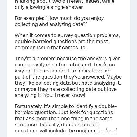
is asking about two different issues, while
only allowing a single answer.
For example: “How much do you enjoy
collecting and analyzing data?”
When it comes to survey question problems,
double-barreled questions are the most
common issue that comes up.
They’re a problem because the answers given
can be easily misinterpreted and there’s no
way for the respondent to indicate which
part of the question they’ve answered. Maybe
they like collecting data but hate analyzing it,
or maybe they hate collecting data but love
analyzing it. You’ll never know!
Fortunately, it’s simple to identify a double-
barreled question. Just look for questions
that ask more than one thing in the same
sentence. Typically, double-barreled
questions will include the conjunction ‘and’.