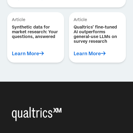
Article
Article
Synthetic data for
Qualtrics’ fine-tuned
market research: Your
AI outperforms
questions, answered
general-use LLMs on
survey research
Learn More
Learn More