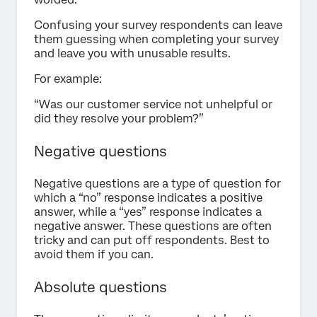
Confusing your survey respondents can leave
them guessing when completing your survey
and leave you with unusable results.
For example:
“Was our customer service not unhelpful or
did they resolve your problem?”
Negative questions
Negative questions are a type of question for
which a “no” response indicates a positive
answer, while a “yes” response indicates a
negative answer. These questions are often
tricky and can put off respondents. Best to
avoid them if you can.
Absolute questions