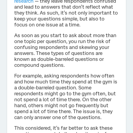
research
— they leave respondents confused
and lead to answers that don’t reflect what
they think. As such, it’s not only important to
keep your questions simple, but also to
focus on one issue at a time.
As soon as you start to ask about more than
one topic per question, you run the risk of
confusing respondents and skewing your
answers. These types of questions are
known as double-barreled questions or
compound questions.
For example, asking respondents how often
and how much time they spend at the gym is
a double-barreled question. Some
respondents might go to the gym often, but
not spend a lot of time there. On the other
hand, others might not go frequently but
spend a lot of time there. The issue is, they
can only answer one of the questions.
This considered, it’s far better to ask these