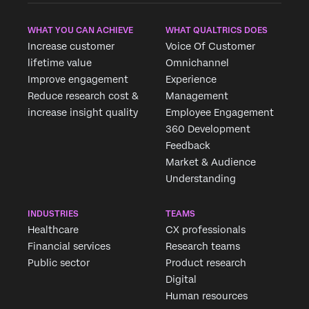
WHAT YOU CAN ACHIEVE
WHAT QUALTRICS DOES
Increase customer
Voice Of Customer
lifetime value
Omnichannel
Improve engagement
Experience
Reduce research cost &
Management
increase insight quality
Employee Engagement
360 Development
Feedback
Market & Audience
Understanding
INDUSTRIES
TEAMS
Healthcare
CX professionals
Financial services
Research teams
Public sector
Product research
Digital
Human resources