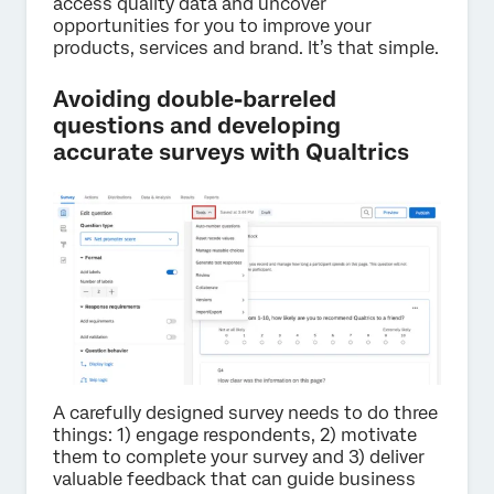
access quality data and uncover
opportunities for you to improve your
products, services and brand. It’s that simple.
Avoiding double-barreled
questions and developing
accurate surveys with Qualtrics
A carefully designed survey needs to do three
things: 1) engage respondents, 2) motivate
them to complete your survey and 3) deliver
valuable feedback that can guide business