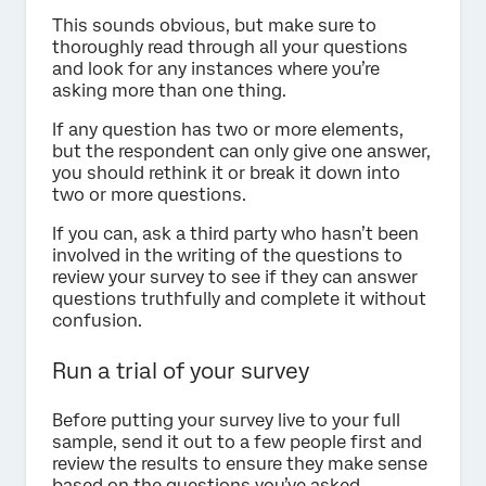
This sounds obvious, but make sure to
thoroughly read through all your questions
and look for any instances where you’re
asking more than one thing.
If any question has two or more elements,
but the respondent can only give one answer,
you should rethink it or break it down into
two or more questions.
If you can, ask a third party who hasn’t been
involved in the writing of the questions to
review your survey to see if they can answer
questions truthfully and complete it without
confusion.
Run a trial of your survey
Before putting your survey live to your full
sample, send it out to a few people first and
review the results to ensure they make sense
based on the questions you’ve asked.