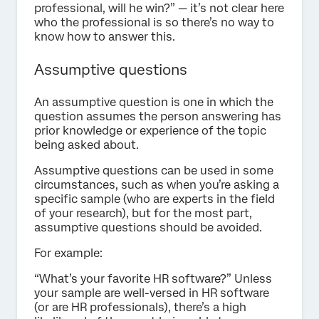
professional, will he win?” — it’s not clear here
who the professional is so there’s no way to
know how to answer this.
Assumptive questions
An assumptive question is one in which the
question assumes the person answering has
prior knowledge or experience of the topic
being asked about.
Assumptive questions can be used in some
circumstances, such as when you’re asking a
specific sample (who are experts in the field
of your research), but for the most part,
assumptive questions should be avoided.
For example:
“What’s your favorite HR software?” Unless
your sample are well-versed in HR software
(or are HR professionals), there’s a high