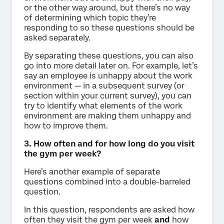
or the other way around, but there’s no way
of determining which topic they’re
responding to so these questions should be
asked separately.
By separating these questions, you can also
go into more detail later on. For example, let’s
say an employee is unhappy about the work
environment — in a subsequent survey (or
section within your current survey), you can
try to identify what elements of the work
environment are making them unhappy and
how to improve them.
3. How often and for how long do you visit
the gym per week?
Here’s another example of separate
questions combined into a double-barreled
question.
In this question, respondents are asked how
often they visit the gym per week
and
how