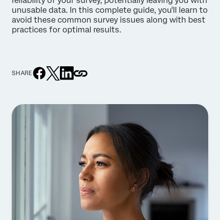
reliability of your survey, potentially leaving you with
unusable data. In this complete guide, you'll learn to
avoid these common survey issues along with best
practices for optimal results.
SHARE