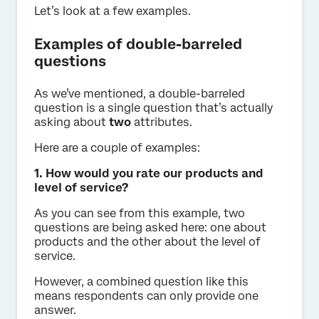
Let’s look at a few examples.
Examples of double-barreled
questions
As we’ve mentioned, a double-barreled
question is a single question that’s actually
asking about
two
attributes.
Here are a couple of examples:
1. How would you rate our products and
level of service?
As you can see from this example, two
questions are being asked here: one about
products and the other about the level of
service.
However, a combined question like this
means respondents can only provide one
answer.