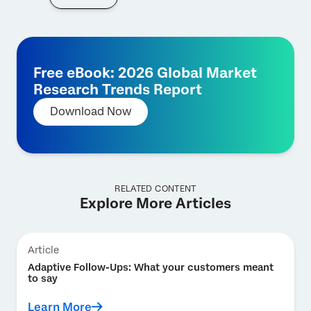
Free eBook: 2026 Global Market
Research Trends Report
Download Now
RELATED CONTENT
Explore More Articles
Article
Adaptive Follow-Ups: What your customers meant
to say
Learn More