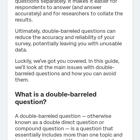
questions separately. It makes it easier for
respondents to answer (and answer
accurately) and for researchers to collate the
results.
Ultimately, double-barreled questions can
reduce the accuracy and reliability of your
survey, potentially leaving you with unusable
data.
Luckily, we’ve got you covered. In this guide,
we’ll look at the main issues with double-
barreled questions and how you can avoid
them.
What is a double-barreled
question?
A double-barreled question — otherwise
known as a double direct question or
compound question — is a question that
essentially includes more than one topic and