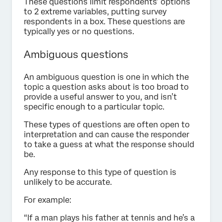
These questions limit respondents’ options
to 2 extreme variables, putting survey
respondents in a box. These questions are
typically yes or no questions.
Ambiguous questions
An ambiguous question is one in which the
topic a question asks about is too broad to
provide a useful answer to you, and isn’t
specific enough to a particular topic.
These types of questions are often open to
interpretation and can cause the responder
to take a guess at what the response should
be.
Any response to this type of question is
unlikely to be accurate.
For example:
“If a man plays his father at tennis and he’s a