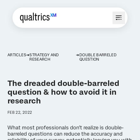
ARTICLES
STRATEGY AND
DOUBLE BARRELED
RESEARCH
QUESTION
The dreaded double-barreled
question & how to avoid it in
research
FEB 22, 2022
What most professionals don't realize is double-
barreled questions can reduce the accuracy and