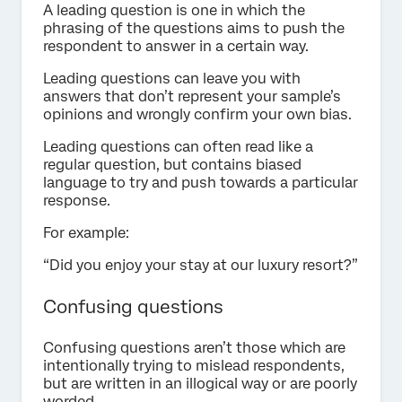
A leading question is one in which the
phrasing of the questions aims to push the
respondent to answer in a certain way.
Leading questions can leave you with
answers that don’t represent your sample’s
opinions and wrongly confirm your own bias.
Leading questions can often read like a
regular question, but contains biased
language to try and push towards a particular
response.
For example:
“Did you enjoy your stay at our luxury resort?”
Confusing questions
Confusing questions aren’t those which are
intentionally trying to mislead respondents,
but are written in an illogical way or are poorly
worded.