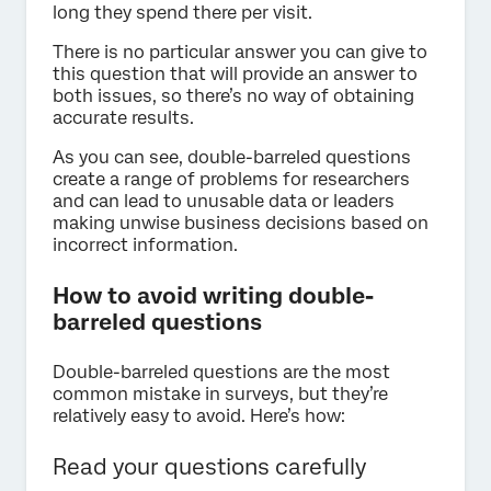
long they spend there per visit.
There is no particular answer you can give to
this question that will provide an answer to
both issues, so there’s no way of obtaining
accurate results.
As you can see, double-barreled questions
create a range of problems for researchers
and can lead to unusable data or leaders
making unwise business decisions based on
incorrect information.
How to avoid writing double-
barreled questions
Double-barreled questions are the most
common mistake in surveys, but they’re
relatively easy to avoid. Here’s how:
Read your questions carefully