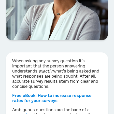
When asking any survey question it’s
important that the person answering
understands
exactly
what’s being asked and
what responses are being sought. After all,
accurate survey results stem from clear and
concise questions.
Free eBook: How to increase response
rates for your surveys
Ambiguous questions are the bane of all