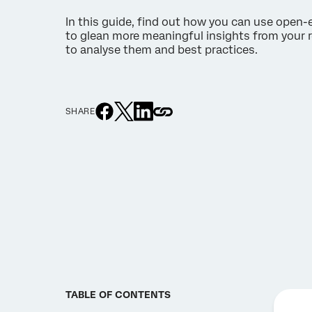
In this guide, find out how you can use open
to glean more meaningful insights from your r
to analyse them and best practices.
SHARE
TABLE OF CONTENTS