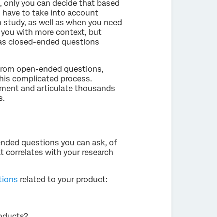
, only you can decide that based
o have to take into account
h study, as well as when you need
 you with more context, but
eas closed-ended questions
a from open-ended questions,
this complicated process.
iment and articulate thousands
s.
ended questions you can ask, of
 correlates with your research
tions
related to your product:
oducts?