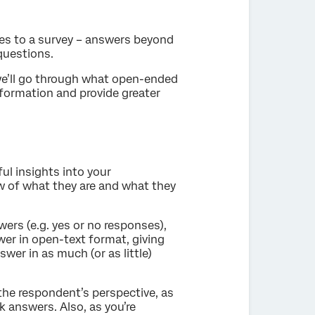
s to a survey – answers beyond
questions.
we’ll go through what open-ended
nformation and provide greater
ul insights into your
w of what they are and what they
rs (e.g. yes or no responses),
er in open-text format, giving
wer in as much (or as little)
he respondent’s perspective, as
 answers. Also, as you’re