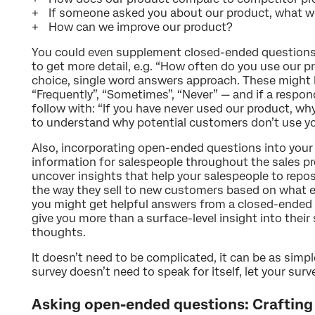
If someone asked you about our product, what w
How can we improve our product?
You could even supplement closed-ended questions
to get more detail, e.g. “How often do you use our p
choice, single word answers approach. These might
“Frequently”, “Sometimes”, “Never” — and if a respo
follow with: “If you have never used our product, why 
to understand why potential customers don’t use yo
Also, incorporating open-ended questions into your 
information for salespeople throughout the sales p
uncover insights that help your salespeople to repo
the way they sell to new customers based on what 
you might get helpful answers from a closed-ended
give you more than a surface-level insight into thei
thoughts.
It doesn’t need to be complicated, it can be as simp
survey doesn’t need to speak for itself, let your sur
Asking open-ended questions: Crafting