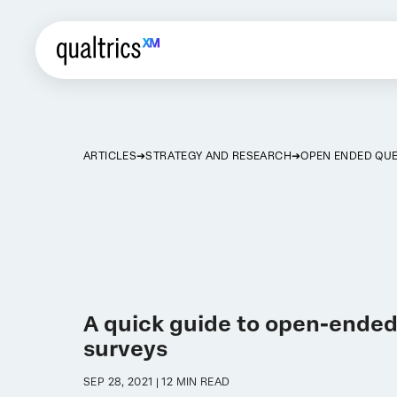
ARTICLES
STRATEGY AND RESEARCH
OPEN ENDED QU
A quick guide to open-ended
surveys
SEP 28, 2021 | 12 MIN READ