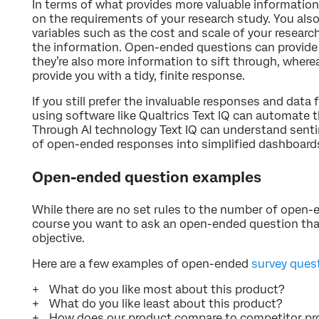
In terms of what provides more valuable information
on the requirements of your research study. You als
variables such as the cost and scale of your researc
the information. Open-ended questions can provide
they’re also more information to sift through, wher
provide you with a tidy, finite response.
If you still prefer the invaluable responses and dat
using software like Qualtrics Text IQ can automate 
Through AI technology Text IQ can understand sent
of open-ended responses into simplified dashboard
Open-ended question examples
While there are no set rules to the number of open-
course you want to ask an open-ended question that
objective.
Here are a few examples of open-ended
survey ques
What do you like most about this product?
What do you like least about this product?
How does our product compare to competitor pr