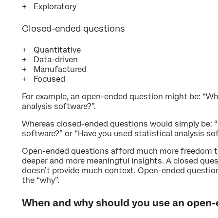
Exploratory
Closed-ended questions
Quantitative
Data-driven
Manufactured
Focused
For example, an open-ended question might be: “What
analysis software?”.
Whereas closed-ended questions would simply be: “D
software?” or “Have you used statistical analysis sof
Open-ended questions afford much more freedom to
deeper and more meaningful insights. A closed quest
doesn’t provide much context. Open-ended question
the “why”.
When and why should you use an open-