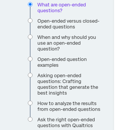
What are open-ended
questions?
Open-ended versus closed-
ended questions
When and why should you
use an open-ended
question?
Open-ended question
examples
Asking open-ended
questions: Crafting
question that generate the
best insights
How to analyze the results
from open-ended questions
Ask the right open-ended
questions with Qualtrics