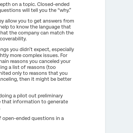
depth on a topic. Closed-ended
estions will tell you the “why.”
ey allow you to get answers from
 help to know the language that
 that the company can match the
coverability.
ngs you didn’t expect, especially
ghtly more complex issues. For
main reasons you canceled your
ng a list of reasons (too
mited only to reasons that you
nceling, then it might be better
ing a pilot out preliminary
e that information to generate
.
of open-ended questions in a