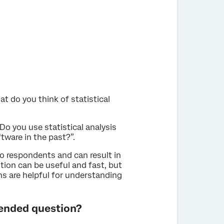
 do you think of statistical
o you use statistical analysis
tware in the past?”.
 respondents and can result in
ion can be useful and fast, but
s are helpful for understanding
ended question?