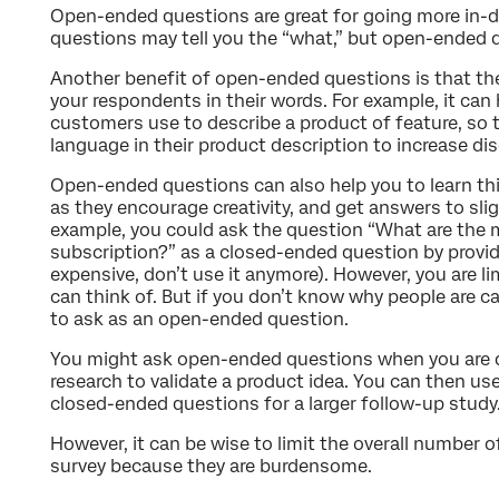
Open-ended questions are great for going more in-
questions may tell you the “what,” but open-ended qu
Another benefit of open-ended questions is that th
your respondents in their words. For example, it can
customers use to describe a product of feature, so
language in their product description to increase dis
Open-ended questions can also help you to learn thi
as they encourage creativity, and get answers to sli
example, you could ask the question “What are the 
subscription?” as a closed-ended question by providi
expensive, don’t use it anymore). However, you are li
can think of. But if you don’t know why people are ca
to ask as an open-ended question.
You might ask open-ended questions when you are do
research to validate a product idea. You can then us
closed-ended questions for a larger follow-up study
However, it can be wise to limit the overall number 
survey because they are burdensome.