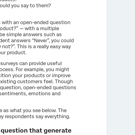
ould you say to them?
 with an open-ended question
roduct?” — with a multiple
 be simple answers such as
ndent answers “Never”, you could
not?”. This is a really easy way
ur product.
surveys can provide useful
rocess. For example, you might
sition your products or improve
existing customers feel. Though
 question, open-ended questions
r sentiments, emotions and
le as what you see below. The
vey respondents say everything.
 question that generate