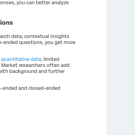
onses, you can better analyze
ions
arch data; contextual insights
en-ended questions, you get more
e
quantitative data
; limited
. Market researchers often add
 with background and further
en-ended and closed-ended