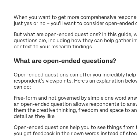
When you want to get more comprehensive response
just yes or no – you’ll want to consider open-ended 
But what are open-ended questions? In this guide, 
questions are, including how they can help gather i
context to your research findings.
What are open-ended questions?
Open-ended questions can offer you incredibly helpf
respondent’s viewpoints. Here’s an explanation belo
can do:
Free-form and not governed by simple one word answe
an open-ended question allows respondents to answ
them the creative thinking, freedom and space to ans
detail as they like.
Open-ended questions help you to see things from t
you get feedback in their own words instead of stock