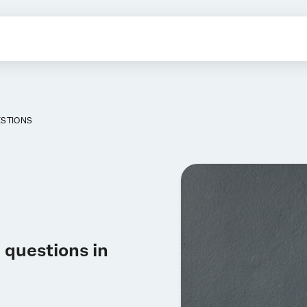
ESTIONS
 questions in