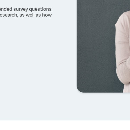
-ended survey questions
esearch, as well as how