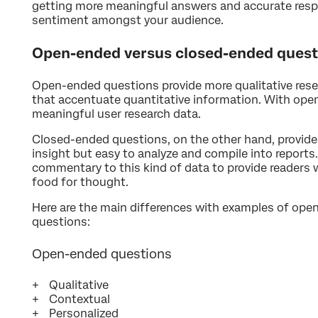
getting more meaningful answers and accurate resp
sentiment amongst your audience.
Open-ended versus closed-ended quest
Open-ended questions provide more qualitative rese
that accentuate quantitative information. With op
meaningful user research data.
Closed-ended questions, on the other hand, provid
insight but easy to analyze and compile into reports
commentary to this kind of data to provide readers
food for thought.
Here are the main differences with examples of op
questions:
Open-ended questions
Qualitative
Contextual
Personalized