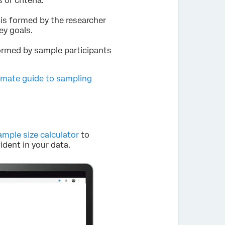
or criteria.
is formed by the researcher
ey goals.
formed by sample participants
imate guide to sampling
ample size calculator
to
dent in your data.