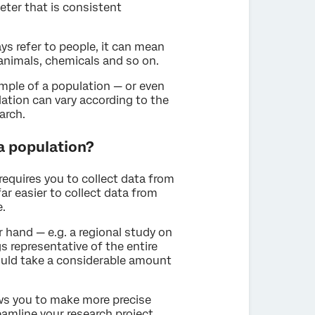
ter that is consistent
ys refer to people, it can mean
 animals, chemicals and so on.
ample of a population — or even
ation can vary according to the
arch.
a population?
requires you to collect data from
ar easier to collect data from
e.
r hand — e.g. a regional study on
s representative of the entire
 would take a considerable amount
lows you to make more precise
amline your research project.