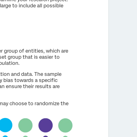
arge to include all possible
r group of entities, which are
et group that is easier to
pulation.
ation and data. The sample
y bias towards a specific
an ensure their results are
 may choose to randomize the