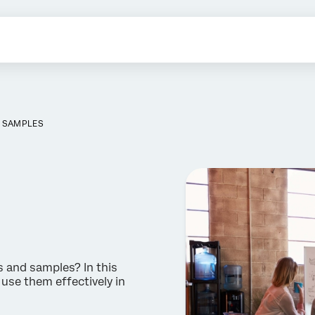
S SAMPLES
 and samples? In this
 use them effectively in