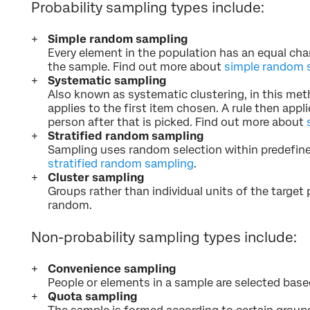
Probability sampling types include:
Simple random sampling
Every element in the population has an equal cha
the sample. Find out more about
simple random 
Systematic sampling
Also known as systematic clustering, in this met
applies to the first item chosen. A rule then appl
person after that is picked. Find out more about
Stratified random sampling
Sampling uses random selection within predefin
stratified random sampling
.
Cluster sampling
Groups rather than individual units of the target 
random.
Non-probability sampling types include:
Convenience sampling
People or elements in a sample are selected based 
Quota sampling