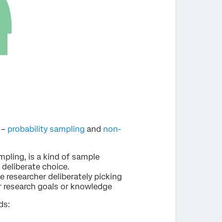
 –
probability sampling
and
non-
pling, is a kind of sample
 deliberate choice.
e researcher deliberately picking
ir research goals or knowledge
ds: