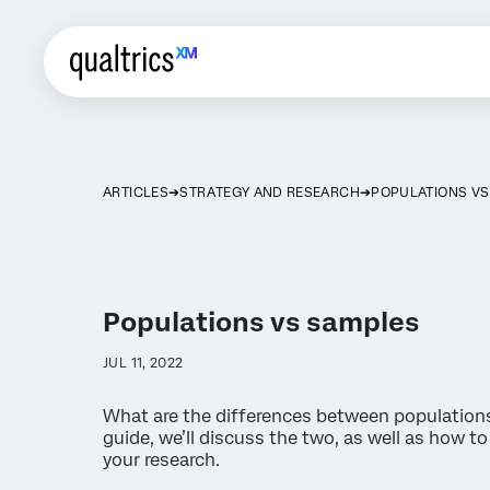
ARTICLES
STRATEGY AND RESEARCH
POPULATIONS V
Populations vs samples
JUL 11, 2022
What are the differences between populations
guide, we’ll discuss the two, as well as how to
your research.