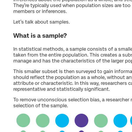
They’re typically used when population sizes are too l
members or inferences.
Let’s talk about samples.
What is a sample?
In statistical methods, a sample consists of a smalle
taken from the entire population. This creates a subs
manage and has the characteristics of the larger po
This smaller subset is then surveyed to gain inform
should reflect the population as a whole, without an
attribute or characteristic. In this way, researchers c
representative and statistically significant.
To remove unconscious selection bias, a researcher
selection of the sample.