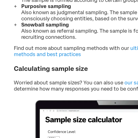
The sample is formed according to certain groups 
Purposive sampling
Also known as judgmental sampling. The sample 
consciously choosing entities, based on the surv
Snowball sampling
Also known as referral sampling. The sample is 
recruiting connections.
Find out more about sampling methods with our
ult
methods and best practices
Calculating sample size
Worried about sample sizes? You can also use
our s
determine how many responses you need to be confi