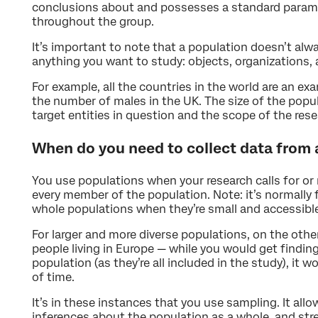
conclusions about and possesses a standard parame
throughout the group.
It’s important to note that a population doesn’t alwa
anything you want to study: objects, organizations,
For example, all the countries in the world are an ex
the number of males in the UK. The size of the popul
target entities in question and the scope of the rese
When do you need to collect data from 
You use populations when your research calls for or 
every member of the population. Note: it’s normally f
whole populations when they’re small and accessibl
For larger and more diverse populations, on the othe
people living in Europe — while you would get finding
population (as they’re all included in the study), it
of time.
It’s in these instances that you use sampling. It al
inferences about the population as a whole, and stre