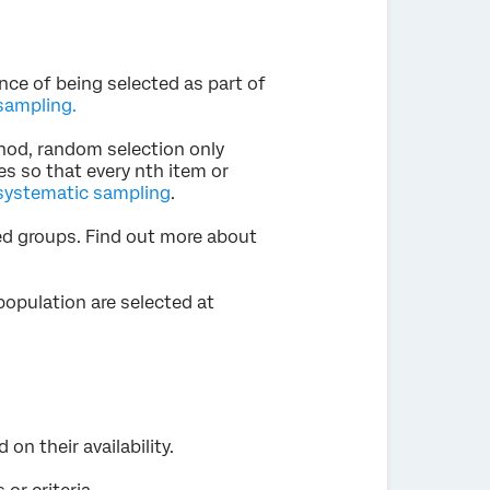
nce of being selected as part of
sampling.
hod, random selection only
ies so that every nth item or
systematic sampling
.
ed groups. Find out more about
population are selected at
on their availability.