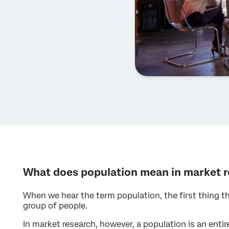
What does population mean in market 
When we hear the term population, the first thing th
group of people.
In market research, however, a population is an enti