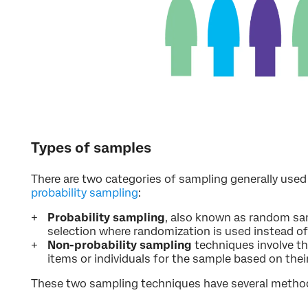
Types of samples
There are two categories of sampling generally used
probability sampling
:
Probability sampling
, also known as random sam
selection where randomization is used instead of
Non-probability sampling
techniques involve th
items or individuals for the sample based on the
These two sampling techniques have several metho