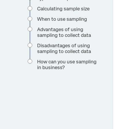
Calculating sample size
When to use sampling
Advantages of using
sampling to collect data
Disadvantages of using
sampling to collect data
How can you use sampling
in business?