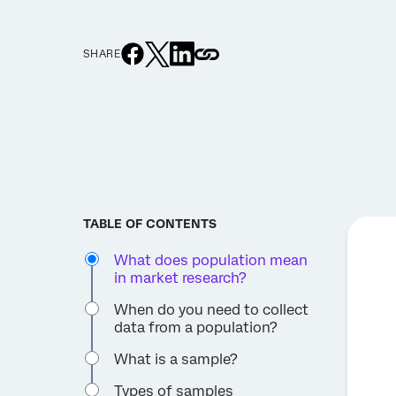
SHARE
TABLE OF CONTENTS
What does population mean
in market research?
When do you need to collect
data from a population?
What is a sample?
Types of samples