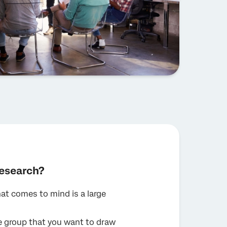
research?
at comes to mind is a large
re group that you want to draw