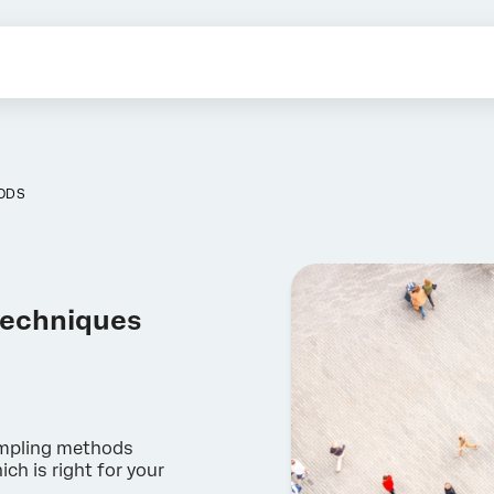
ODS
techniques
ampling methods
ch is right for your