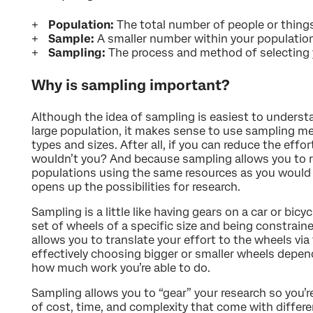
Population:
The total number of people or things
Sample:
A smaller number within your population
Sampling:
The process and method of selecting
Why is sampling important?
Although the idea of sampling is easiest to underst
large population, it makes sense to use sampling met
types and sizes. After all, if you can reduce the effo
wouldn’t you? And because sampling allows you to re
populations using the same resources as you would s
opens up the possibilities for research.
Sampling is a little like having gears on a car or bicy
set of wheels of a specific size and being constrained
allows you to translate your effort to the wheels via 
effectively choosing bigger or smaller wheels depend
how much work you’re able to do.
Sampling allows you to “gear” your research so you’re
of cost, time, and complexity that come with differe