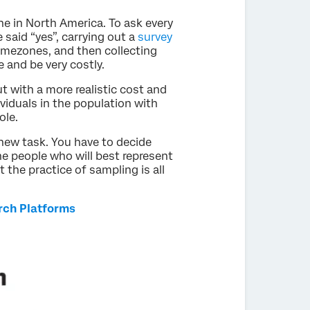
e in North America. To ask every
said “yes”, carrying out a
survey
timezones, and then collecting
e and be very costly.
t with a more realistic cost and
viduals in the population with
ole.
new task. You have to decide
he people who will best represent
the practice of sampling is all
rch Platforms