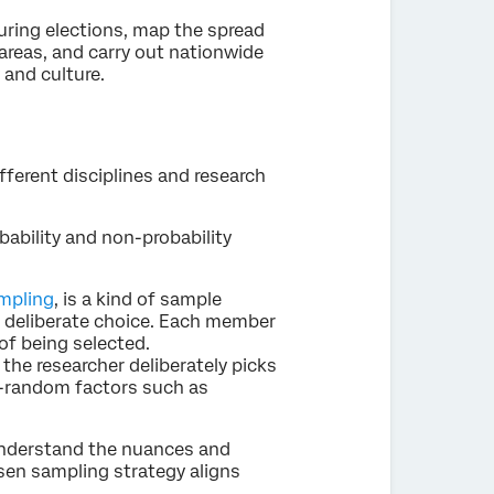
 during elections, map the spread
areas, and carry out nationwide
 and culture.
fferent disciplines and research
ability and non-probability
mpling
, is a kind of sample
f deliberate choice. Each member
of being selected.
the researcher deliberately picks
n-random factors such as
 understand the nuances and
sen sampling strategy aligns