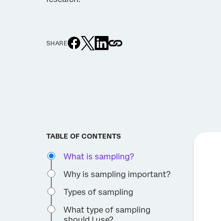
SHARE
TABLE OF CONTENTS
What is sampling?
Why is sampling important?
Types of sampling
What type of sampling
should I use?