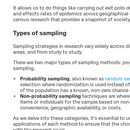
It allows us to do things like carrying out exit polls
and effects rates of epidemics across geographical 
census research that provides a snapshot of society
Types of sampling
Sampling strategies in research vary widely across di
areas, and from study to study.
There are two major types of sampling methods: prob
sampling.
Probability sampling
, also known as
random sa
selection where randomization is used instead o
of the population has a known, non-zero chance 
Non-probability sampling
techniques are where 
items or individuals for the sample based on no
convenience, geographic availability, or costs.
As we delve into these categories, it’s essential to
applications of each method to ensure that the cho
with the research goals.