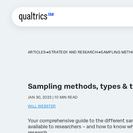
ARTICLES
STRATEGY AND RESEARCH
SAMPLING METH
Sampling methods, types & 
JAN 30, 2023 | 10 MIN READ
WILL WEBSTER
Your comprehensive guide to the different s
available to researchers – and how to know whi
research.