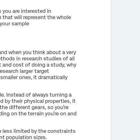
 you are interested in
 that will represent the whole
 your sample
and when you think about a very
hods in research studies of all
rt and cost of doing a study, why
search larger target
maller ones, it dramatically
cle. Instead of always turning a
 by their physical properties, it
the different gears, so you’re
ing on the terrain you’re on and
 less limited by the constraints
nt population sizes.