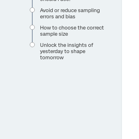
Avoid or reduce sampling
errors and bias
How to choose the correct
sample size
Unlock the insights of
yesterday to shape
tomorrow