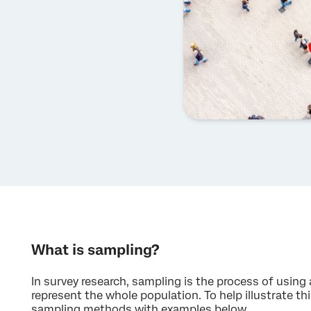
What is sampling?
In survey research, sampling is the process of using
represent the whole population. To help illustrate this
sampling methods with examples below.