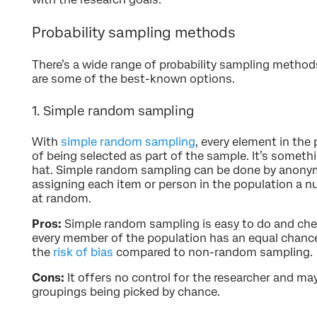
Probability sampling methods
There’s a wide range of probability sampling method
are some of the best-known options.
1. Simple random sampling
With
simple random sampling
, every element in the
of being selected as part of the sample. It’s somethi
hat. Simple random sampling can be done by anonymi
assigning each item or person in the population a 
at random.
Pros:
Simple random sampling is easy to do and che
every member of the population has an equal chance 
the
risk of bias
compared to non-random sampling.
Cons:
It offers no control for the researcher and ma
groupings being picked by chance.