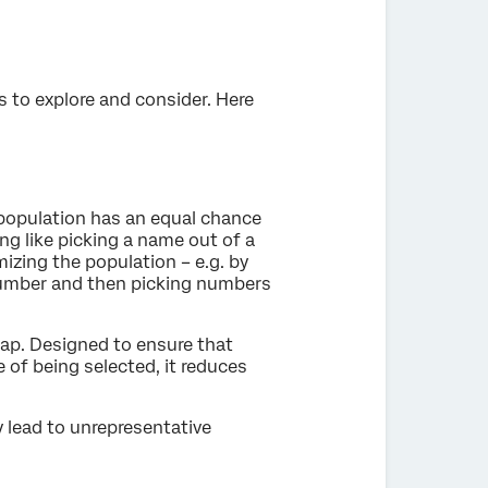
s to explore and consider. Here
 population has an equal chance
ng like picking a name out of a
zing the population – e.g. by
number and then picking numbers
ap. Designed to ensure that
of being selected, it reduces
y lead to unrepresentative