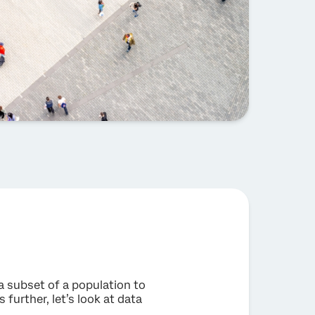
 a subset of a population to
 further, let’s look at data