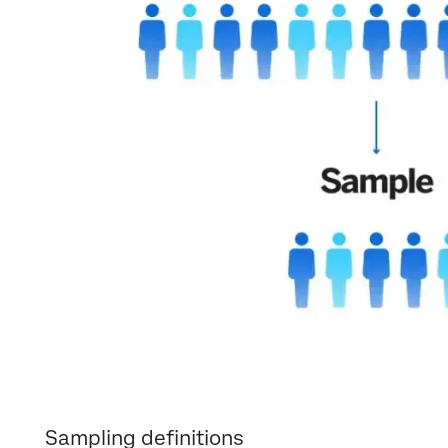
Sampling definitions