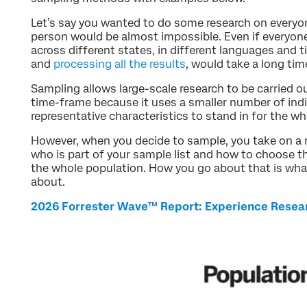
Let’s say you wanted to do some research on everyon
person would be almost impossible. Even if everyone 
across different states, in different languages and 
and
processing all the results
, would take a long tim
Sampling allows large-scale research to be carried ou
time-frame because it uses a smaller number of indi
representative characteristics to stand in for the wh
However, when you decide to sample, you take on a 
who is part of your sample list and how to choose t
the whole population. How you go about that is what 
about.
2026 Forrester Wave™ Report: Experience Resea