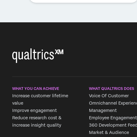
WHAT YOU CAN ACHIEVE
WHAT QUALTRICS DOES
Increase customer lifetime
Voice Of Customer
value
Omnichannel Experien
Improve engagement
Management
Reduce research cost &
Employee Engagement
increase insight quality
360 Development Fee
Market & Audience