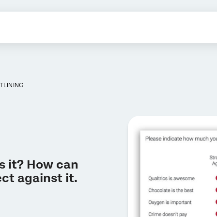
TLINING
is it? How can
ct against it.