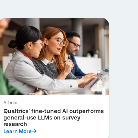
Article
Qualtrics’ fine-tuned AI outperforms
general-use LLMs on survey
research
Learn More