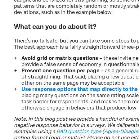
patterns that are completely random or mostly straigh
deviations, such as in the example below:
What can you do about it?
There’s no failsafe, but you can take some steps to p
The best approach is a fairly straightforward three-p
Avoid grid or matrix questions
– these invite n
provide a false sense of economy in questionnair
Present one question per page
– as a general ru
of straightlining. That said, placing a few questio
other on the same page may be acceptable.
Use response options that map directly to the
placing many questions on the same rating scale
task harder for respondents, and makes them more
otherwise engage in behaviors that produce low-q
Note: In this blog post we provide a handful of examp
negative response behavior in surveys. We deliberat
examples using a
BAD question type (Agree-Disagre
option format (grid or matrix). Please do not use eit