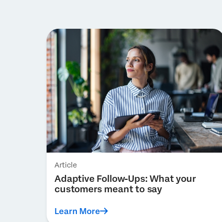
Article
Adaptive Follow-Ups: What your
customers meant to say
Learn More