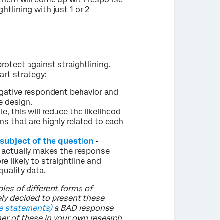
tlining with just 1 or 2
rotect against straightlining.
art strategy:
egative respondent behavior and
e design.
le, this will reduce the likelihood
ns that are highly related to each
 subject of the question
-
 actually makes the response
 likely to straightline and
uality data.
les of different forms of
ely decided to present these
e statements)
a BAD response
her of these in your own research