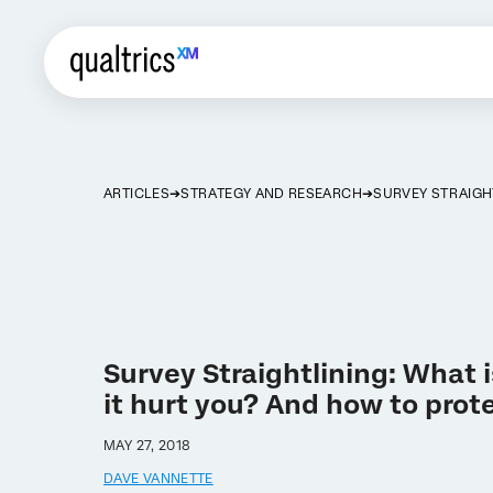
ARTICLES
STRATEGY AND RESEARCH
SURVEY STRAIGH
Survey Straightlining: What 
it hurt you? And how to prote
MAY 27, 2018
DAVE VANNETTE