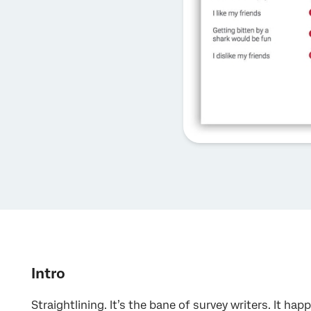
Intro
Straightlining. It’s the bane of survey writers. It 