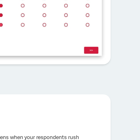
happens when your respondents rush