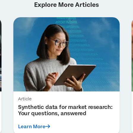
Explore More Articles
Article
Synthetic data for market research:
Your questions, answered
Learn More