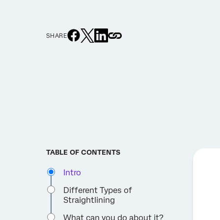
SHARE
TABLE OF CONTENTS
Intro
Different Types of
Straightlining
What can you do about it?