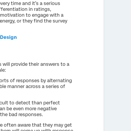
ery time and it’s a serious
ferentiation in ratings,
 motivation to engage with a
energy, or they find the survey
 Design
 will provide their answers to a
ale:
orts of responses by alternating
ble manner across a series of
ult to detect than perfect
 can be even more negative
t the bad responses.
re often aware that they may get
 them will come up with response