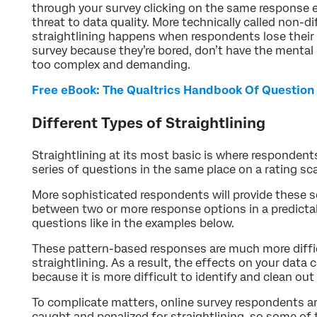
through your survey clicking on the same response ev
threat to data quality. More technically called non-dif
straightlining happens when respondents lose their
survey because they’re bored, don’t have the mental 
too complex and demanding.
Free eBook: The Qualtrics Handbook Of Question
Different Types of Straightlining
Straightlining at its most basic is where respondents
series of questions in the same place on a rating sc
More sophisticated respondents will provide these s
between two or more response options in a predicta
questions like in the examples below.
These pattern-based responses are much more diffic
straightlining. As a result, the effects on your data
because it is more difficult to identify and clean ou
To complicate matters, online survey respondents a
caught and penalized for straightlining, so some of