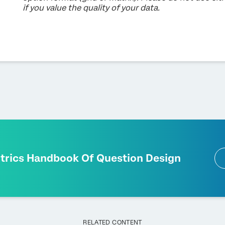
if you value the quality of your data.
ltrics Handbook Of Question Design
RELATED CONTENT