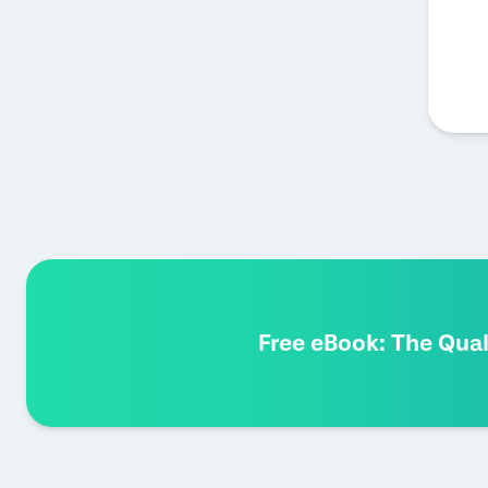
Free eBook: The Qua