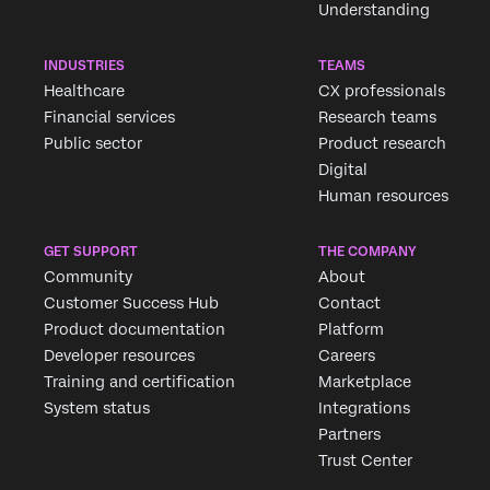
Understanding
INDUSTRIES
TEAMS
Healthcare
CX professionals
Financial services
Research teams
Public sector
Product research
Digital
Human resources
GET SUPPORT
THE COMPANY
Community
About
Customer Success Hub
Contact
Product documentation
Platform
Developer resources
Careers
Training and certification
Marketplace
System status
Integrations
Partners
Trust Center