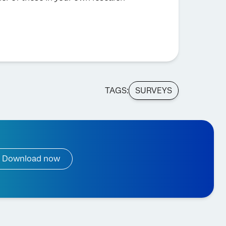
TAGS:
SURVEYS
Download now