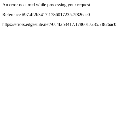
An error occurred while processing your request.
Reference #97.4f2b3417.1786017235.7f826ac0
https://errors.edgesuite.net/97.4f2b3417.1786017235.7f826ac0