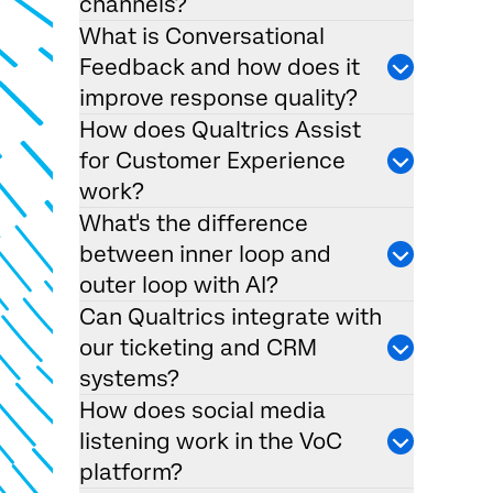
channels?
What is Conversational
Feedback and how does it
improve response quality?
How does Qualtrics Assist
for Customer Experience
work?
What's the difference
between inner loop and
outer loop with AI?
Can Qualtrics integrate with
our ticketing and CRM
systems?
How does social media
listening work in the VoC
platform?