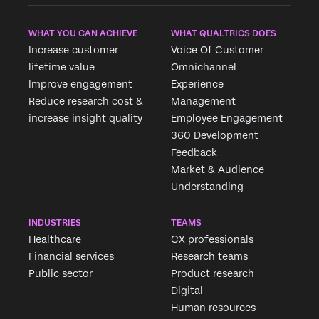
WHAT YOU CAN ACHIEVE
WHAT QUALTRICS DOES
Increase customer
Voice Of Customer
lifetime value
Omnichannel
Improve engagement
Experience
Reduce research cost &
Management
increase insight quality
Employee Engagement
360 Development
Feedback
Market & Audience
×
Request demo
Understanding
Fill out the form below and we'll be in touch
INDUSTRIES
TEAMS
Healthcare
CX professionals
First Name*
Financial services
Research teams
Last Name*
Public sector
Product research
Company*
Digital
Human resources
Job Title*