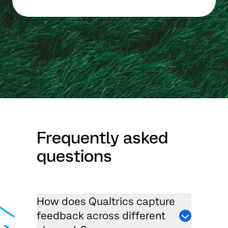
Frequently asked
questions
How does Qualtrics capture
feedback across different