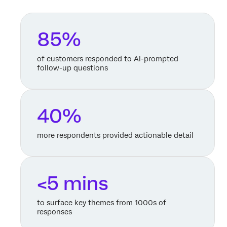
85%
of customers responded to AI-prompted
follow-up questions
40%
more respondents provided actionable detail
<5 mins
to surface key themes from 1000s of
responses