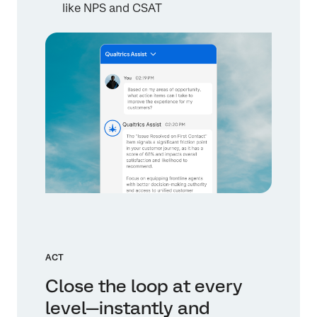
like NPS and CSAT
ACT
Close the loop at every
level—instantly and