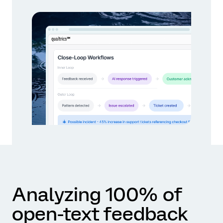
Analyzing 100% of
open-text feedback