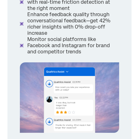
with real-time friction detection at
the right moment
Enhance feedback quality through
conversational feedback—get 42%
richer insights with 0% drop-off
increase
Monitor social platforms like
Facebook and Instagram for brand
and competitor trends