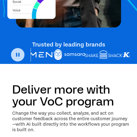
Trusted by leading brands
Deliver more with
your VoC program
Change the way you collect, analyze, and act on
customer feedback across the entire customer journey
—with AI built directly into the workflows your program
is built on.