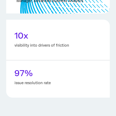
Manager, Advanced Business Analytics
10x
visibility into drivers of friction
97%
issue resolution rate