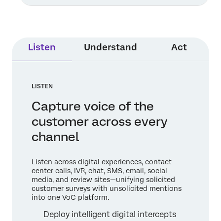
Listen
Understand
Act
LISTEN
Capture voice of the
customer across every
channel
Listen across digital experiences, contact
center calls, IVR, chat, SMS, email, social
media, and review sites—unifying solicited
customer surveys with unsolicited mentions
into one VoC platform.
Deploy intelligent digital intercepts