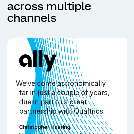
across multiple
channels
We’ve come astronomically
far in just a couple of years,
due in part to a great
partnership with Qualtrics.
Christopher Haering