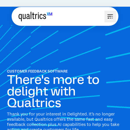
CUSTOMER FEEDBACK SOFTWARE
There's more to
delight with
Qualtrics
Thank you for your interest in Delighted. It’s no longer
available, but Qualtrics offers the same fast and easy
feedback collection plus AI capabilities to help you take
action and create customers for life.