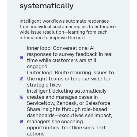
systematically
Intelligent workflows automate responses
from individual customer replies to enterprise-
wide issue resolution—learning from each
interaction to improve the next.
Inner loop: Conversational AI
responses to survey feedback in real
time while customers are still
engaged
Outer loop: Route recurring issues to
the right teams enterprise-wide for
strategic fixes
Intelligent ticketing automatically
creates and manages cases in
ServiceNow, Zendesk, or Salesforce
Share insights through role-based
dashboards—executives see impact,
managers see coaching
opportunities, frontline sees next
actions