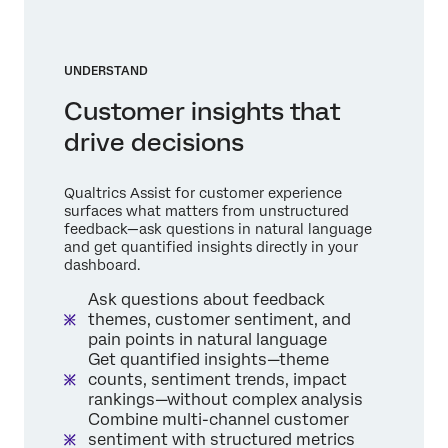
UNDERSTAND
Customer insights that
drive decisions
Qualtrics Assist for customer experience
surfaces what matters from unstructured
feedback—ask questions in natural language
and get quantified insights directly in your
dashboard.
Ask questions about feedback
themes, customer sentiment, and
pain points in natural language
Get quantified insights—theme
counts, sentiment trends, impact
rankings—without complex analysis
Combine multi-channel customer
sentiment with structured metrics