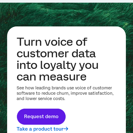
Turn voice of
customer data
into loyalty you
can measure
See how leading brands use voice of customer
software to reduce churn, improve satisfaction,
and lower service costs.
Request demo
Take a product tour