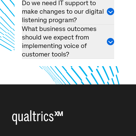
Do we need IT support to
make changes to our digital
listening program?
What business outcomes
should we expect from
implementing voice of
customer tools?