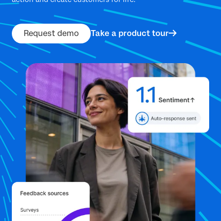
Request demo
Take a product tour