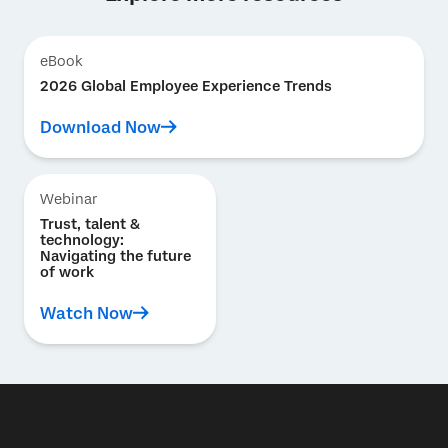
eBook
2026 Global Employee Experience Trends
Download Now
Webinar
Trust, talent &
technology:
Navigating the future
of work
Watch Now