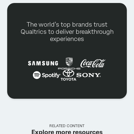
The world’s top brands trust
Qualtrics to deliver breakthrough
experiences
RELATED CONTENT
Explore more resources