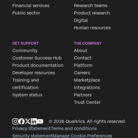
Financial services
Research teams
Public sector
Product research
Digital
Human resources
GET SUPPORT
THE COMPANY
Community
About
Customer Success Hub
Contact
Product documentation
Platform
Developer resources
Careers
Training and
Marketplace
certification
Integrations
System status
Partners
Trust Center
© 2026 Qualtrics. All rights reserved.
Privacy Statement
Terms and conditions
Security statement
Manage Cookie Preferences