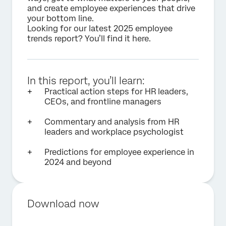
and create employee experiences that drive
your bottom line.
Looking for our latest 2025 employee
trends report? You’ll find it
here
.
In this report, you’ll learn:
Practical action steps for HR leaders,
CEOs, and frontline managers
Commentary and analysis from HR
leaders and workplace psychologist
Predictions for employee experience in
2024 and beyond
Download now