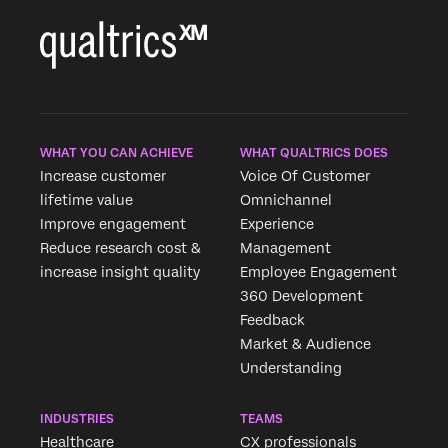
WHAT YOU CAN ACHIEVE
WHAT QUALTRICS DOES
Increase customer
Voice Of Customer
lifetime value
Omnichannel
Improve engagement
Experience
Reduce research cost &
Management
increase insight quality
Employee Engagement
360 Development
Feedback
Market & Audience
Understanding
INDUSTRIES
TEAMS
Healthcare
CX professionals