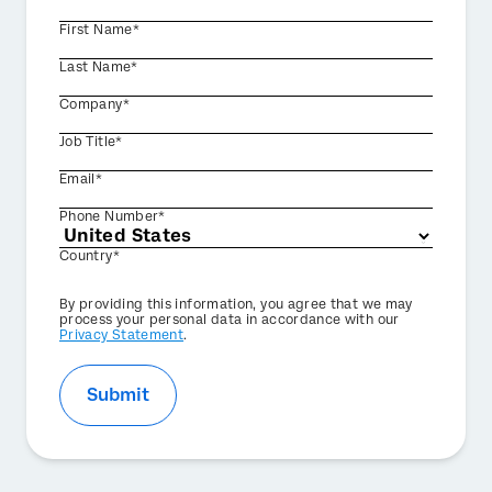
First Name*
Last Name*
Company*
Job Title*
Email*
Phone Number*
Country*
Privacy
By providing this information, you agree that we may
Optin
process your personal data in accordance with our
Privacy Statement
.
Submit