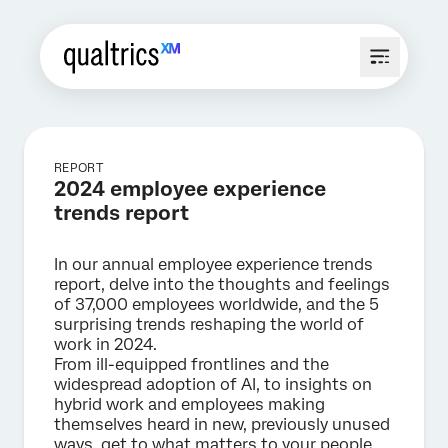
REPORT
2024 employee experience
trends report
In our annual employee experience trends
report, delve into the thoughts and feelings
of 37,000 employees worldwide, and the 5
surprising trends reshaping the world of
work in 2024.
From ill-equipped frontlines and the
widespread adoption of AI, to insights on
hybrid work and employees making
themselves heard in new, previously unused
ways, get to what matters to your people,