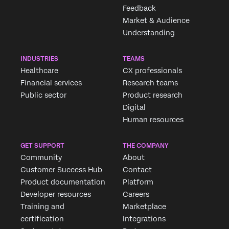
Feedback
Market & Audience
Understanding
INDUSTRIES
TEAMS
Healthcare
CX professionals
Financial services
Research teams
Public sector
Product research
Digital
Human resources
GET SUPPORT
THE COMPANY
Community
About
Customer Success Hub
Contact
Product documentation
Platform
Developer resources
Careers
Training and
Marketplace
certification
Integrations