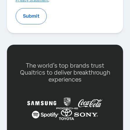
Privacy Statement
.
Submit
The world’s top brands trust
Qualtrics to deliver breakthrough
experiences