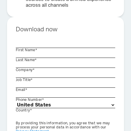
across all channels
Download now
First Name*
Last Name*
Company*
Job Title*
Email*
Phone Number*
Country*
Privacy
By providing this information, you agree that we may
Optin
process your personal data in accordance with our