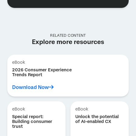
RELATED CONTENT
Explore more resources
eBook
2026 Consumer Experience
Trends Report
Download Now
eBook
eBook
Special report:
Unlock the potential
Building consumer
of AI-enabled CX
trust