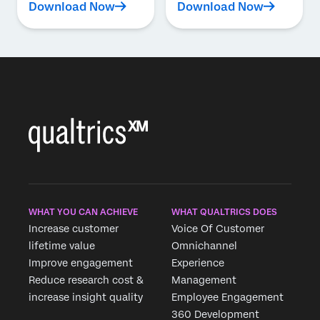
Download Now
Download Now
WHAT YOU CAN ACHIEVE
WHAT QUALTRICS DOES
Increase customer
Voice Of Customer
lifetime value
Omnichannel
Improve engagement
Experience
Reduce research cost &
Management
increase insight quality
Employee Engagement
360 Development