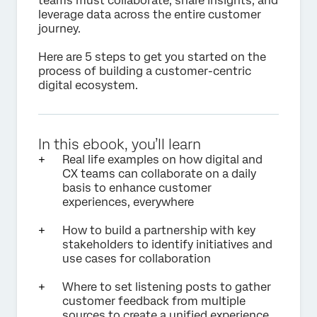
teams must collaborate, share insights, and
leverage data across the entire customer
journey.
Here are 5 steps to get you started on the
process of building a customer-centric
digital ecosystem.
In this ebook, you’ll learn
Real life examples on how digital and
CX teams can collaborate on a daily
basis to enhance customer
experiences, everywhere
How to build a partnership with key
stakeholders to identify initiatives and
use cases for collaboration
Where to set listening posts to gather
customer feedback from multiple
sources to create a unified experience