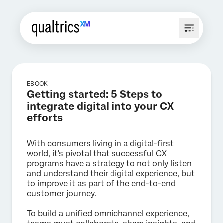
EBOOK
Getting started: 5 Steps to
integrate digital into your CX
efforts
With consumers living in a digital-first
world, it's pivotal that successful CX
programs have a strategy to not only listen
and understand their digital experience, but
to improve it as part of the end-to-end
customer journey.
To build a unified omnichannel experience,