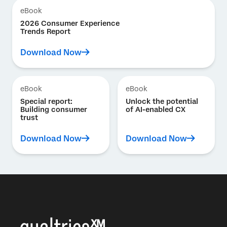
eBook
2026 Consumer Experience
Trends Report
Download Now
eBook
eBook
Special report:
Unlock the potential
Building consumer
of AI-enabled CX
trust
Download Now
Download Now