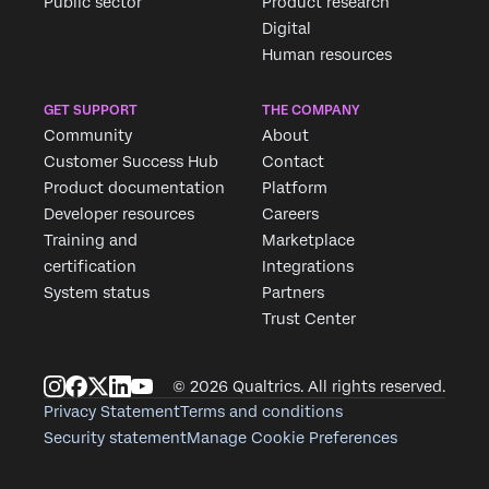
Public sector
Product research
Digital
Human resources
GET SUPPORT
THE COMPANY
Community
About
Customer Success Hub
Contact
Product documentation
Platform
Developer resources
Careers
Training and
Marketplace
certification
Integrations
System status
Partners
Trust Center
© 2026 Qualtrics. All rights reserved.
Privacy Statement
Terms and conditions
Security statement
Manage Cookie Preferences