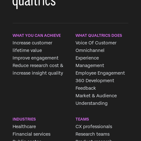
WHAT YOU CAN ACHIEVE
WHAT QUALTRICS DOES
Increase customer
Voice Of Customer
lifetime value
Omnichannel
Improve engagement
Experience
Reduce research cost &
Management
increase insight quality
Employee Engagement
360 Development
Feedback
Market & Audience
Understanding
INDUSTRIES
TEAMS
Healthcare
CX professionals
Financial services
Research teams