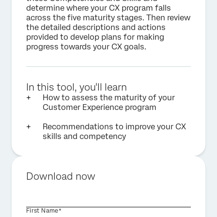
determine where your CX program falls
across the five maturity stages. Then review
the detailed descriptions and actions
provided to develop plans for making
progress towards your CX goals.
In this tool, you'll learn
How to assess the maturity of your
Customer Experience program
Recommendations to improve your CX
skills and competency
Download now
First Name*