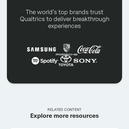
The world’s top brands trust
Qualtrics to deliver breakthrough
experiences
RELATED CONTENT
Explore more resources