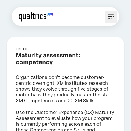
EBOOK
Maturity assessment:
competency
Organizations don’t become customer-
centric overnight. XM Institute’s research
shows they evolve through five stages of
maturity as they gradually master the six
XM Competencies and 20 XM Skills.
Use the Customer Experience (CX) Maturity
Assessment to evaluate how your program
is currently performing across each of
these Competencies and Skills and