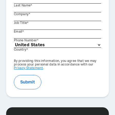
Last Name*
Company*
Job Title*
Email*
Phone Number*
Country*
Privacy
By providing this information, you agree that we may
Optin
process your personal data in accordance with our
Privacy Statement
.
Submit