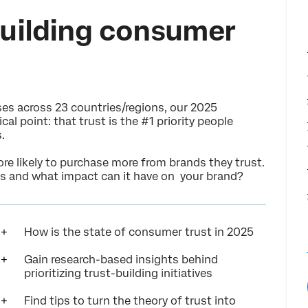
Building consumer
s across 23 countries/regions, our 2025
al point: that trust is the #1 priority people
.
ore likely to purchase more from brands they trust.
s and what impact can it have on your brand?
How is the state of consumer trust in 2025
Gain research-based insights behind
prioritizing trust-building initiatives
Find tips to turn the theory of trust into