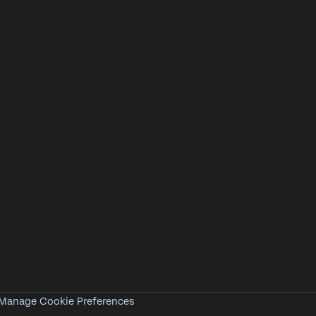
Manage Cookie Preferences