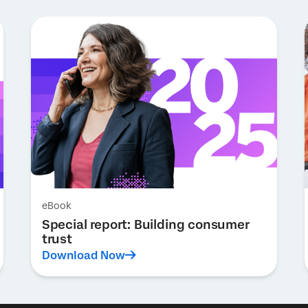
eBook
Special report: Building consumer
trust
Download Now