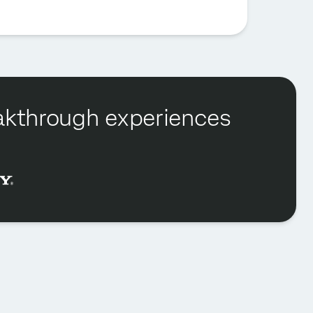
reakthrough experiences