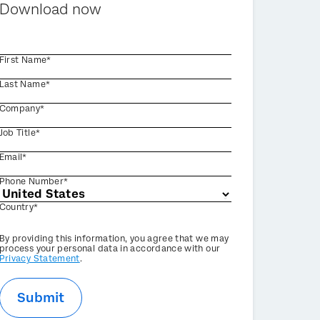
Download now
First Name*
Last Name*
Company*
Job Title*
Email*
Phone Number*
Country*
Privacy
By providing this information, you agree that we may
Optin
process your personal data in accordance with our
Privacy Statement
.
Submit