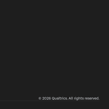
© 2026 Qualtrics. All rights reserved.