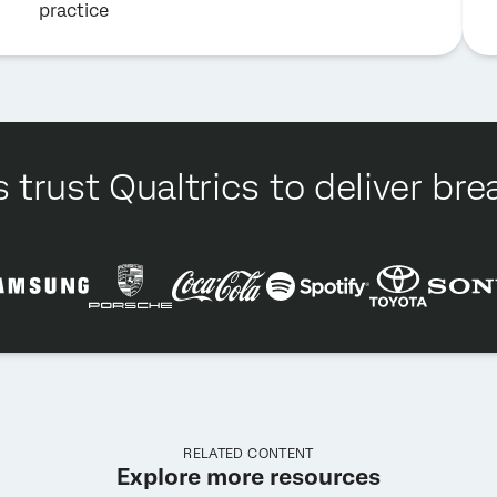
practice
 trust Qualtrics to deliver b
RELATED CONTENT
Explore more resources