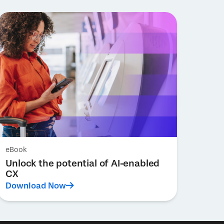
eBook
Unlock the potential of AI-enabled
CX
Download Now