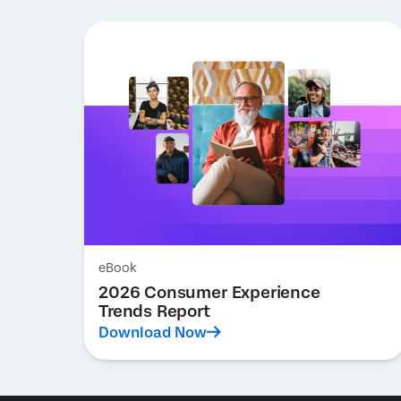
eBook
2026 Consumer Experience
Trends Report
Download Now