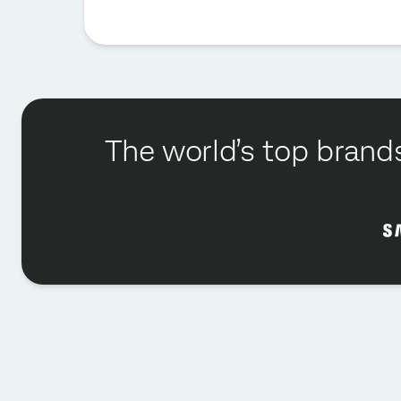
The world’s top brands