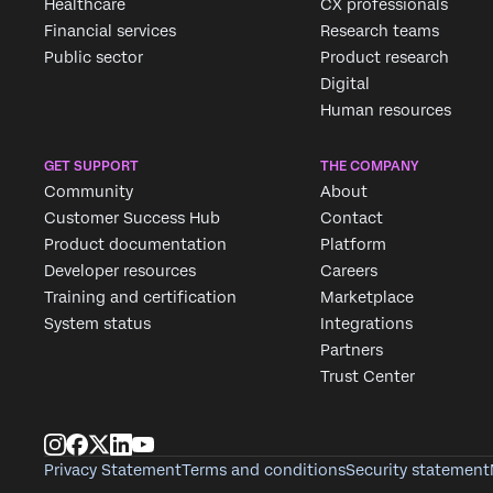
Healthcare
CX professionals
Financial services
Research teams
Public sector
Product research
Digital
Human resources
GET SUPPORT
THE COMPANY
Community
About
Customer Success Hub
Contact
Product documentation
Platform
Developer resources
Careers
Training and certification
Marketplace
System status
Integrations
Partners
Trust Center
Privacy Statement
Terms and conditions
Security statement