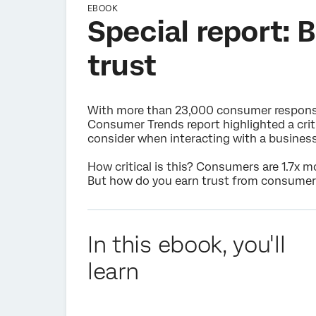
EBOOK
Special report: 
trust
With more than 23,000 consumer response
Consumer Trends report highlighted a critic
consider when interacting with a business
How critical is this? Consumers are 1.7x m
But how do you earn trust from consumer
In this ebook, you'll
learn