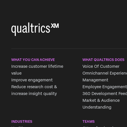
WHAT YOU CAN ACHIEVE
WHAT QUALTRICS DOES
Increase customer lifetime
Voice Of Customer
value
Omnichannel Experien
Improve engagement
Management
Reduce research cost &
Employee Engagement
increase insight quality
360 Development Fee
Market & Audience
Understanding
INDUSTRIES
TEAMS