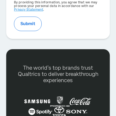
Privacy
By providing this information, you agree that we may
Optin
process your personal data in accordance with our
Privacy Statement
.
Submit
The world’s top brands trust
Qualtrics to deliver breakthrough
experiences