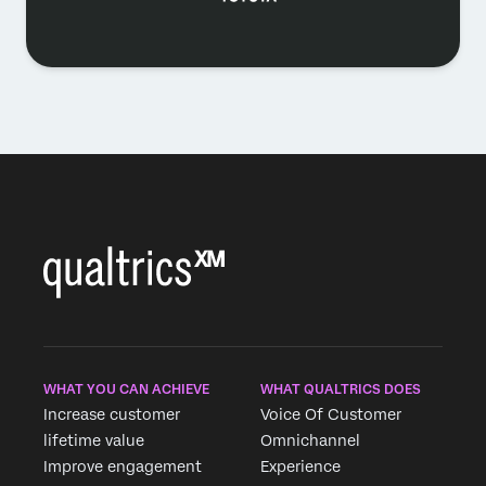
WHAT YOU CAN ACHIEVE
WHAT QUALTRICS DOES
Increase customer
Voice Of Customer
lifetime value
Omnichannel
Improve engagement
Experience