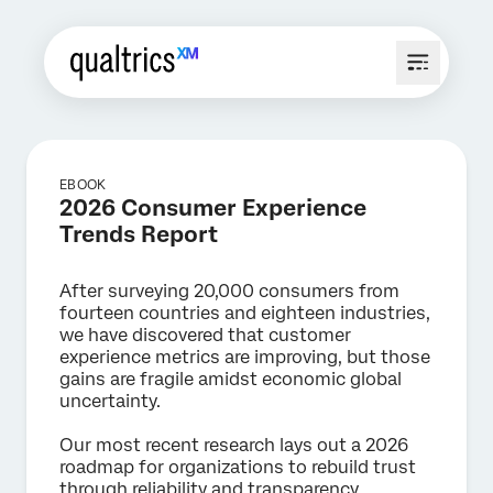
EBOOK
2026 Consumer Experience
Trends Report
After surveying 20,000 consumers from
fourteen countries and eighteen industries,
we have discovered that customer
experience metrics are improving, but those
gains are fragile amidst economic global
uncertainty.
Our most recent research lays out a 2026
roadmap for organizations to rebuild trust
through reliability and transparency.