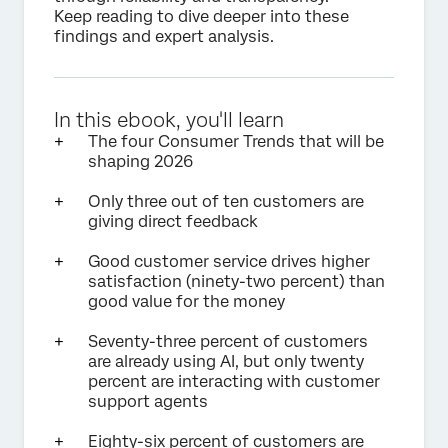
Keep reading to dive deeper into these
findings and expert analysis.
In this ebook, you'll learn
The four Consumer Trends that will be
shaping 2026
Only three out of ten customers are
giving direct feedback
Good customer service drives higher
satisfaction (ninety-two percent) than
good value for the money
Seventy-three percent of customers
are already using AI, but only twenty
percent are interacting with customer
support agents
Eighty-six percent of customers are