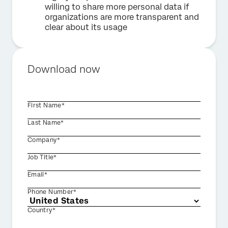
willing to share more personal data if
organizations are more transparent and
clear about its usage
Download now
First Name*
Last Name*
Company*
Job Title*
Email*
Phone Number*
Country*