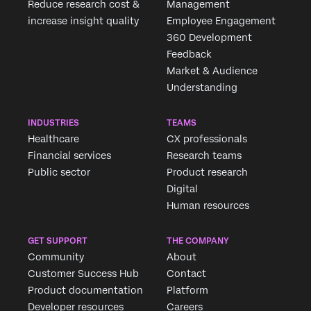
Reduce research cost &
Management
increase insight quality
Employee Engagement
360 Development
Feedback
Market & Audience
Understanding
INDUSTRIES
TEAMS
Healthcare
CX professionals
Financial services
Research teams
Public sector
Product research
Digital
Human resources
GET SUPPORT
THE COMPANY
Community
About
Customer Success Hub
Contact
Product documentation
Platform
Developer resources
Careers