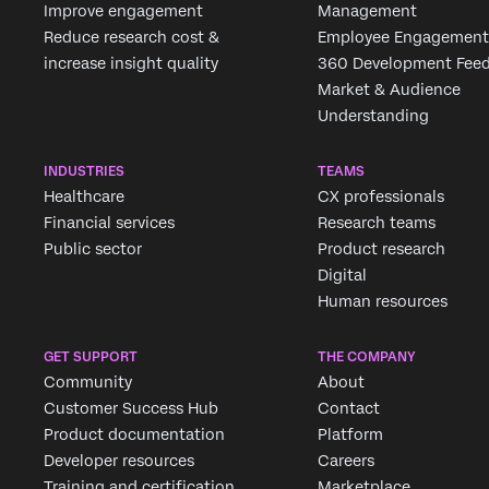
Improve engagement
Management
Reduce research cost &
Employee Engagement
increase insight quality
360 Development Fee
Market & Audience
Understanding
INDUSTRIES
TEAMS
Healthcare
CX professionals
Financial services
Research teams
Public sector
Product research
Digital
Human resources
GET SUPPORT
THE COMPANY
Community
About
Customer Success Hub
Contact
Product documentation
Platform
Developer resources
Careers
Training and certification
Marketplace