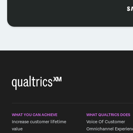
WHAT YOU CAN ACHIEVE
WHAT QUALTRICS DOES
Increase customer lifetime
Voice Of Customer
value
Omnichannel Experien