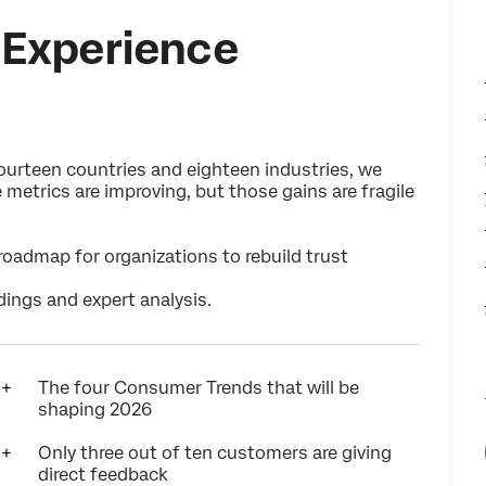
Experience
urteen countries and eighteen industries, we
metrics are improving, but those gains are fragile
roadmap for organizations to rebuild trust
dings and expert analysis.
The four Consumer Trends that will be
shaping 2026
Only three out of ten customers are giving
direct feedback