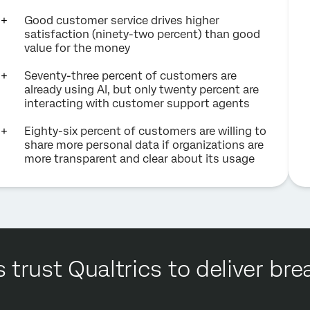
Good customer service drives higher
satisfaction (ninety-two percent) than good
value for the money
Seventy-three percent of customers are
already using AI, but only twenty percent are
interacting with customer support agents
Eighty-six percent of customers are willing to
share more personal data if organizations are
more transparent and clear about its usage
 trust Qualtrics to deliver b