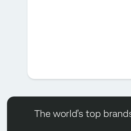
The world’s top brands