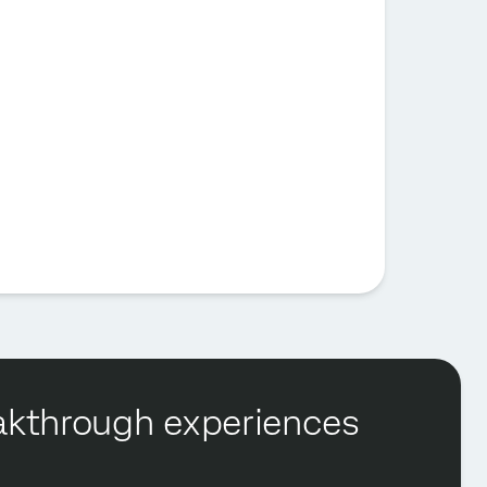
reakthrough experiences