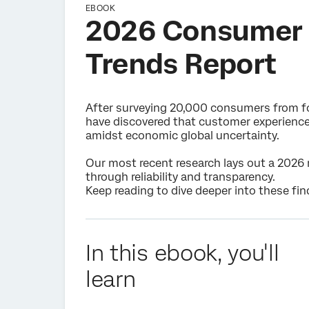
EBOOK
2026 Consumer 
Trends Report
After surveying 20,000 consumers from fo
have discovered that customer experience 
amidst economic global uncertainty.
Our most recent research lays out a 2026 
through reliability and transparency.
Keep reading to dive deeper into these fin
In this ebook, you'll
learn