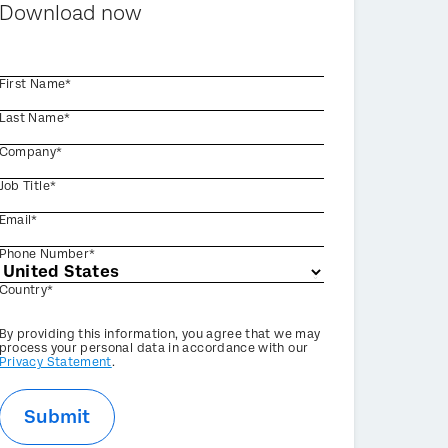
Download now
First Name*
Last Name*
Company*
Job Title*
Email*
Phone Number*
Country*
Privacy
By providing this information, you agree that we may
Optin
process your personal data in accordance with our
Privacy Statement
.
Submit