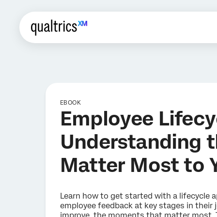
EBOOK
Employee Lifecy
Understanding 
Matter Most to 
Learn how to get started with a lifecycle
employee feedback at key stages in their 
improve, the moments that matter most. T