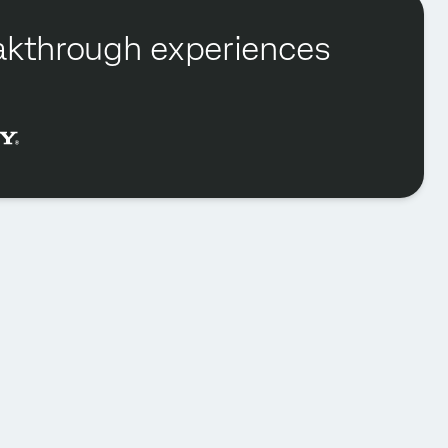
reakthrough experiences