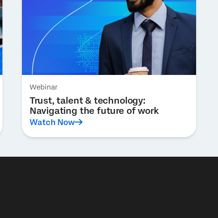
Webinar
Trust, talent & technology:
Navigating the future of work
Watch Now