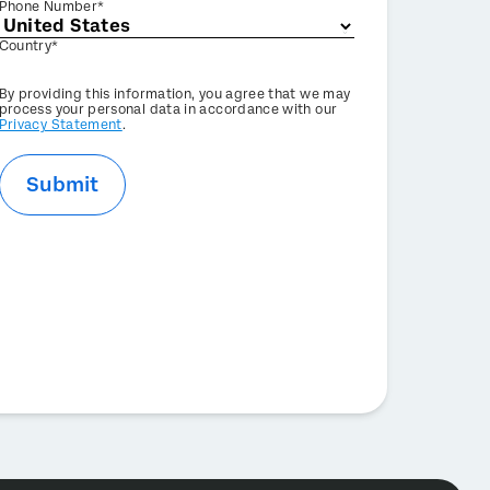
Phone Number*
Country*
Privacy
By providing this information, you agree that we may
Optin
process your personal data in accordance with our
Privacy Statement
.
Submit