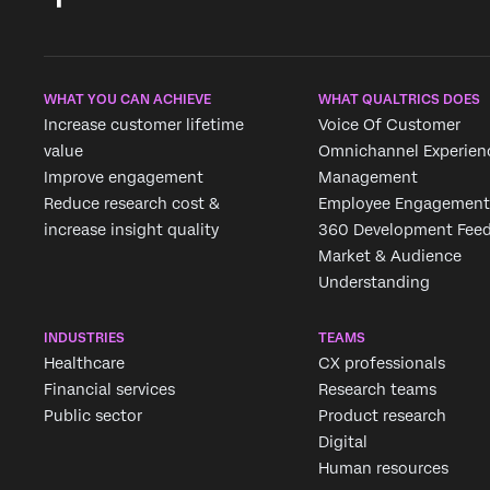
WHAT YOU CAN ACHIEVE
WHAT QUALTRICS DOES
Increase customer lifetime
Voice Of Customer
value
Omnichannel Experien
Improve engagement
Management
Reduce research cost &
Employee Engagement
increase insight quality
360 Development Fee
Market & Audience
Understanding
INDUSTRIES
TEAMS
Healthcare
CX professionals
Financial services
Research teams
Public sector
Product research
Digital
Human resources