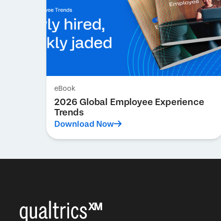
eBook
2026 Global Employee Experience
Trends
Download Now