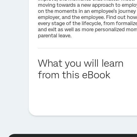
moving towards a new approach to employ
on the moments in an employee’s journey 
employer, and the employee. Find out how
every stage of the lifecycle, from formaliz
and exit as well as more personalized m
parental leave.
What you will learn
from this eBook