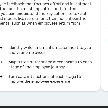
ee feedback that focuses effort and investment
that are the most impactful, both for the
 you can understand the key actions to take at
ed stages like recruitment, training, onboarding
oments, such as when employees return from
Identify which moments matter most to you
and your employees
Map different feedback mechanisms to each
stage of the employee journey
Turn data into actions at each stage to
improve the employee experience