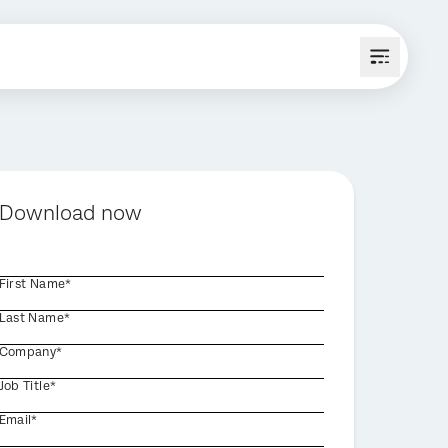
Download now
First Name*
Last Name*
Company*
Job Title*
Email*