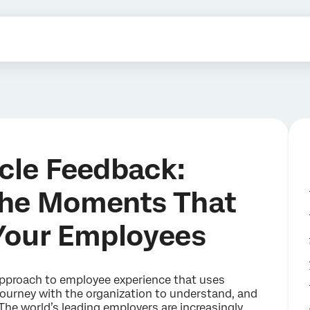
cle Feedback:
the Moments That
Your Employees
 approach to employee experience that uses
journey with the organization to understand, and
he world’s leading employers are increasingly