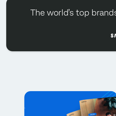
The world’s top brands