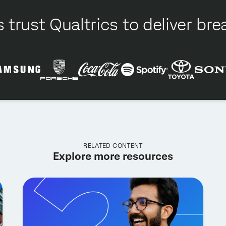
 trust Qualtrics to deliver b
RELATED CONTENT
Explore more resources