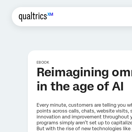
EBOOK
Reimagining om
in the age of AI
Every minute, customers are telling you wha
points across calls, chats, website visits,
innovation and improvement throughout y
programs simply aren’t set up to capitalize
But with the rise of new technologies like A