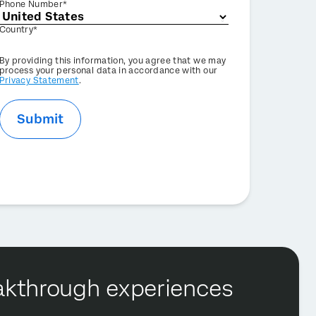
Phone Number*
Country*
Privacy
By providing this information, you agree that we may
Optin
process your personal data in accordance with our
Privacy Statement
.
Submit
reakthrough experiences