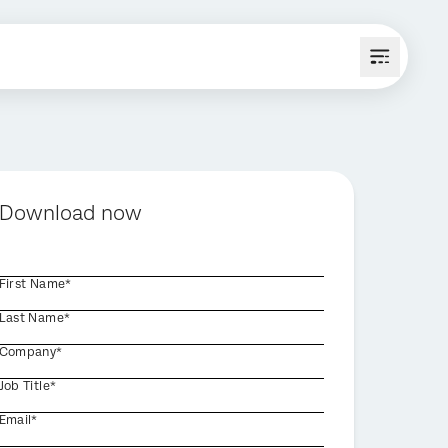
Download now
First Name*
Last Name*
Company*
Job Title*
Email*