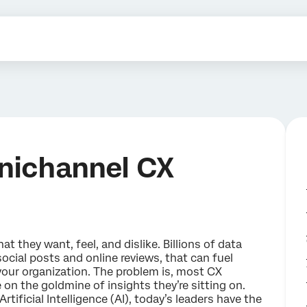
nichannel CX
t they want, feel, and dislike. Billions of data
 social posts and online reviews, that can fuel
our organization. The problem is, most CX
 on the goldmine of insights they’re sitting on.
rtificial Intelligence (AI), today’s leaders have the