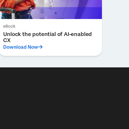
eBook
Unlock the potential of AI-enabled
CX
Download Now