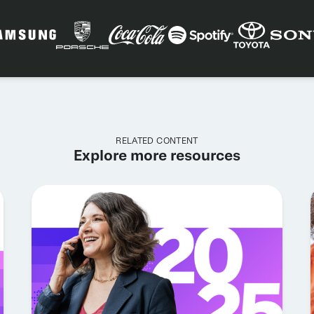
RELATED CONTENT
Explore more resources