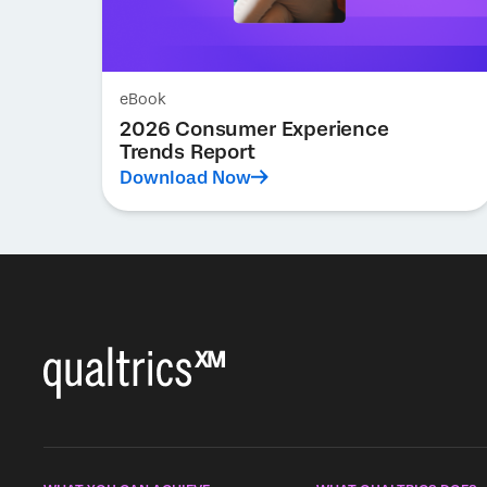
eBook
2026 Consumer Experience
Trends Report
Download Now