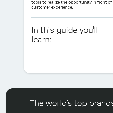
tools to realize the opportunity in front o
customer experience
.
In this guide you’ll
learn:
The world’s top brands