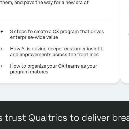
f them, and pave the way for a new era of
3 steps to create a CX program that drives
enterprise-wide value
How AI is driving deeper customer insight
and improvements across the frontlines
How to organize your CX teams as your
program matures
 trust Qualtrics to deliver b