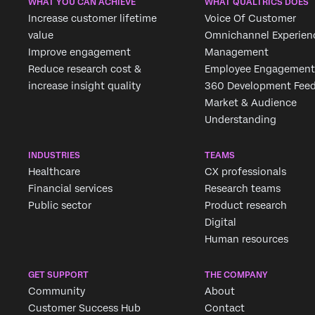
WHAT YOU CAN ACHIEVE
WHAT QUALTRICS DOES
Increase customer lifetime
Voice Of Customer
value
Omnichannel Experien
Improve engagement
Management
Reduce research cost &
Employee Engagement
increase insight quality
360 Development Fee
Market & Audience
Understanding
INDUSTRIES
TEAMS
Healthcare
CX professionals
Financial services
Research teams
Public sector
Product research
Digital
Human resources
GET SUPPORT
THE COMPANY
Community
About
Customer Success Hub
Contact