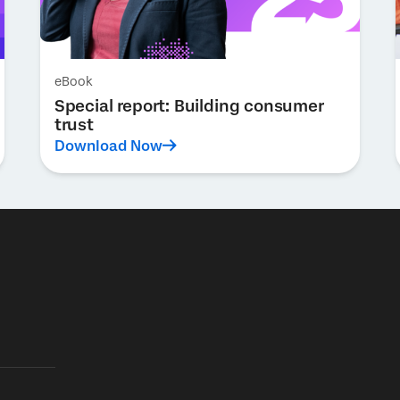
eBook
Special report: Building consumer
trust
Download Now