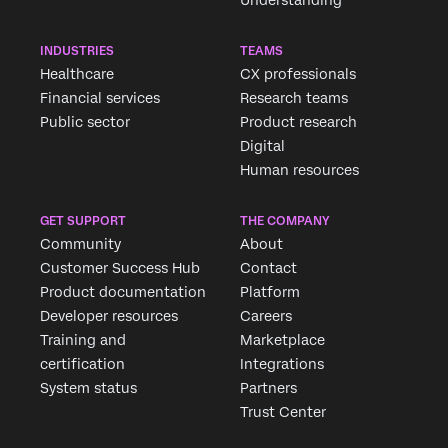
INDUSTRIES
TEAMS
Healthcare
CX professionals
Financial services
Research teams
Public sector
Product research
Digital
Human resources
GET SUPPORT
THE COMPANY
Community
About
Customer Success Hub
Contact
Product documentation
Platform
Developer resources
Careers
Training and
Marketplace
certification
Integrations
System status
Partners
Trust Center