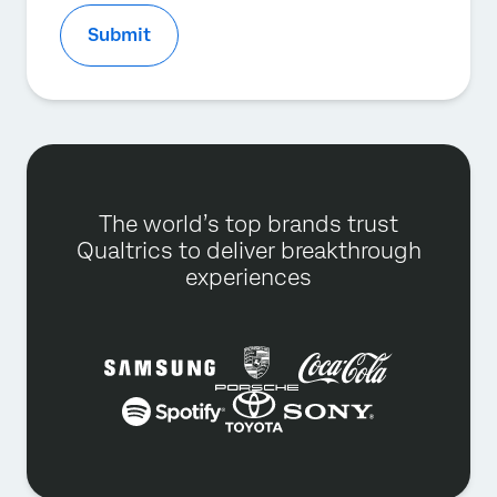
Submit
The world’s top brands trust
Qualtrics to deliver breakthrough
experiences