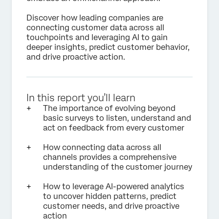
Discover how leading companies are
connecting customer data across all
touchpoints and leveraging AI to gain
deeper insights, predict customer behavior,
and drive proactive action.
In this report you’ll learn
The importance of evolving beyond
basic surveys to listen, understand and
act on feedback from every customer
How connecting data across all
channels provides a comprehensive
understanding of the customer journey
How to leverage AI-powered analytics
to uncover hidden patterns, predict
customer needs, and drive proactive
action