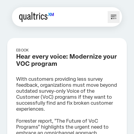
EBOOK
Hear every voice: Modernize your
VOC program
With customers providing less survey
feedback, organizations must move beyond
outdated survey-only Voice of the
Customer (VoC) programs if they want to
successfully find and fix broken customer
experiences.
Forrester report, "The Future of VoC
Programs" highlights the urgent need to
embrace an omnichannel approach.