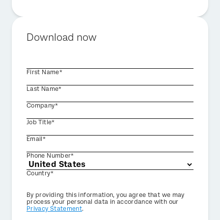
Download now
First Name*
Last Name*
Company*
Job Title*
Email*
Phone Number*
Country*
Privacy
By providing this information, you agree that we may
Optin
process your personal data in accordance with our
Privacy Statement
.