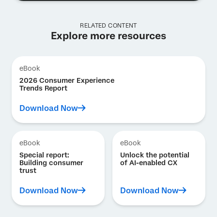
RELATED CONTENT
Explore more resources
eBook
2026 Consumer Experience
Trends Report
Download Now
eBook
eBook
Special report:
Unlock the potential
Building consumer
of AI-enabled CX
trust
Download Now
Download Now