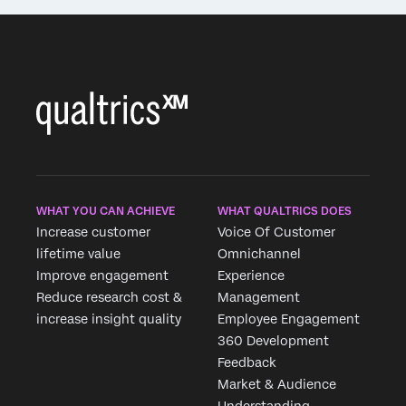
WHAT YOU CAN ACHIEVE
WHAT QUALTRICS DOES
Increase customer
Voice Of Customer
lifetime value
Omnichannel
Improve engagement
Experience
Reduce research cost &
Management
increase insight quality
Employee Engagement
360 Development
Feedback
Market & Audience
Understanding