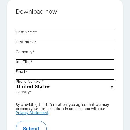
Download now
First Name*
Last Name*
Company*
Job Title*
Email*
Phone Number*
Country*
Privacy
By providing this information, you agree that we may
Optin
process your personal data in accordance with our
Privacy Statement
.
Submit