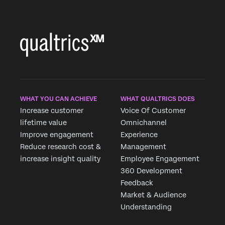
WHAT YOU CAN ACHIEVE
WHAT QUALTRICS DOES
Increase customer
Voice Of Customer
lifetime value
Omnichannel
Improve engagement
Experience
Reduce research cost &
Management
increase insight quality
Employee Engagement
360 Development
Feedback
Market & Audience
Understanding