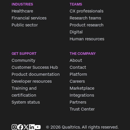
INDUSTRIES
TEAMS
Healthcare
CX professionals
Financial services
Research teams
Public sector
Product research
Digital
Human resources
GET SUPPORT
THE COMPANY
Community
About
Customer Success Hub
Contact
Product documentation
Platform
Developer resources
Careers
Training and
Marketplace
certification
Integrations
System status
Partners
Trust Center
© 2026 Qualtrics. All rights reserved.