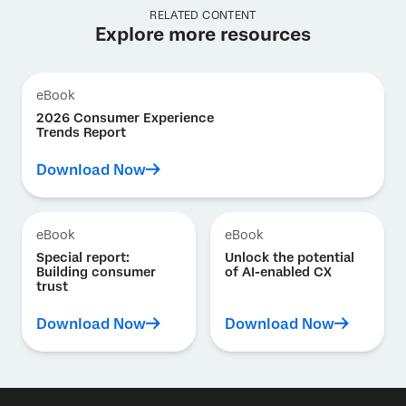
RELATED CONTENT
Explore more resources
eBook
2026 Consumer Experience
Trends Report
Download Now
eBook
eBook
Special report:
Unlock the potential
Building consumer
of AI-enabled CX
trust
Download Now
Download Now