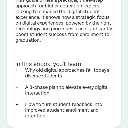
This guide offers a practical, three-step
approach for higher education leaders
looking to enhance the digital student
experience. It shows how a strategic focus
on digital experiences, powered by the right
technology and processes, can significantly
boost student success from enrollment to
graduation.
In this ebook, you’ll learn
Why old digital approaches fail today's
diverse students
A 3-phase plan to elevate every digital
interaction
How to turn student feedback into
improved student enrollment and
retention