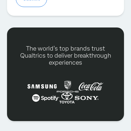
The world’s top brands trust
Qualtrics to deliver breakthrough
experiences