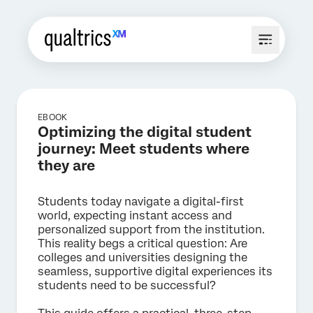
EBOOK
Optimizing the digital student
journey: Meet students where
they are
Students today navigate a digital-first
world, expecting instant access and
personalized support from the institution.
This reality begs a critical question: Are
colleges and universities designing the
seamless, supportive digital experiences its
students need to be successful?