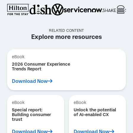
RELATED CONTENT
Explore more resources
eBook
2026 Consumer Experience
Trends Report
Download Now
eBook
eBook
Special report:
Unlock the potential
Building consumer
of AI-enabled CX
trust
Download Now
Download Now