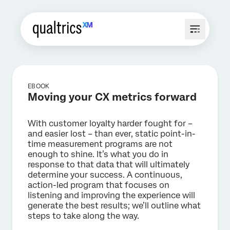
EBOOK
Moving your CX metrics forward
With customer loyalty harder fought for –
and easier lost – than ever, static point-in-
time measurement programs are not
enough to shine. It’s what you do in
response to that data that will ultimately
determine your success. A continuous,
action-led program that focuses on
listening and improving the experience will
generate the best results; we’ll outline what
steps to take along the way.