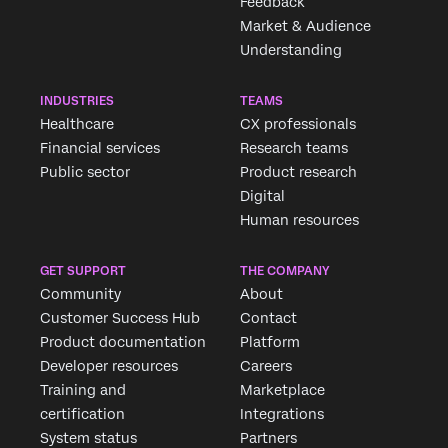
Feedback
Market & Audience
Understanding
INDUSTRIES
TEAMS
Healthcare
CX professionals
Financial services
Research teams
Public sector
Product research
Digital
Human resources
GET SUPPORT
THE COMPANY
Community
About
Customer Success Hub
Contact
Product documentation
Platform
Developer resources
Careers
Training and
Marketplace
certification
Integrations
System status
Partners