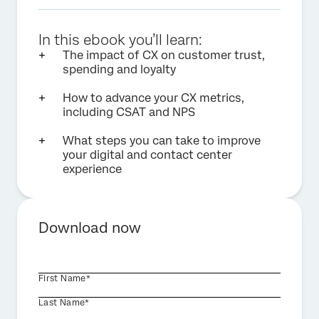
In this ebook you’ll learn:
The impact of CX on customer trust,
spending and loyalty
How to advance your CX metrics,
including CSAT and NPS
What steps you can take to improve
your digital and contact center
experience
Download now
First Name*
Last Name*