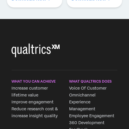
WHAT YOU CAN ACHIEVE
WHAT QUALTRICS DOES
Increase customer
Voice Of Customer
lifetime value
Omnichannel
Improve engagement
Experience
Reduce research cost &
Management
increase insight quality
Employee Engagement
360 Development