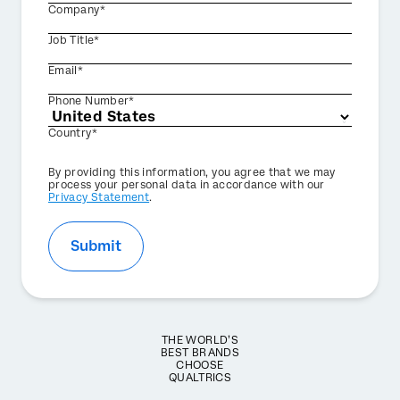
Company*
Job Title*
Email*
Phone Number*
Country*
Privacy
By providing this information, you agree that we may
Optin
process your personal data in accordance with our
Privacy Statement
.
Submit
THE WORLD’S
BEST BRANDS
CHOOSE
QUALTRICS