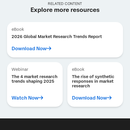
RELATED CONTENT
Explore more resources
eBook
2026 Global Market Research Trends Report
Download Now
Webinar
eBook
The 4 market research
The rise of synthetic
trends shaping 2025
responses in market
research
Watch Now
Download Now