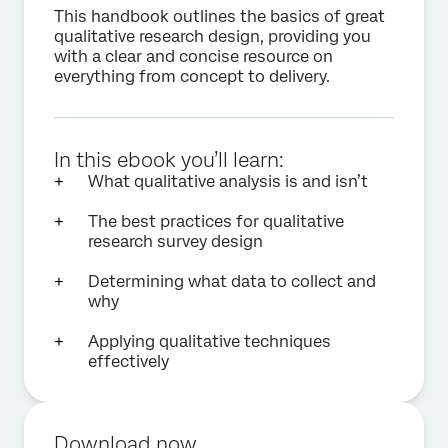
This handbook outlines the basics of great
qualitative research design, providing you
with a clear and concise resource on
everything from concept to delivery.
In this ebook you’ll learn:
What qualitative analysis is and isn’t
The best practices for qualitative
research survey design
Determining what data to collect and
why
Applying qualitative techniques
effectively
Download now