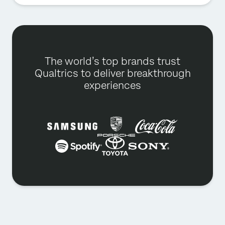
The world’s top brands trust
Qualtrics to deliver breakthrough
experiences