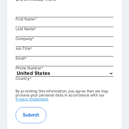
First Name*
Last Name*
Company*
Job Title*
Email*
Phone Number*
Country*
Privacy
By providing this information, you agree that we may
Optin
process your personal data in accordance with our
Privacy Statement
.
Submit