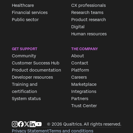
Healthcare
CX professionals
Financial services
Research teams
Public sector
Product research
Digital
Human resources
GET SUPPORT
THE COMPANY
Community
About
Customer Success Hub
Contact
Product documentation
Platform
Developer resources
Careers
Training and
Marketplace
certification
Integrations
System status
Partners
Trust Center
© 2026 Qualtrics. All rights reserved.
Privacy Statement
Terms and conditions