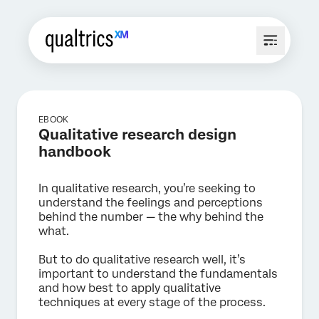
EBOOK
Qualitative research design
handbook
In qualitative research, you’re seeking to
understand the feelings and perceptions
behind the number — the why behind the
what.
But to do qualitative research well, it’s
important to understand the fundamentals
and how best to apply qualitative
techniques at every stage of the process.