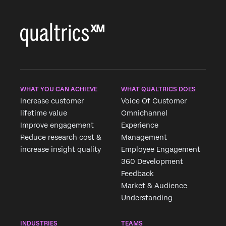
WHAT YOU CAN ACHIEVE
WHAT QUALTRICS DOES
Increase customer
Voice Of Customer
lifetime value
Omnichannel
Improve engagement
Experience
Reduce research cost &
Management
increase insight quality
Employee Engagement
360 Development
Feedback
Market & Audience
Understanding
INDUSTRIES
TEAMS