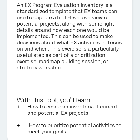
An EX Program Evaluation Inventory is a
standardized template that EX teams can
use to capture a high-level overview of
potential projects, along with some light
details around how each one would be
implemented. This can be used to make
decisions about what EX activities to focus
on and when. This exercise is a particularly
useful step as part of a prioritization
exercise, roadmap building session, or
strategy workshop.
With this tool, you’ll learn
How to create an inventory of current
and potential EX projects
How to prioritize potential activities to
meet your goals