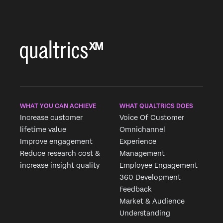
WHAT YOU CAN ACHIEVE
WHAT QUALTRICS DOES
Increase customer
Voice Of Customer
lifetime value
Omnichannel
Improve engagement
Experience
Reduce research cost &
Management
increase insight quality
Employee Engagement
360 Development
Feedback
Market & Audience
Understanding