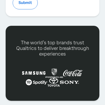
Submit
The world’s top brands trust
Qualtrics to deliver breakthrough
experiences