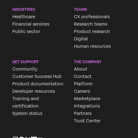
INDUSTRIES
TEAMS
Healthcare
CX professionals
Financial services
Research teams
Public sector
Product research
Digital
Human resources
GET SUPPORT
THE COMPANY
Community
About
Customer Success Hub
Contact
Product documentation
Platform
Developer resources
Careers
Training and
Marketplace
certification
Integrations
System status
Partners
Trust Center