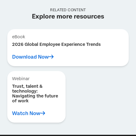
RELATED CONTENT
Explore more resources
eBook
2026 Global Employee Experience Trends
Download Now
Webinar
Trust, talent &
technology:
Navigating the future
of work
Watch Now