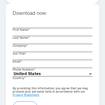
Download now
First Name*
Last Name*
Company*
Job Title*
Email*
Phone Number*
Country*
Privacy
By providing this information, you agree that we may
Optin
process your personal data in accordance with our
Privacy Statement
.