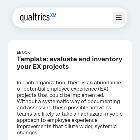
EBOOK
Template: evaluate and inventory
your EX projects
In each organization, there is an abundance
of potential employee experience (EX)
projects that could be implemented.
Without a systematic way of documenting
and assessing these possible activities,
teams are likely to take a haphazard, myopic
approach to employee experience
improvements that dilute wider, systemic
changes.